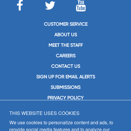
CUSTOMER SERVICE
ABOUT US
MEET THE STAFF
CAREERS
CONTACT US
SIGN UP FOR EMAIL ALERTS
SUBMISSIONS
PRIVACY POLICY
THIS WEBSITE USES COOKIES
GIA Publications, Inc.
7404 South Mason Avenue
We use cookies to personalize content and ads, to
Chicago, IL 60638
provide social media features and to analyze our