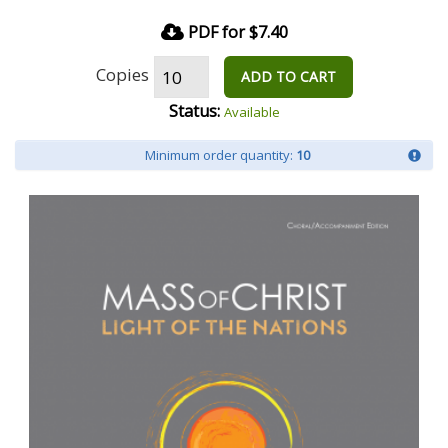
PDF for $7.40
Copies
ADD TO CART
Status:
Available
Minimum order quantity:
10