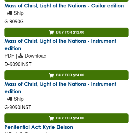
Mass of Christ, Light of the Nations - Guitar edition
|
Ship
G-9090G
BUY FOR $12.00
Mass of Christ, Light of the Nations - Instrument
edition
PDF |
Download
D-9090INST
BUY FOR $24.00
Mass of Christ, Light of the Nations - Instrument
edition
|
Ship
G-9090INST
BUY FOR $24.00
Penitential Act: Kyrie Eleison