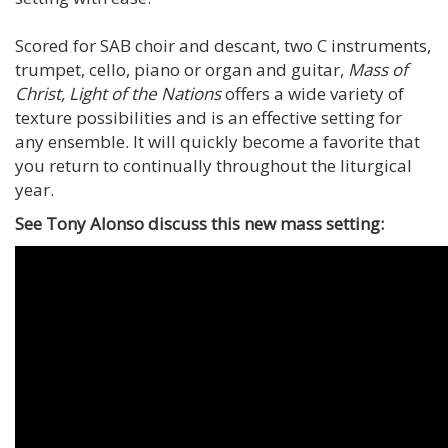
Scored for SAB choir and descant, two C instruments,
trumpet, cello, piano or organ and guitar,
Mass of
Christ, Light of the Nations
offers a wide variety of
texture possibilities and is an effective setting for
any ensemble. It will quickly become a favorite that
you return to continually throughout the liturgical
year.
See Tony Alonso discuss this new mass setting: