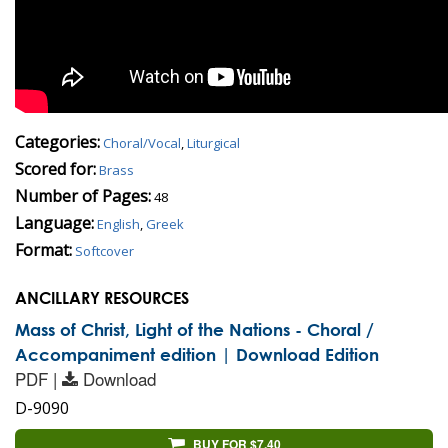
Categories:
Choral/Vocal
,
Liturgical
Scored for:
Brass
Number of Pages:
48
Language:
English
,
Greek
Format:
Softcover
ANCILLARY RESOURCES
Mass of Christ, Light of the Nations - Choral /
Accompaniment edition | Download Edition
PDF |
Download
D-9090
BUY FOR $7.40