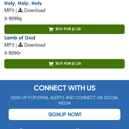
Holy, Holy, Holy
MP3 |
Download
X-9090q
BUY FOR $1.29
Lamb of God
MP3 |
Download
X-9090r
BUY FOR $1.29
CONNECT WITH US
SIGN UP FOR EMAIL ALERTS AND CONNECT VIA SOCIAL
MEDIA
SIGNUP NOW!