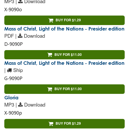
MP3 |
Download
X-9090o
BUY FOR $1.29
Mass of Christ, Light of the Nations - Presider edition
PDF |
Download
D-9090P
BUY FOR $11.00
Mass of Christ, Light of the Nations - Presider edition
|
Ship
G-9090P
BUY FOR $11.00
Gloria
MP3 |
Download
X-9090p
BUY FOR $1.29