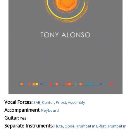
Vocal Forces:
SAB
,
Cantor
,
Priest
,
Assembly
Accompaniment:
Keyboard
Guitar:
Yes
Separate Instruments:
Flute
,
Oboe
,
Trumpet in B-flat
,
Trumpet in