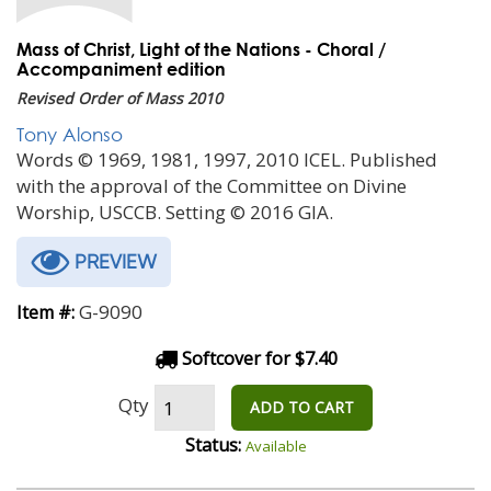
Mass of Christ, Light of the Nations - Choral /
Accompaniment edition
Revised Order of Mass 2010
Tony Alonso
Words © 1969, 1981, 1997, 2010 ICEL. Published
with the approval of the Committee on Divine
Worship, USCCB. Setting © 2016 GIA.
PREVIEW
G-9090
Item #:
Softcover for $7.40
Qty
ADD TO CART
Status:
Available