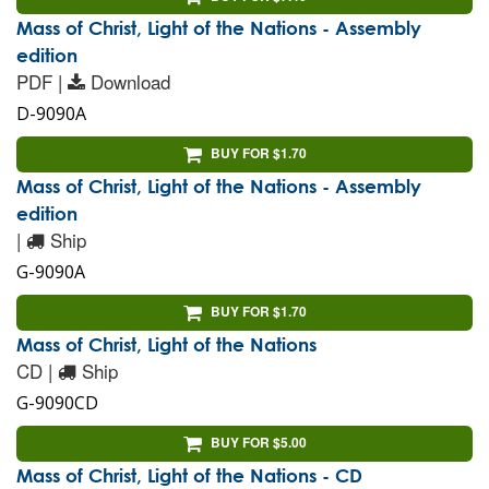
Mass of Christ, Light of the Nations - Assembly
edition
PDF |
Download
D-9090A
BUY FOR $1.70
Mass of Christ, Light of the Nations - Assembly
edition
|
Ship
G-9090A
BUY FOR $1.70
Mass of Christ, Light of the Nations
CD |
Ship
G-9090CD
BUY FOR $5.00
Mass of Christ, Light of the Nations - CD