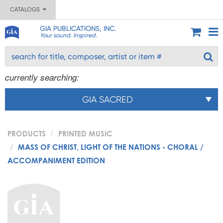
CATALOGS
GIA PUBLICATIONS, INC.
Your sound. Inspired.
currently searching:
GIA SACRED
PRODUCTS
PRINTED MUSIC
MASS OF CHRIST, LIGHT OF THE NATIONS - CHORAL /
ACCOMPANIMENT EDITION