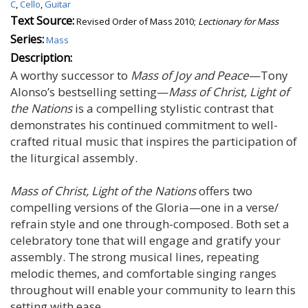
C
,
Cello
,
Guitar
Text Source:
Revised Order of Mass 2010;
Lectionary for Mass
Series:
Mass
Description:
A worthy successor to
Mass of Joy and Peace
—Tony
Alonso’s bestselling setting—
Mass of Christ, Light of
the Nations
is a compelling stylistic contrast that
demonstrates his continued commitment to well-
crafted ritual music that inspires the participation of
the liturgical assembly.
Mass of Christ, Light of the Nations
offers two
compelling versions of the Gloria—one in a verse/
refrain style and one through-composed. Both set a
celebratory tone that will engage and gratify your
assembly. The strong musical lines, repeating
melodic themes, and comfortable singing ranges
throughout will enable your community to learn this
setting with ease.