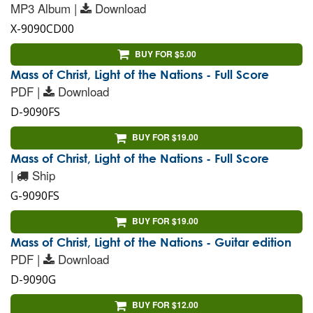
MP3 Album |
Download
X-9090CD00
BUY FOR $5.00
Mass of Christ, Light of the Nations - Full Score
PDF |
Download
D-9090FS
BUY FOR $19.00
Mass of Christ, Light of the Nations - Full Score
|
Ship
G-9090FS
BUY FOR $19.00
Mass of Christ, Light of the Nations - Guitar edition
PDF |
Download
D-9090G
BUY FOR $12.00