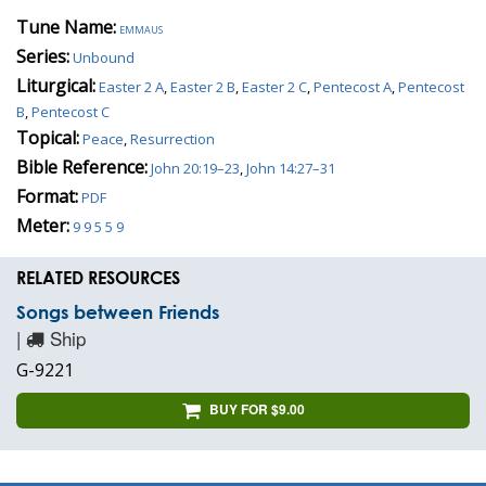
Tune Name:
emmaus
Series:
Unbound
Liturgical:
Easter 2 A
,
Easter 2 B
,
Easter 2 C
,
Pentecost A
,
Pentecost
B
,
Pentecost C
Topical:
Peace
,
Resurrection
Bible Reference:
John 20:19–23
,
John 14:27–31
Format:
PDF
Meter:
9 9 5 5 9
RELATED RESOURCES
Songs between Friends
|
Ship
G-9221
BUY FOR $9.00