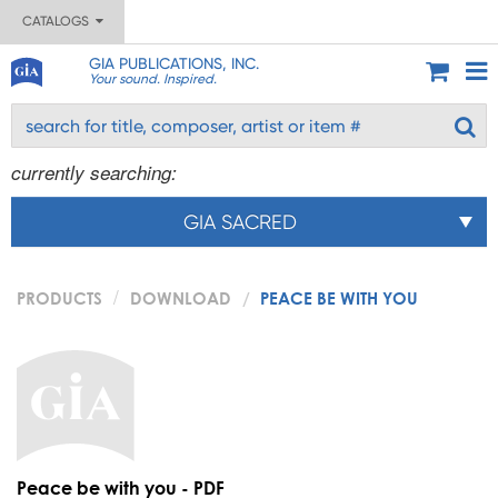
CATALOGS
GIA PUBLICATIONS, INC.
Your sound. Inspired.
currently searching:
GIA SACRED
PRODUCTS
DOWNLOAD
PEACE BE WITH YOU
Peace be with you - PDF