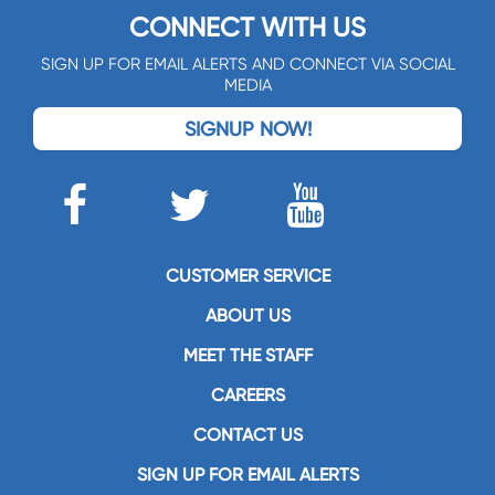
CONNECT WITH US
SIGN UP FOR EMAIL ALERTS AND CONNECT VIA SOCIAL
MEDIA
SIGNUP NOW!
CUSTOMER SERVICE
ABOUT US
MEET THE STAFF
CAREERS
CONTACT US
SIGN UP FOR EMAIL ALERTS