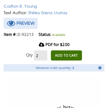
Carlton R. Young
Text Author:
Shirley Erena Murray
PREVIEW
D-92213
Item #:
Status:
Available
PDF for $2.50
Qty
ADD TO CART
Minimum order quantity:
2