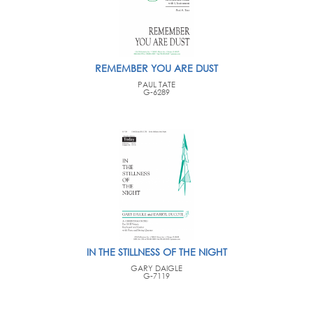
REMEMBER YOU ARE DUST
PAUL TATE
G-6289
IN THE STILLNESS OF THE NIGHT
GARY DAIGLE
G-7119