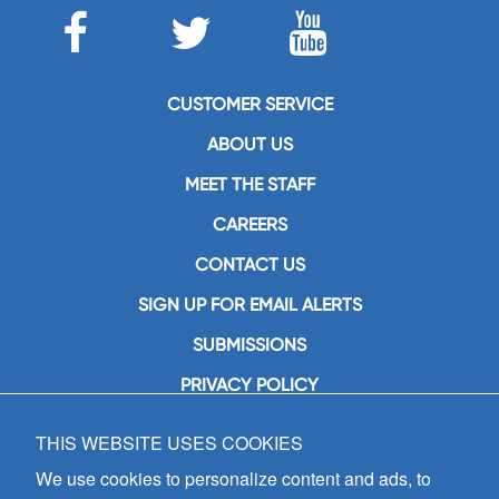
CUSTOMER SERVICE
ABOUT US
MEET THE STAFF
CAREERS
CONTACT US
SIGN UP FOR EMAIL ALERTS
SUBMISSIONS
PRIVACY POLICY
THIS WEBSITE USES COOKIES
GIA Publications, Inc.
7404 South Mason Avenue
We use cookies to personalize content and ads, to
Chicago, IL 60638