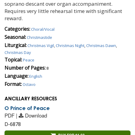
soprano descant over organ accompaniment.
Requires very little rehearsal time with significant
reward.
Categories:
Choral/Vocal
Seasonal:
Christmastide
Liturgical:
Christmas Vigil
,
Christmas Night
,
Christmas Dawn
,
Christmas Day
Topical:
Peace
Number of Pages:
8
Language:
English
Format:
Octavo
ANCILLARY RESOURCES
O Prince of Peace
PDF |
Download
D-6878
BUY FOR $1.60