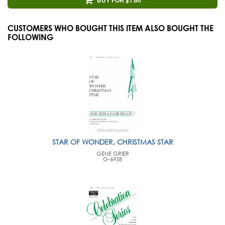
CUSTOMERS WHO BOUGHT THIS ITEM ALSO BOUGHT THE
FOLLOWING
STAR OF WONDER, CHRISTMAS STAR
GENE GRIER
G-6958