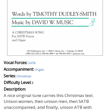
Vocal Forces:
SATB
Accompaniment:
Organ
Series:
Christmas
Difficulty Level:
E
Description:
A nice original tune carries this Christmas text.
Unison women, then unison men, then SATB
unaccompanied, and finally, unison ATB with