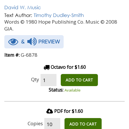
David W. Music
Text Author:
Timothy Dudley-Smith
Words © 1980 Hope Publishing Co. Music © 2008
GIA.
&
PREVIEW
G-6878
Item #:
Octavo for $1.60
Qty
ADD TO CART
Status:
Available
PDF for $1.60
Copies
ADD TO CART