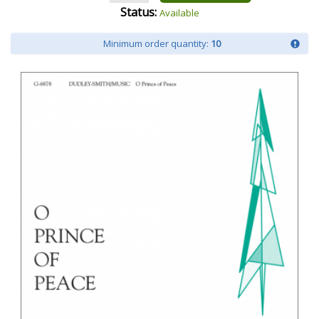
Status:
Available
Minimum order quantity:
10