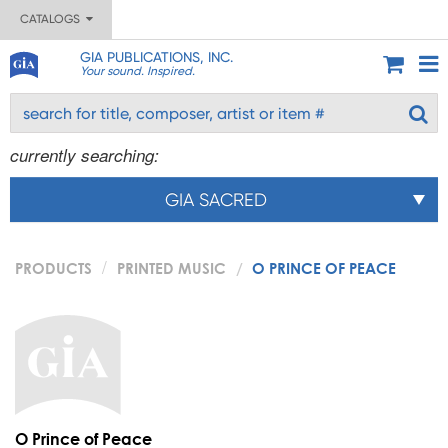
CATALOGS
GIA PUBLICATIONS, INC.
Your sound. Inspired.
currently searching:
GIA SACRED
PRODUCTS
PRINTED MUSIC
O PRINCE OF PEACE
O Prince of Peace