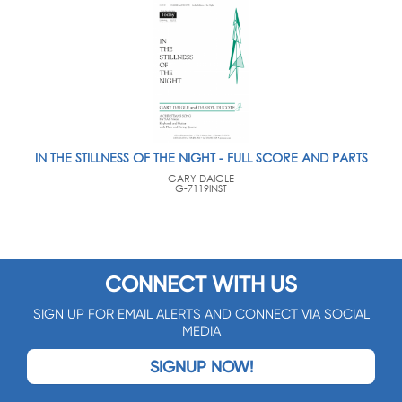
IN THE STILLNESS OF THE NIGHT - FULL SCORE AND PARTS
GARY DAIGLE
G-7119INST
CONNECT WITH US
SIGN UP FOR EMAIL ALERTS AND CONNECT VIA SOCIAL
MEDIA
SIGNUP NOW!