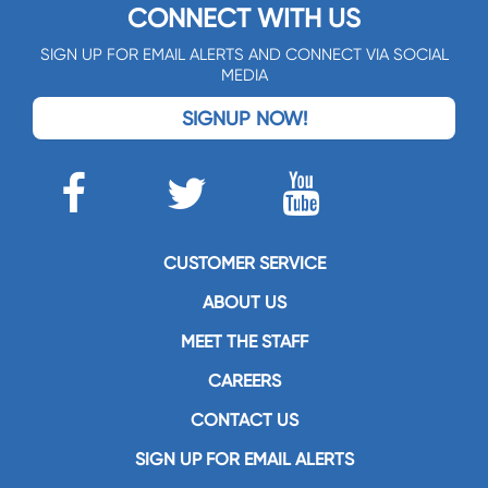
CONNECT WITH US
SIGN UP FOR EMAIL ALERTS AND CONNECT VIA SOCIAL
MEDIA
SIGNUP NOW!
CUSTOMER SERVICE
ABOUT US
MEET THE STAFF
CAREERS
CONTACT US
SIGN UP FOR EMAIL ALERTS