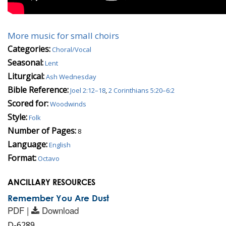
More music for small choirs
Categories:
Choral/Vocal
Seasonal:
Lent
Liturgical:
Ash Wednesday
Bible Reference:
Joel 2:12–18
,
2 Corinthians 5:20–6:2
Scored for:
Woodwinds
Style:
Folk
Number of Pages:
8
Language:
English
Format:
Octavo
ANCILLARY RESOURCES
Remember You Are Dust
PDF |
Download
D-6289