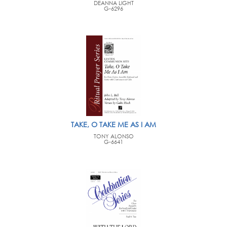
DEANNA LIGHT
G-6296
TAKE, O TAKE ME AS I AM
TONY ALONSO
G-6641