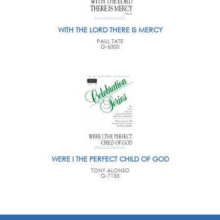
WITH THE LORD THERE IS MERCY
PAUL TATE
G-6300
WERE I THE PERFECT CHILD OF GOD
TONY ALONSO
G-7133