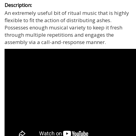
Description:
An extremely useful bit of ritual music that is highly
flexible to fit the action of distributing ashes.
Possesses enough musical variety to keep it fresh
through multiple repetitions and engages the
assembly via a call-and-response manner.