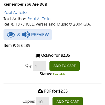
Remember You Are Dust
Paul A. Tate
Text Author:
Paul A. Tate
Ref. © 1973 ICEL. Verses and Music © 2004 GIA.
&
PREVIEW
G-6289
Item #:
Octavo for $2.35
Qty
ADD TO CART
Status:
Available
PDF for $2.35
Copies
ADD TO CART