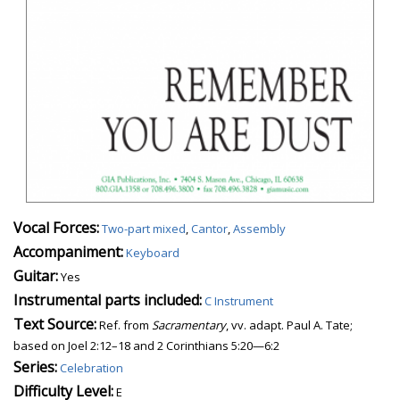
Vocal Forces:
Two-part mixed
,
Cantor
,
Assembly
Accompaniment:
Keyboard
Guitar:
Yes
Instrumental parts included:
C Instrument
Text Source:
Ref. from
Sacramentary
, vv. adapt. Paul A. Tate;
based on Joel 2:12–18 and 2 Corinthians 5:20—6:2
Series:
Celebration
Difficulty Level:
E