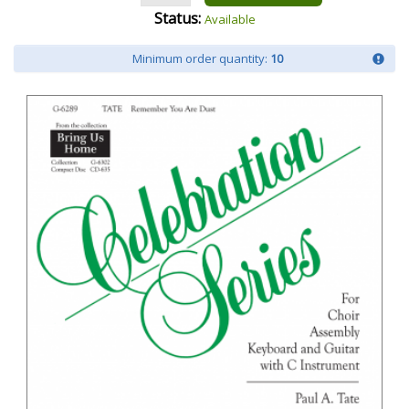
Status:
Available
Minimum order quantity:
10