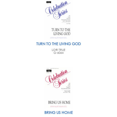
TURN TO THE LIVING GOD
LORI TRUE
G-6064
BRING US HOME