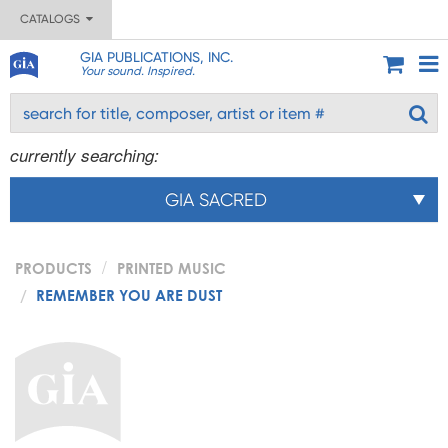
CATALOGS
GIA PUBLICATIONS, INC.
Your sound. Inspired.
currently searching:
GIA SACRED
PRODUCTS
PRINTED MUSIC
REMEMBER YOU ARE DUST