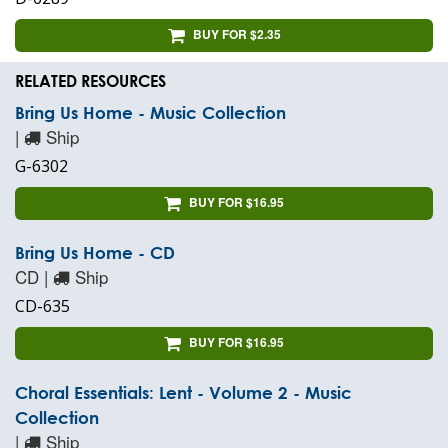
BUY FOR $2.35
RELATED RESOURCES
Bring Us Home - Music Collection
|
Ship
G-6302
BUY FOR $16.95
Bring Us Home - CD
CD |
Ship
CD-635
BUY FOR $16.95
Choral Essentials: Lent - Volume 2 - Music
Collection
|
Ship