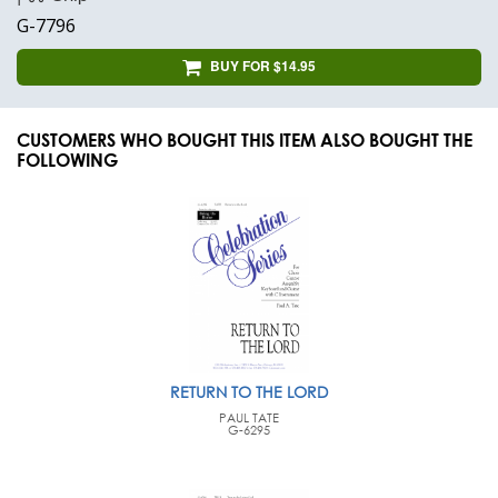
G-7796
BUY FOR $14.95
CUSTOMERS WHO BOUGHT THIS ITEM ALSO BOUGHT THE
FOLLOWING
RETURN TO THE LORD
PAUL TATE
G-6295