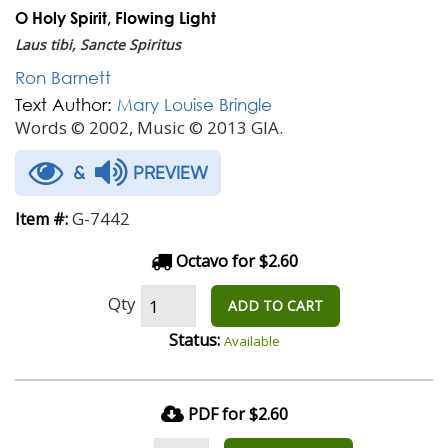
O Holy Spirit, Flowing Light
Laus tibi, Sancte Spiritus
Ron Barnett
Text Author:
Mary Louise Bringle
Words © 2002, Music © 2013 GIA.
&
PREVIEW
G-7442
Item #:
Octavo for $2.60
Qty
ADD TO CART
Status:
Available
PDF for $2.60