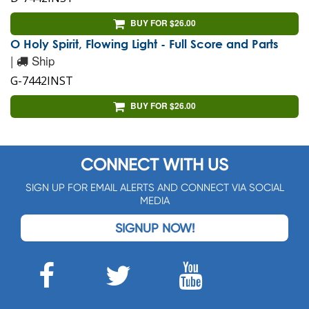
BUY FOR $26.00
O Holy Spirit, Flowing Light - Full Score and Parts
|
Ship
G-7442INST
BUY FOR $26.00
CONNECT WITH US
SIGN UP FOR EMAIL ALERTS AND CONNECT VIA SOCIAL
MEDIA
SIGNUP NOW!