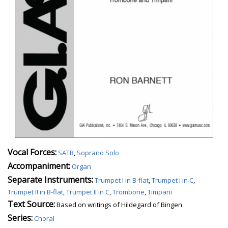
Vocal Forces:
SATB
,
Soprano Solo
Accompaniment:
Organ
Separate Instruments:
Trumpet I in B-flat
,
Trumpet I in C
,
Trumpet II in B-flat
,
Trumpet II in C
,
Trombone
,
Timpani
Text Source:
Based on writings of Hildegard of Bingen
Series:
Choral