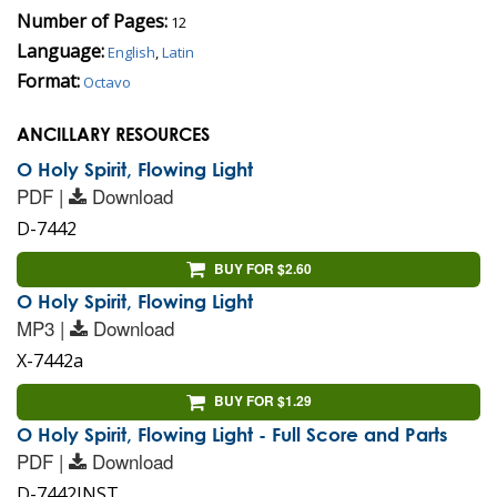
Number of Pages:
12
Language:
English
,
Latin
Format:
Octavo
ANCILLARY RESOURCES
O Holy Spirit, Flowing Light
PDF |
Download
D-7442
BUY FOR $2.60
O Holy Spirit, Flowing Light
MP3 |
Download
X-7442a
BUY FOR $1.29
O Holy Spirit, Flowing Light - Full Score and Parts
PDF |
Download
D-7442INST