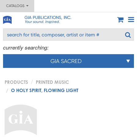
CATALOGS
GIA PUBLICATIONS, INC.
Your sound. Inspired.
currently searching:
GIA SACRED
PRODUCTS
PRINTED MUSIC
O HOLY SPIRIT, FLOWING LIGHT