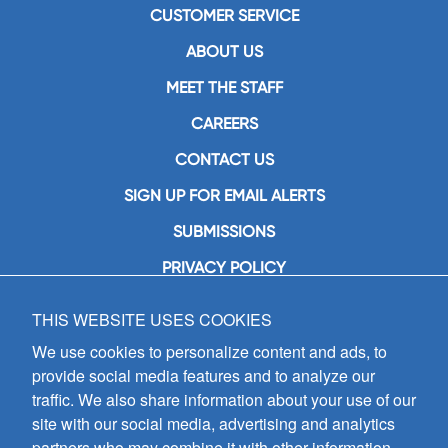
CUSTOMER SERVICE
ABOUT US
MEET THE STAFF
CAREERS
CONTACT US
SIGN UP FOR EMAIL ALERTS
SUBMISSIONS
PRIVACY POLICY
THIS WEBSITE USES COOKIES
GIA Publications, Inc.
7404 South Mason Avenue
We use cookies to personalize content and ads, to
Chicago, IL 60638
provide social media features and to analyze our
(800) GIA-1358 (442-1358)
traffic. We also share information about your use of our
(708) 496-3800
site with our social media, advertising and analytics
Fax: (708) 496-3828
partners who may combine it with other information