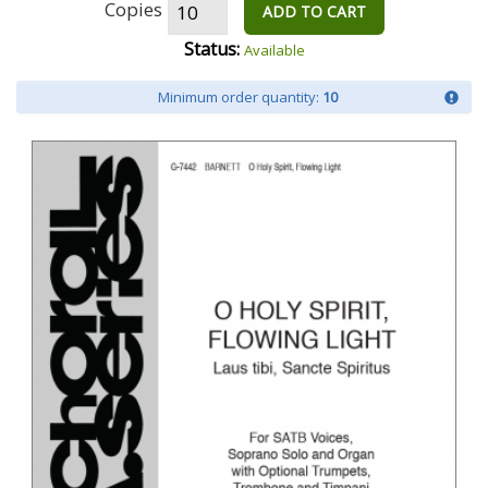
Copies
ADD TO CART
Status:
Available
Minimum order quantity:
10