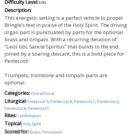
Difficulty Level:
E/M
Description:
This energetic setting is a perfect vehicle to propel
Bringle’s text in praise of the Holy Spirit. The driving
organ part is punctuated by parts for the optional
brass and timpani. With a recurring iteration of
“Laus tibi, Sancte Spiritus” that builds to the end,
joined by a soaring descant, this is a bold piece for
Pentecost!
Trumpets, trombone and timpani parts are
optional.
Categories:
Choral/Vocal
Liturgical:
Pentecost A
,
Pentecost B
,
Pentecost C
,
Pentecost A
,
Pentecost B
,
Pentecost C
Rites:
Confirmation
Topical:
Holy Spirit
Scored for:
Brass
,
Percussion