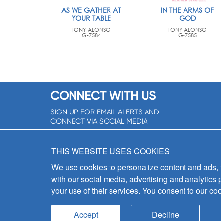
AS WE GATHER AT
IN THE ARMS OF
YOUR TABLE
GOD
TONY ALONSO
TONY ALONSO
G-7584
G-7585
CONNECT WITH US
SIGN UP FOR EMAIL ALERTS AND
CONNECT VIA SOCIAL MEDIA
SIGNUP NOW!
THIS WEBSITE USES COOKIES
We use cookies to personalize content and ads, to
with our social media, advertising and analytics 
your use of their services. You consent to our coo
Accept
Decline