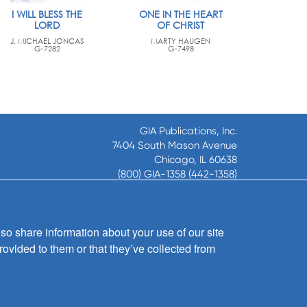
I WILL BLESS THE
ONE IN THE HEART
LORD
OF CHRIST
J. MICHAEL JONCAS
MARTY HAUGEN
G-7282
G-7498
GIA Publications, Inc.
7404 South Mason Avenue
Chicago, IL 60638
(800) GIA-1358 (442-1358)
(708) 496-3800
Fax: (708) 496-3828
Hours of Operation:
so share information about your use of our site
8:30 a.m. - 5 p.m. CST M-F
rovided to them or that they’ve collected from
Copyright © 2026
GIA Publications, Inc.;
all rights reserved