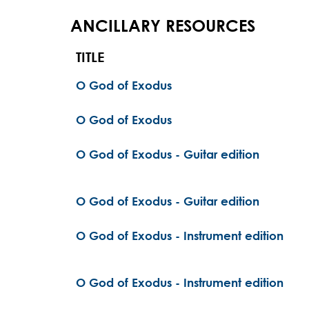
ANCILLARY RESOURCES
TITLE
O God of Exodus
O God of Exodus
O God of Exodus - Guitar edition
O God of Exodus - Guitar edition
O God of Exodus - Instrument edition
O God of Exodus - Instrument edition