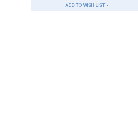
ADD TO WISH LIST