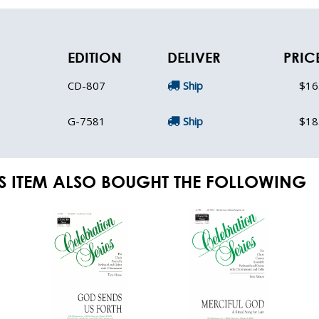
EDITION
DELIVER
PRIC
CD-807
Ship
$16
G-7581
Ship
$18
S ITEM ALSO BOUGHT THE FOLLOWING