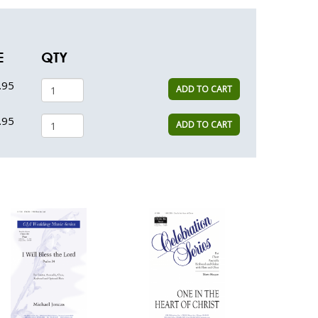
E
QTY
.95
ADD TO CART
.95
ADD TO CART