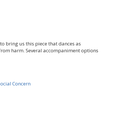
o bring us this piece that dances as
 from harm. Several accompaniment options
Social Concern