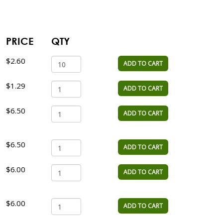
PRICE
QTY
$2.60
ADD TO CART
$1.29
ADD TO CART
$6.50
ADD TO CART
$6.50
ADD TO CART
$6.00
ADD TO CART
$6.00
ADD TO CART