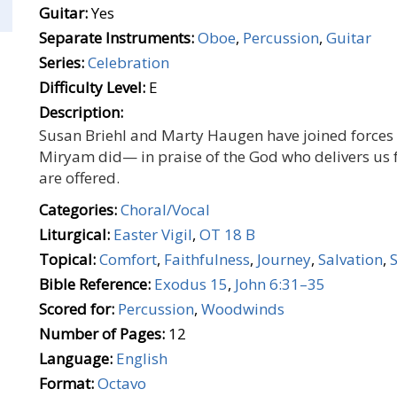
Guitar:
Yes
Separate Instruments:
Oboe
,
Percussion
,
Guitar
Series:
Celebration
Difficulty Level:
E
Description:
Susan Briehl and Marty Haugen have joined forces t
Miryam did— in praise of the God who delivers us
are offered.
Categories:
Choral/Vocal
Liturgical:
Easter Vigil
,
OT 18 B
Topical:
Comfort
,
Faithfulness
,
Journey
,
Salvation
,
Bible Reference:
Exodus 15
,
John 6:31–35
Scored for:
Percussion
,
Woodwinds
Number of Pages:
12
Language:
English
Format:
Octavo