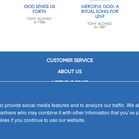
GOD SENDS US
MERCIFUL GOD: A
FORTH
RITUAL SONG FOR
LENT
TONY ALONSO
G-7586
TONY ALONSO
G-7587
CUSTOMER SERVICE
ABOUT US
MEET THE STAFF
CAREERS
 provide social media features and to analyze our traffic. We al
CONTACT US
partners who may combine it with other information that you’ve p
SIGN UP FOR EMAIL ALERTS
kies if you continue to use our website.
SUBMISSIONS
PRIVACY POLICY