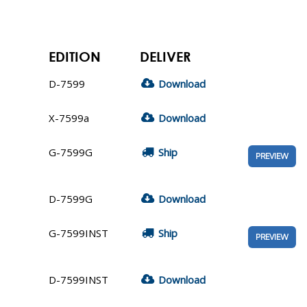
EDITION
DELIVER
D-7599
Download
X-7599a
Download
G-7599G
Ship
PREVIEW
D-7599G
Download
G-7599INST
Ship
PREVIEW
D-7599INST
Download