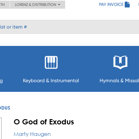
PAY INVOICE
ITH
LORENZ & DISTRIBUTION
ng
Keyboard & Instrumental
Hymnals & Missal
ODUS
O God of Exodus
Marty Haugen