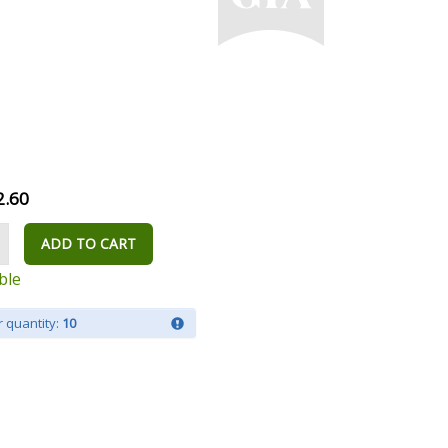
2.60
ADD TO CART
ble
 quantity:
10