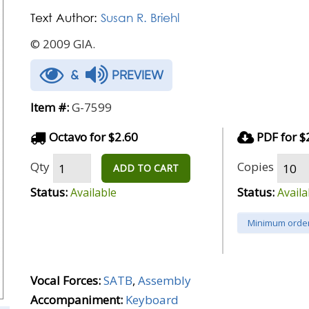
Text Author:
Susan R. Briehl
© 2009 GIA.
&
PREVIEW
Item #:
G-7599
Octavo for $2.60
PDF for $
Qty
Copies
ADD TO CART
Status:
Status:
Available
Availa
Minimum order
Vocal Forces:
SATB
,
Assembly
Accompaniment:
Keyboard