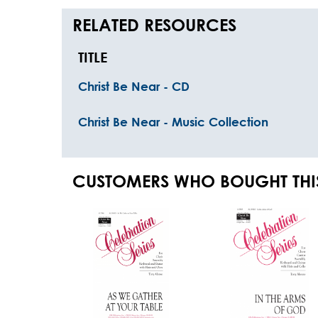
RELATED RESOURCES
TITLE
Christ Be Near - CD
Christ Be Near - Music Collection
CUSTOMERS WHO BOUGHT THI