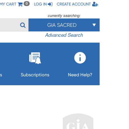
MY CART
LOG IN
CREATE ACCOUNT
0
currently searching:
GIA SACRED
Advanced Search
s
Subscriptions
Need Help?