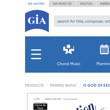
GIA SACRED
GIA MUSIC ED
WALTON
MERED
Choral Music
Planni
PRODUCTS
PRINTED MUSIC
O GOD OF EX