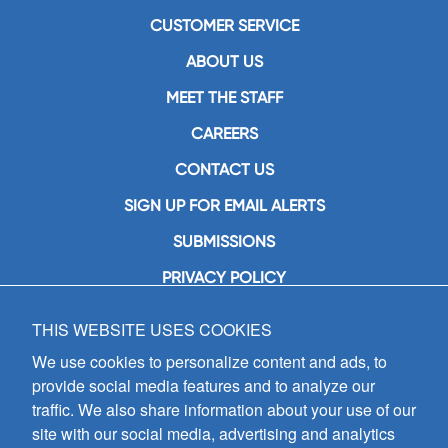
CUSTOMER SERVICE
ABOUT US
MEET THE STAFF
CAREERS
CONTACT US
SIGN UP FOR EMAIL ALERTS
SUBMISSIONS
PRIVACY POLICY
THIS WEBSITE USES COOKIES
GIA Publications, Inc.
7404 South Mason Avenue
We use cookies to personalize content and ads, to
Chicago, IL 60638
provide social media features and to analyze our
(800) GIA-1358 (442-1358)
traffic. We also share information about your use of our
(708) 496-3800
site with our social media, advertising and analytics
Fax: (708) 496-3828