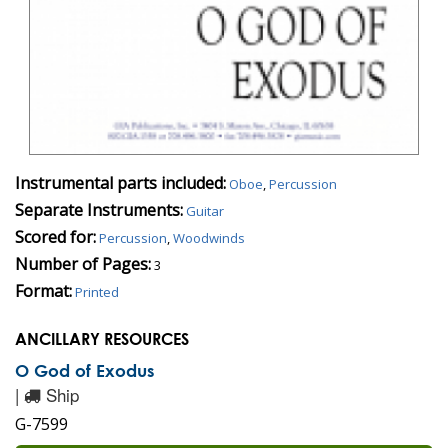
Instrumental parts included:
Oboe
,
Percussion
Separate Instruments:
Guitar
Scored for:
Percussion
,
Woodwinds
Number of Pages:
3
Format:
Printed
ANCILLARY RESOURCES
O God of Exodus
|
Ship
G-7599