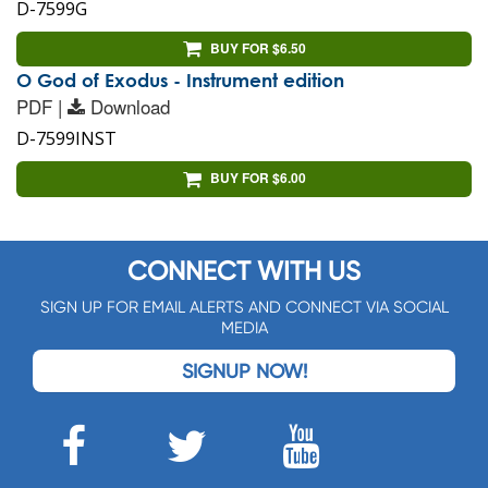
D-7599G
BUY FOR $6.50
O God of Exodus - Instrument edition
PDF |
Download
D-7599INST
BUY FOR $6.00
CONNECT WITH US
SIGN UP FOR EMAIL ALERTS AND CONNECT VIA SOCIAL
MEDIA
SIGNUP NOW!