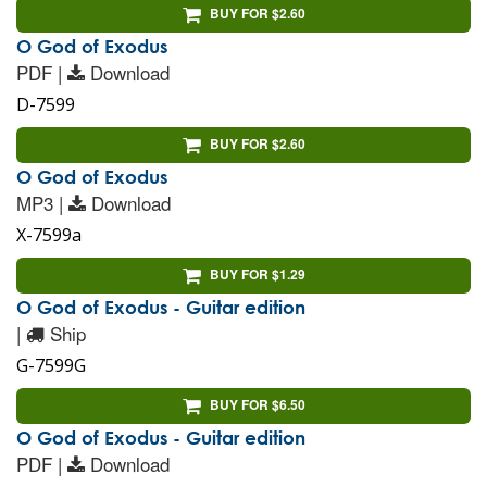
BUY FOR $2.60
O God of Exodus
PDF |
Download
D-7599
BUY FOR $2.60
O God of Exodus
MP3 |
Download
X-7599a
BUY FOR $1.29
O God of Exodus - Guitar edition
|
Ship
G-7599G
BUY FOR $6.50
O God of Exodus - Guitar edition
PDF |
Download