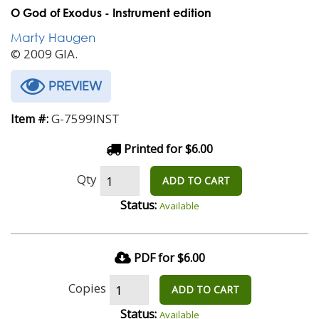
O God of Exodus - Instrument edition
Marty Haugen
© 2009 GIA.
PREVIEW
G-7599INST
Item #:
Printed for $6.00
Qty
ADD TO CART
Status:
Available
PDF for $6.00
Copies
ADD TO CART
Status:
Available