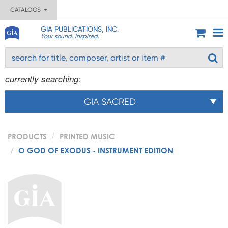
CATALOGS
GIA PUBLICATIONS, INC.
Your sound. Inspired.
currently searching:
GIA SACRED
PRODUCTS
PRINTED MUSIC
O GOD OF EXODUS - INSTRUMENT EDITION