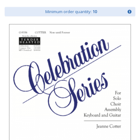
Minimum order quantity:
10