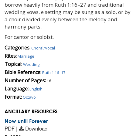
borrow heavily from Ruth 1:16–27 and traditional
wedding vows. e setting may be sung as a solo, or by
a choir divided evenly between the melody and
harmony parts.
For cantor or soloist.
Categories:
Choral/Vocal
Rites:
Marriage
Topical:
Wedding
Bible Reference:
Ruth 1:16–17
Number of Pages:
16
Language:
English
Format:
Octavo
ANCILLARY RESOURCES
Now until Forever
PDF |
Download