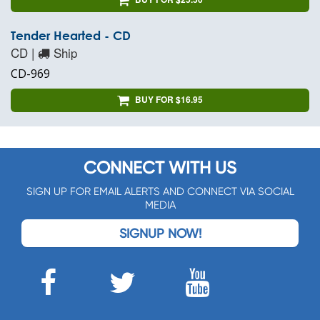
Tender Hearted - CD
CD |
Ship
CD-969
BUY FOR $16.95
CONNECT WITH US
SIGN UP FOR EMAIL ALERTS AND CONNECT VIA SOCIAL
MEDIA
SIGNUP NOW!