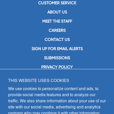
CUSTOMER SERVICE
ABOUT US
MEET THE STAFF
CAREERS
CONTACT US
SIGN UP FOR EMAIL ALERTS
SUBMISSIONS
PRIVACY POLICY
THIS WEBSITE USES COOKIES
GIA Publications, Inc.
7404 South Mason Avenue
We use cookies to personalize content and ads, to
Chicago, IL 60638
provide social media features and to analyze our
(800) GIA-1358 (442-1358)
traffic. We also share information about your use of our
(708) 496-3800
site with our social media, advertising and analytics
Fax: (708) 496-3828
partners who may combine it with other information
Hours of Operation: