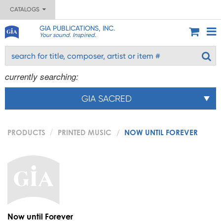
CATALOGS
GIA PUBLICATIONS, INC.
Your sound. Inspired.
currently searching:
GIA SACRED
PRODUCTS
PRINTED MUSIC
NOW UNTIL FOREVER
Now until Forever