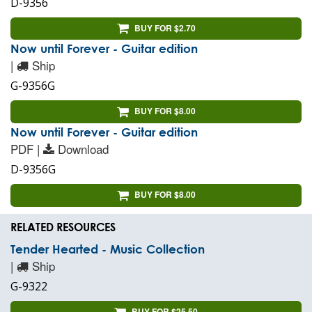
D-9356
BUY FOR $2.70
Now until Forever - Guitar edition
|
Ship
G-9356G
BUY FOR $8.00
Now until Forever - Guitar edition
PDF |
Download
D-9356G
BUY FOR $8.00
RELATED RESOURCES
Tender Hearted - Music Collection
|
Ship
G-9322
BUY FOR $25.50