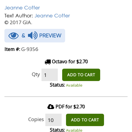
Jeanne Cotter
Text Author:
Jeanne Cotter
© 2017 GIA.
&
PREVIEW
G-9356
Item #:
Octavo for $2.70
Qty
ADD TO CART
Status:
Available
PDF for $2.70
Copies
ADD TO CART
Status:
Available