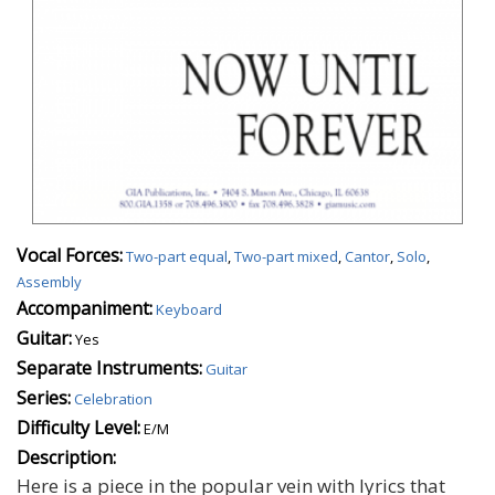
Vocal Forces:
Two-part equal
,
Two-part mixed
,
Cantor
,
Solo
,
Assembly
Accompaniment:
Keyboard
Guitar:
Yes
Separate Instruments:
Guitar
Series:
Celebration
Difficulty Level:
E/M
Description:
Here is a piece in the popular vein with lyrics that