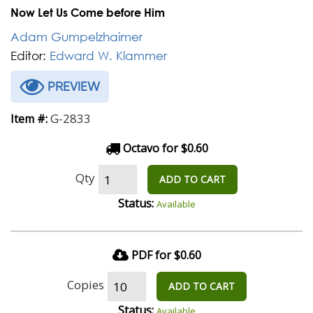
Now Let Us Come before Him
Adam Gumpelzhaimer
Editor:
Edward W. Klammer
PREVIEW
G-2833
Item #:
Octavo for $0.60
Qty
ADD TO CART
Status:
Available
PDF for $0.60
Copies
ADD TO CART
Status:
Available