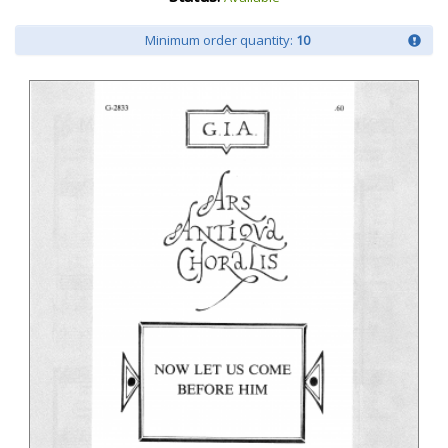
Minimum order quantity:
10