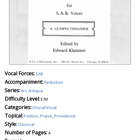
Vocal Forces:
SAB
Accompaniment:
Reduction
Series:
Ars Antiqua
Difficulty Level:
E/M
Categories:
Choral/Vocal
Topical:
Petition
,
Praise
,
Providence
Style:
Classical
Number of Pages:
4