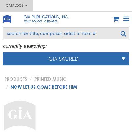
CATALOGS
GIA PUBLICATIONS, INC.
Your sound. Inspired.
currently searching:
GIA SACRED
PRODUCTS
PRINTED MUSIC
NOW LET US COME BEFORE HIM