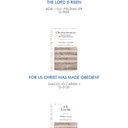
THE LORD IS RISEN
ADAM GUMPELZHAIMER
G-3009
FOR US CHRIST WAS MADE OBEDIENT
GIACOMO CARISSIMI
G-3120