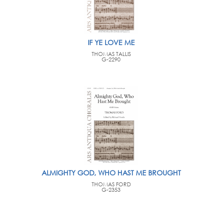
IF YE LOVE ME
THOMAS TALLIS
G-2290
ALMIGHTY GOD, WHO HAST ME BROUGHT
THOMAS FORD
G-2353