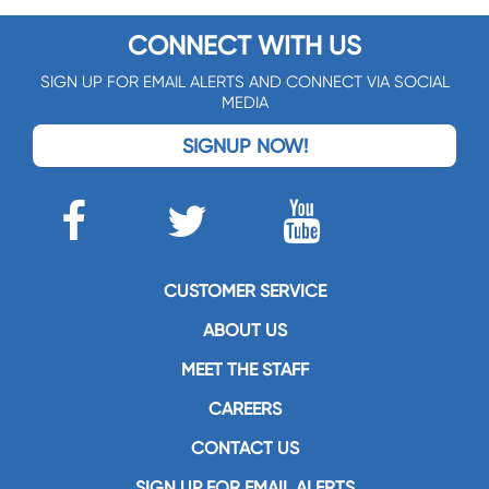
CONNECT WITH US
SIGN UP FOR EMAIL ALERTS AND CONNECT VIA SOCIAL
MEDIA
SIGNUP NOW!
CUSTOMER SERVICE
ABOUT US
MEET THE STAFF
CAREERS
CONTACT US
SIGN UP FOR EMAIL ALERTS