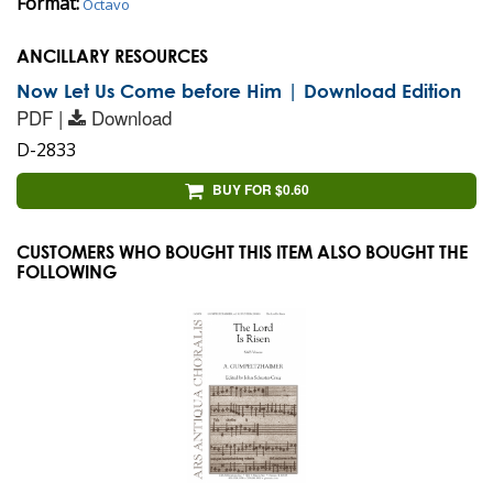
Format:
Octavo
ANCILLARY RESOURCES
Now Let Us Come before Him | Download Edition
PDF |
Download
D-2833
BUY FOR $0.60
CUSTOMERS WHO BOUGHT THIS ITEM ALSO BOUGHT THE
FOLLOWING