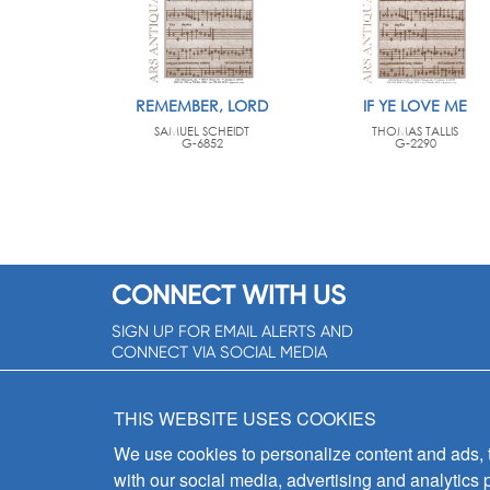
REMEMBER, LORD
IF YE LOVE ME
SAMUEL SCHEIDT
THOMAS TALLIS
G-6852
G-2290
CONNECT WITH US
SIGN UP FOR EMAIL ALERTS AND
CONNECT VIA SOCIAL MEDIA
SIGNUP NOW!
THIS WEBSITE USES COOKIES
We use cookies to personalize content and ads, to
with our social media, advertising and analytics 