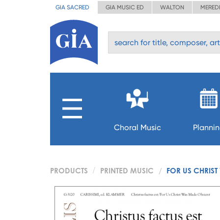
GIA SACRED
GIA MUSIC ED
WALTON
MERED
Choral Music
Planni
PRODUCTS
PRINTED MUSIC
FOR US CHRIS