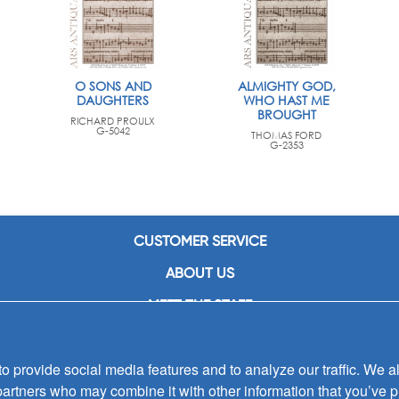
O SONS AND
ALMIGHTY GOD,
DAUGHTERS
WHO HAST ME
BROUGHT
RICHARD PROULX
G-5042
THOMAS FORD
G-2353
CUSTOMER SERVICE
ABOUT US
MEET THE STAFF
CAREERS
 provide social media features and to analyze our traffic. We al
CONTACT US
partners who may combine it with other information that you’ve p