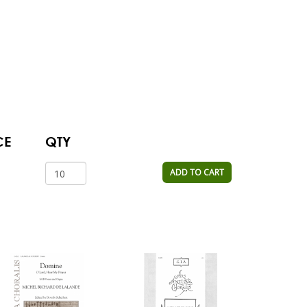
CE
QTY
ADD TO CART