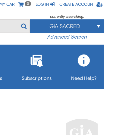
MY CART
LOG IN
CREATE ACCOUNT
0
currently searching:
GIA SACRED
Advanced Search
s
Subscriptions
Need Help?