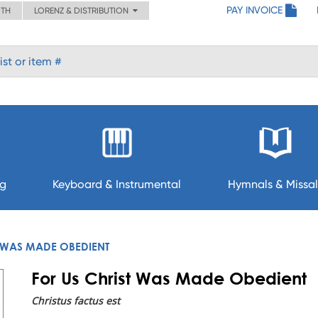
PAY INVOICE
ITH
LORENZ & DISTRIBUTION
ng
Keyboard & Instrumental
Hymnals & Missal
T WAS MADE OBEDIENT
For Us Christ Was Made Obedient
Christus factus est