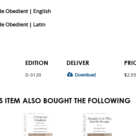
de Obedient | English
e Obedient | Latin
EDITION
DELIVER
PRI
D-3120
Download
$2.35
S ITEM ALSO BOUGHT THE FOLLOWING