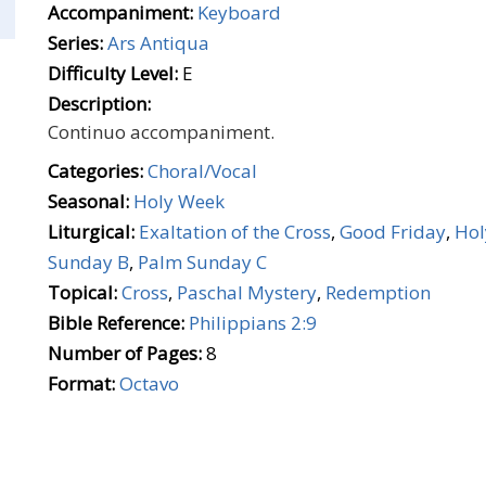
Accompaniment:
Keyboard
Series:
Ars Antiqua
Difficulty Level:
E
Description:
Continuo accompaniment.
Categories:
Choral/Vocal
Seasonal:
Holy Week
Liturgical:
Exaltation of the Cross
,
Good Friday
,
Hol
Sunday B
,
Palm Sunday C
Topical:
Cross
,
Paschal Mystery
,
Redemption
Bible Reference:
Philippians 2:9
Number of Pages:
8
Format:
Octavo