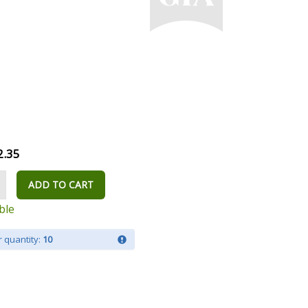
2.35
ADD TO CART
ble
 quantity:
10