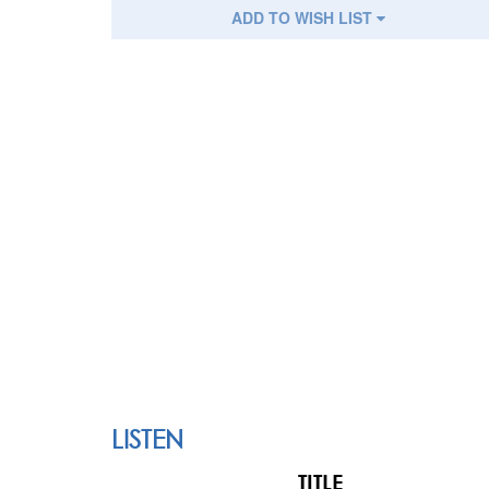
ADD TO WISH LIST
LISTEN
TITLE