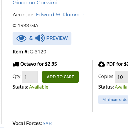
Giacomo Carissimi
Arranger:
Edward W. Klammer
© 1988 GIA.
&
PREVIEW
Item #:
G-3120
Octavo for $2.35
PDF for $
Qty
Copies
ADD TO CART
Status:
Status:
Available
Availa
Minimum order
Vocal Forces:
SAB