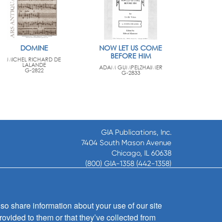
DOMINE
NOW LET US COME
BEFORE HIM
MICHEL RICHARD DE
LALANDE
ADAM GUMPELZHAIMER
G-2822
G-2833
GIA Publications, Inc.
7404 South Mason Avenue
Chicago, IL 60638
(800) GIA-1358 (442-1358)
(708) 496-3800
Fax: (708) 496-3828
Hours of Operation:
so share information about your use of our site
8:30 a.m. - 5 p.m. CST M-F
rovided to them or that they’ve collected from