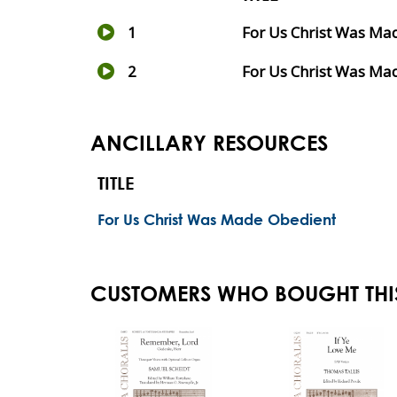
1
For Us Christ Was Ma
2
For Us Christ Was Mad
ANCILLARY RESOURCES
TITLE
For Us Christ Was Made Obedient
CUSTOMERS WHO BOUGHT THI