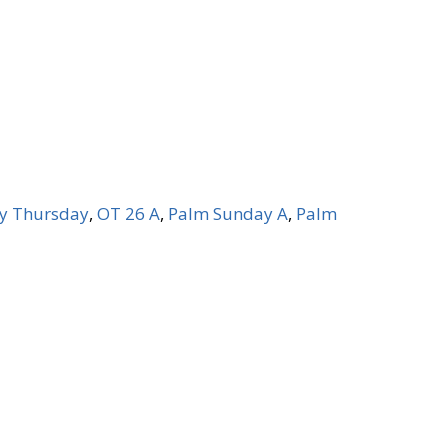
y Thursday
,
OT 26 A
,
Palm Sunday A
,
Palm