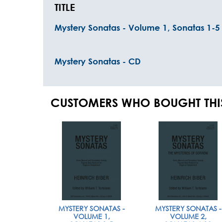
TITLE
Mystery Sonatas - Volume 1, Sonatas 1-5
Mystery Sonatas - CD
CUSTOMERS WHO BOUGHT THI
MYSTERY SONATAS -
MYSTERY SONATAS -
VOLUME 1,
VOLUME 2,