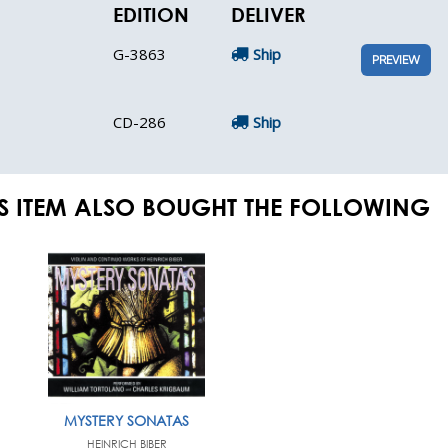
EDITION
DELIVER
G-3863
Ship
PREVIEW
CD-286
Ship
S ITEM ALSO BOUGHT THE FOLLOWING
MYSTERY SONATAS
HEINRICH BIBER