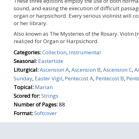
These three editions employ the use of both normal
sound, and easing the execution of difficult passage
organ or harpsichord. Every serious violinist will c
or her library.
Also known as The Mysteries of the Rosary. Violin 
realized for Organ or Harpsichord.
Categories:
Collection
,
Instrumental
Seasonal:
Eastertide
Liturgical:
Ascension A
,
Ascension B
,
Ascension C
,
A
Sunday
,
Easter Vigil
,
Pentecost A
,
Pentecost B
,
Pente
Topical:
Marian
Scored for:
Strings
Number of Pages:
88
Format:
Softcover