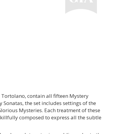
 Tortolano, contain all fifteen Mystery
 Sonatas, the set includes settings of the
Glorious Mysteries. Each treatment of these
skillfully composed to express all the subtle