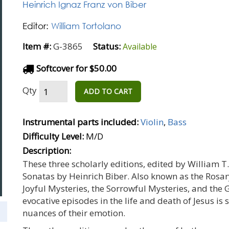
Heinrich Ignaz Franz von Biber
Editor:
William Tortolano
Item #:
G-3865
Status:
Available
Softcover for $50.00
Qty
ADD TO CART
Instrumental parts included:
Violin
,
Bass
Difficulty Level:
M/D
Description:
These three scholarly editions, edited by William T.
Sonatas by Heinrich Biber. Also known as the Rosary
Joyful Mysteries, the Sorrowful Mysteries, and the 
evocative episodes in the life and death of Jesus is 
nuances of their emotion.