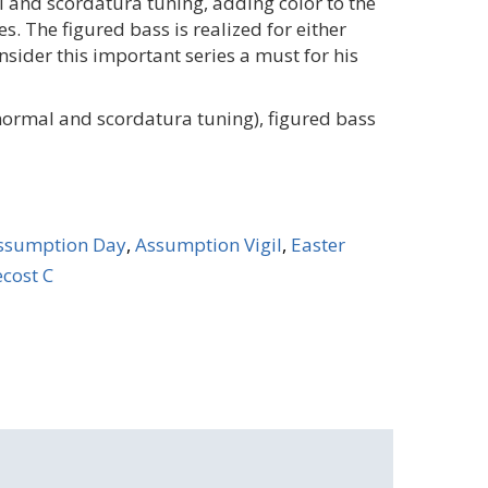
 and scordatura tuning, adding color to the
s. The figured bass is realized for either
onsider this important series a must for his
(normal and scordatura tuning), figured bass
ssumption Day
,
Assumption Vigil
,
Easter
cost C