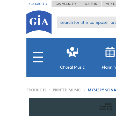
GIA SACRED
GIA MUSIC ED
WALTON
MERED
Choral Music
Planni
PRODUCTS
PRINTED MUSIC
MYSTERY SONAT