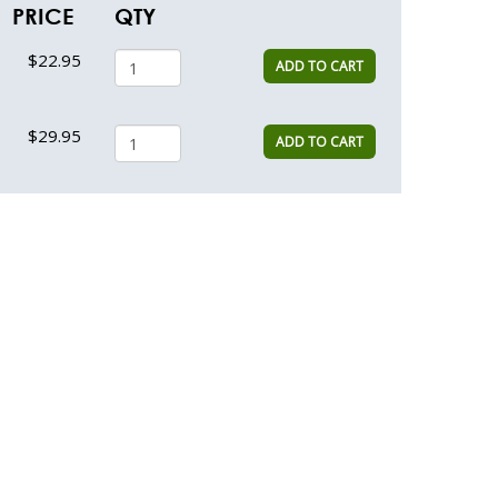
PRICE
QTY
$22.95
ADD TO CART
$29.95
ADD TO CART