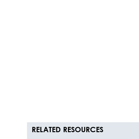
RELATED RESOURCES