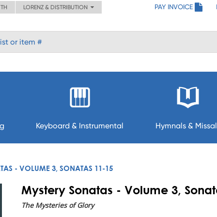
PAY INVOICE
ITH
LORENZ & DISTRIBUTION
ng
Keyboard & Instrumental
Hymnals & Missal
AS - VOLUME 3, SONATAS 11-15
Mystery Sonatas - Volume 3, Sonat
The Mysteries of Glory