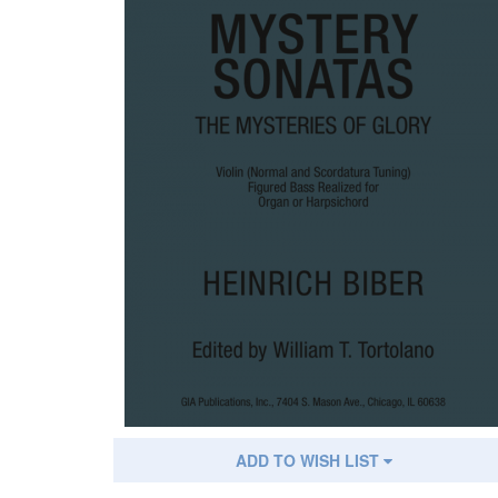
ADD TO WISH LIST