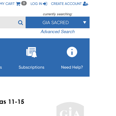
MY CART
LOG IN
CREATE ACCOUNT
0
currently searching:
GIA SACRED
Advanced Search
s
Subscriptions
Need Help?
as 11-15