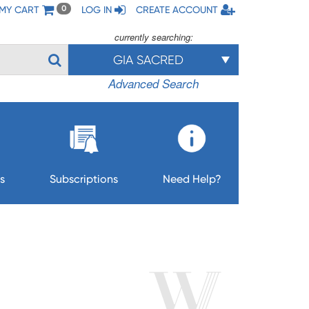
MY CART
LOG IN
CREATE ACCOUNT
0
currently searching:
GIA SACRED
Advanced Search
s
Subscriptions
Need Help?