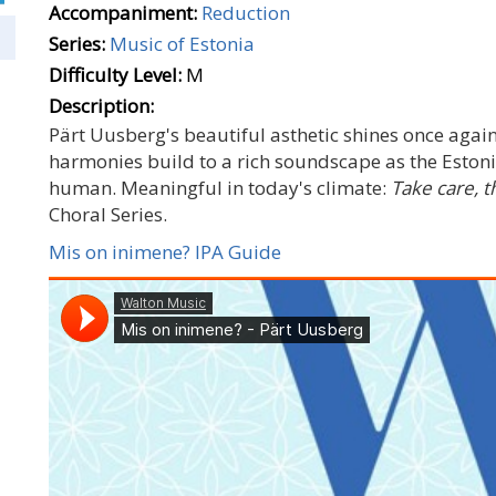
Accompaniment:
Reduction
Series:
Music of Estonia
Difficulty Level:
M
Description:
Pärt Uusberg's beautiful asthetic shines once again
harmonies build to a rich soundscape as the Eston
human. Meaningful in today's climate:
Take care, t
Choral Series.
Mis on inimene? IPA Guide