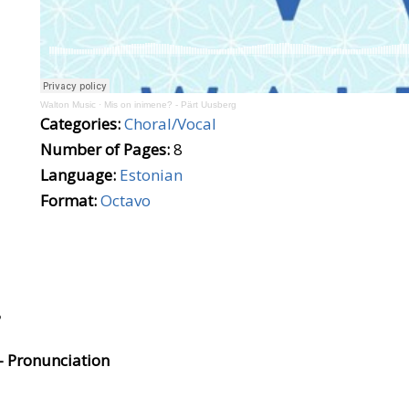
Walton Music
·
Mis on inimene? - Pärt Uusberg
Categories:
Choral/Vocal
Number of Pages:
8
Language:
Estonian
Format:
Octavo
?
- Pronunciation