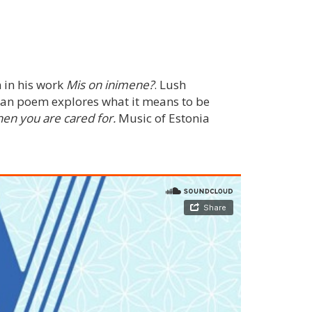
 in his work
Mis on inimene?
. Lush
ian poem explores what it means to be
hen you are cared for.
Music of Estonia