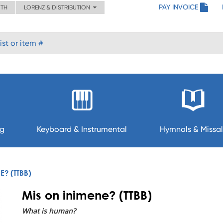
PAY INVOICE
ITH
LORENZ & DISTRIBUTION
ng
Keyboard & Instrumental
Hymnals & Missal
E? (TTBB)
Mis on inimene? (TTBB)
What is human?