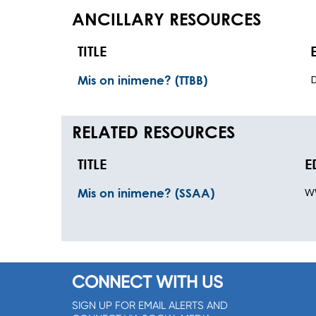
ANCILLARY RESOURCES
TITLE
Mis on inimene? (TTBB)
RELATED RESOURCES
TITLE
E
W
Mis on inimene? (SSAA)
CONNECT WITH US
SIGN UP FOR EMAIL ALERTS AND