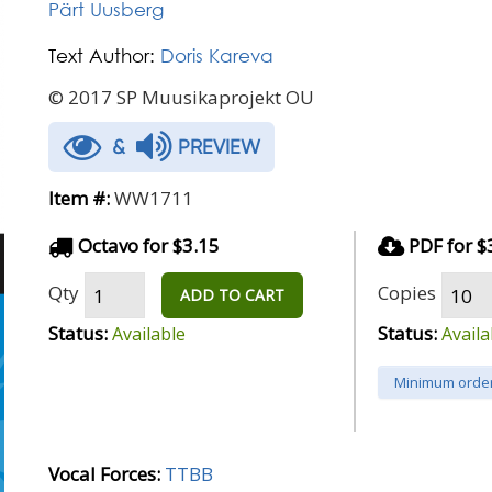
Pärt Uusberg
Text Author:
Doris Kareva
© 2017 SP Muusikaprojekt OU
&
PREVIEW
Item #:
WW1711
Octavo for $3.15
PDF for $
Qty
Copies
ADD TO CART
Status:
Status:
Available
Availa
Minimum order
Vocal Forces:
TTBB