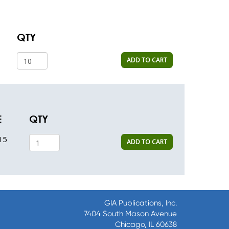
QTY
ADD TO CART
E
QTY
15
ADD TO CART
GIA Publications, Inc.
7404 South Mason Avenue
Chicago, IL 60638