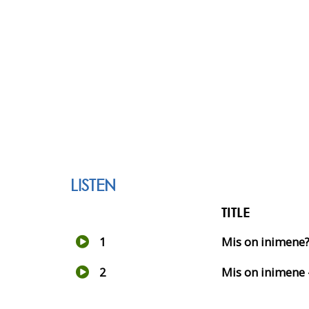
LISTEN
TITLE
1
Mis on inimene
2
Mis on inimene 