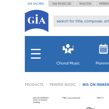
GIA SACRED
GIA MUSIC ED
WALTON
MERED
Choral Music
Planni
PRODUCTS
PRINTED MUSIC
MIS ON INIMEN