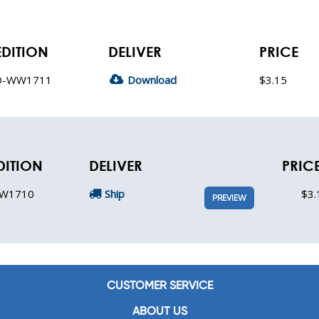
EDITION
DELIVER
PRICE
D-WW1711
Download
$3.15
DITION
DELIVER
PRIC
W1710
Ship
$3.
PREVIEW
CUSTOMER SERVICE
ABOUT US