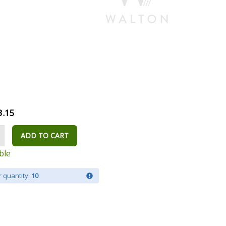
3.15
ADD TO CART
ble
 quantity:
10