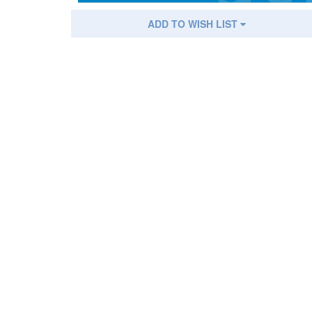
ADD TO WISH LIST