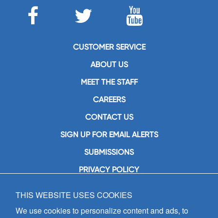
CUSTOMER SERVICE
ABOUT US
MEET THE STAFF
CAREERS
CONTACT US
SIGN UP FOR EMAIL ALERTS
SUBMISSIONS
PRIVACY POLICY
THIS WEBSITE USES COOKIES
GIA Publications, Inc.
7404 South Mason Avenue
We use cookies to personalize content and ads, to
Chicago, IL 60638