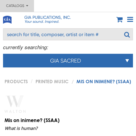
CATALOGS
GIA PUBLICATIONS, INC.
Your sound. Inspired.
currently searching:
GIA SACRED
PRODUCTS
PRINTED MUSIC
MIS ON INIMENE? (SSAA)
Mis on inimene? (SSAA)
What is human?