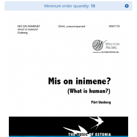
Minimum order quantity:
10