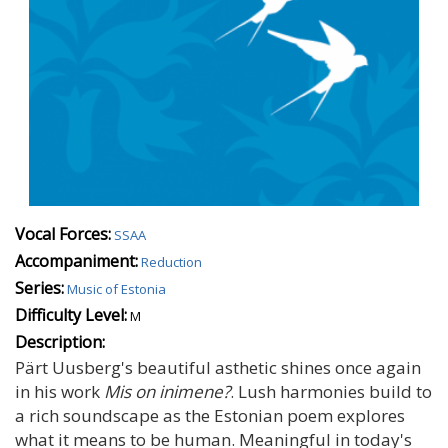
Vocal Forces:
SSAA
Accompaniment:
Reduction
Series:
Music of Estonia
Difficulty Level:
M
Description:
Pärt Uusberg's beautiful asthetic shines once again
in his work
Mis on inimene?
. Lush harmonies build to
a rich soundscape as the Estonian poem explores
what it means to be human. Meaningful in today's