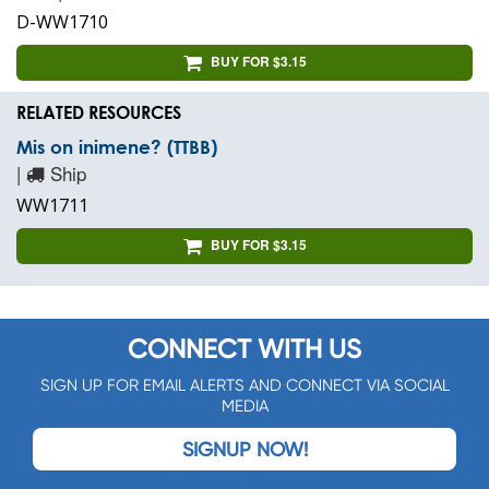
D-WW1710
BUY FOR $3.15
RELATED RESOURCES
Mis on inimene? (TTBB)
|
Ship
WW1711
BUY FOR $3.15
CONNECT WITH US
SIGN UP FOR EMAIL ALERTS AND CONNECT VIA SOCIAL
MEDIA
SIGNUP NOW!