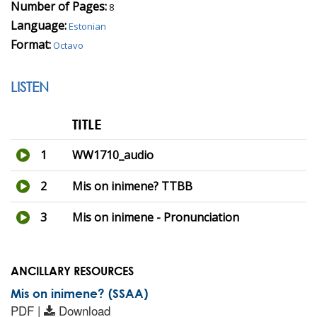
Number of Pages:
8
Language:
Estonian
Format:
Octavo
LISTEN
TITLE
1
WW1710_audio
2
Mis on inimene? TTBB
3
Mis on inimene - Pronunciation
ANCILLARY RESOURCES
Mis on inimene? (SSAA)
PDF |
Download