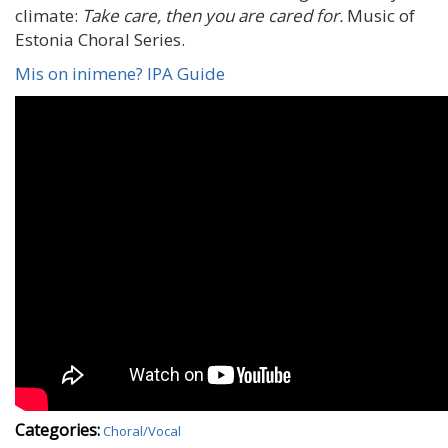
climate:
Take care, then you are cared for.
Music of
Estonia Choral Series.
Mis on inimene? IPA Guide
Categories:
Choral/Vocal