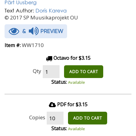
Pärt Uusberg
Text Author:
Doris Kareva
© 2017 SP Muusikaprojekt OU
&
PREVIEW
WW1710
Item #:
Octavo for $3.15
Qty
ADD TO CART
Status:
Available
PDF for $3.15
Copies
ADD TO CART
Status:
Available