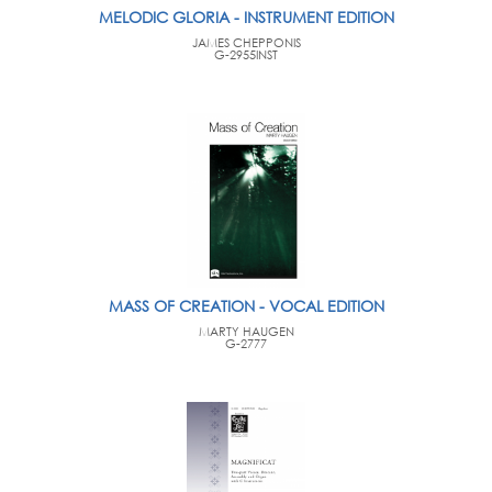
MELODIC GLORIA - INSTRUMENT EDITION
JAMES CHEPPONIS
G-2955INST
MASS OF CREATION - VOCAL EDITION
MARTY HAUGEN
G-2777