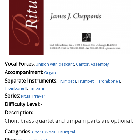
Vocal Forces:
Unison with descant
,
Cantor
,
Assembly
Accompaniment:
Organ
Separate Instruments:
Trumpet I
,
Trumpet II
,
Trombone I
,
Trombone II
,
Timpani
Series:
Ritual Prayer
Difficulty Level:
E
Description:
Choir, brass quartet and timpani parts are optional.
Categories:
Choral/Vocal
,
Liturgical
Rites: