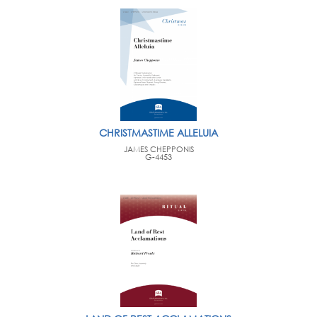
CHRISTMASTIME ALLELUIA
JAMES CHEPPONIS
G-4453