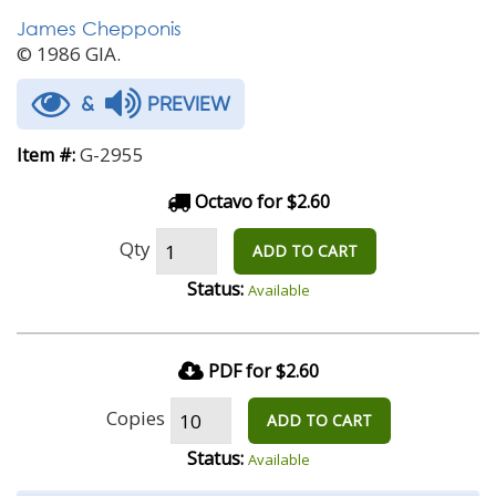
James Chepponis
© 1986 GIA.
&
PREVIEW
G-2955
Item #:
Octavo for $2.60
Qty
ADD TO CART
Status:
Available
PDF for $2.60
Copies
ADD TO CART
Status:
Available