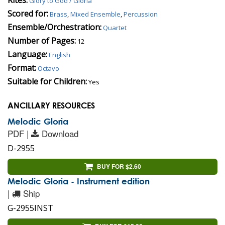
Glory to God / Gloria
Scored for:
Brass
,
Mixed Ensemble
,
Percussion
Ensemble/Orchestration:
Quartet
Number of Pages:
12
Language:
English
Format:
Octavo
Suitable for Children:
Yes
ANCILLARY RESOURCES
Melodic Gloria
PDF |
Download
D-2955
BUY FOR $2.60
Melodic Gloria - Instrument edition
|
Ship
G-2955INST