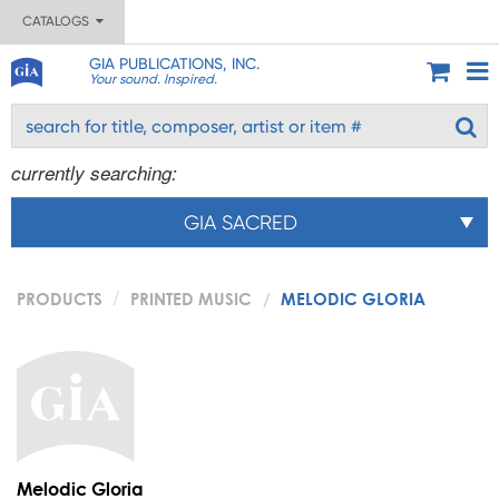
CATALOGS
GIA PUBLICATIONS, INC.
Your sound. Inspired.
currently searching:
GIA SACRED
PRODUCTS
PRINTED MUSIC
MELODIC GLORIA
Melodic Gloria