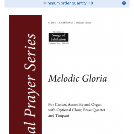
Minimum order quantity:
10