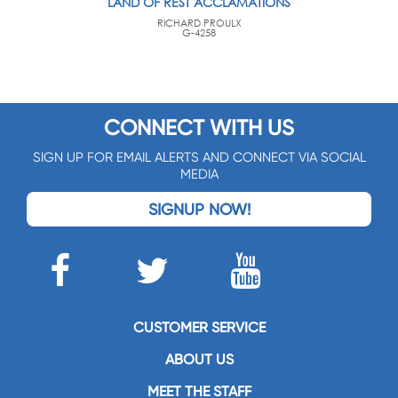
LAND OF REST ACCLAMATIONS
RICHARD PROULX
G-4258
CONNECT WITH US
SIGN UP FOR EMAIL ALERTS AND CONNECT VIA SOCIAL
MEDIA
SIGNUP NOW!
CUSTOMER SERVICE
ABOUT US
MEET THE STAFF