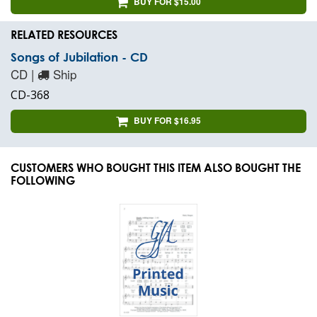
BUY FOR $15.00
RELATED RESOURCES
Songs of Jubilation - CD
CD |
Ship
CD-368
BUY FOR $16.95
CUSTOMERS WHO BOUGHT THIS ITEM ALSO BOUGHT THE
FOLLOWING