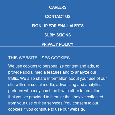
CAREERS
CONTACT US
SIGN UP FOR EMAIL ALERTS
SUBMISSIONS
PRIVACY POLICY
THIS WEBSITE USES COOKIES
GIA Publications, Inc.
7404 South Mason Avenue
We use cookies to personalize content and ads, to
Chicago, IL 60638
provide social media features and to analyze our
(800) GIA-1358 (442-1358)
traffic. We also share information about your use of our
(708) 496-3800
site with our social media, advertising and analytics
Fax: (708) 496-3828
partners who may combine it with other information
Hours of Operation:
that you’ve provided to them or that they’ve collected
8:30 a.m. - 5 p.m. CST M-F
from your use of their services. You consent to our
cookies if you continue to use our website.
Copyright © 2026