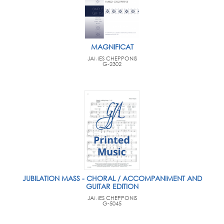
MAGNIFICAT
JAMES CHEPPONIS
G-2302
JUBILATION MASS - CHORAL / ACCOMPANIMENT AND
GUITAR EDITION
JAMES CHEPPONIS
G-5045