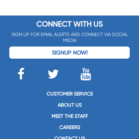
CONNECT WITH US
SIGN UP FOR EMAIL ALERTS AND CONNECT VIA SOCIAL
MEDIA
SIGNUP NOW!
CUSTOMER SERVICE
ABOUT US
MEET THE STAFF
CAREERS
CONTACT US