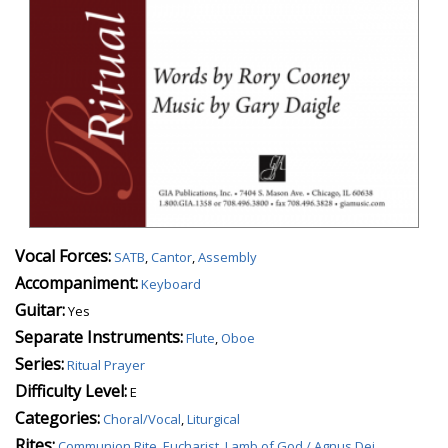
Vocal Forces:
SATB
,
Cantor
,
Assembly
Accompaniment:
Keyboard
Guitar:
Yes
Separate Instruments:
Flute
,
Oboe
Series:
Ritual Prayer
Difficulty Level:
E
Categories:
Choral/Vocal
,
Liturgical
Rites:
Communion Rite
,
Eucharist
,
Lamb of God / Agnus Dei