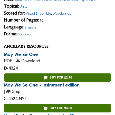
Topical:
Unity
Scored for:
Mixed Ensemble
,
Woodwinds
Number of Pages:
16
Language:
English
Format:
Octavo
ANCILLARY RESOURCES
May We Be One
PDF |
Download
D-4024
BUY FOR $2.70
May We Be One - Instrument edition
|
Ship
G-4024INST
BUY FOR $8.00