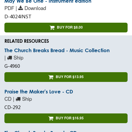
May We Be One - Instrument edition
PDF |
Download
D-4024INST
BUY FOR $8.00
RELATED RESOURCES
The Church Breaks Bread - Music Collection
|
Ship
G-4960
BUY FOR $13.95
Praise the Maker's Love - CD
CD |
Ship
CD-292
BUY FOR $16.95