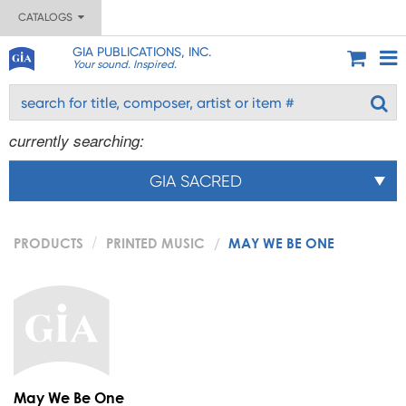
CATALOGS
GIA PUBLICATIONS, INC.
Your sound. Inspired.
currently searching:
GIA SACRED
PRODUCTS
PRINTED MUSIC
MAY WE BE ONE
May We Be One