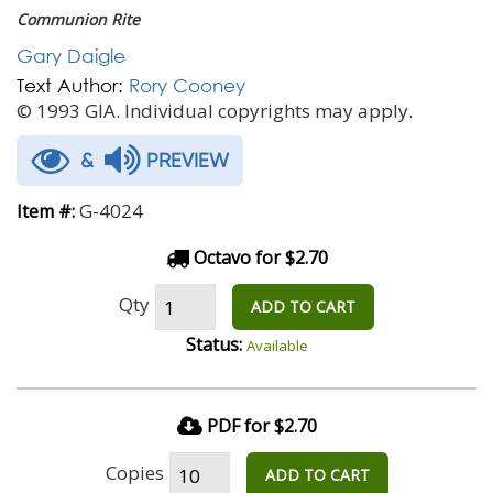
Communion Rite
Gary Daigle
Text Author:
Rory Cooney
© 1993 GIA. Individual copyrights may apply.
&
PREVIEW
G-4024
Item #:
Octavo for $2.70
Qty
ADD TO CART
Status:
Available
PDF for $2.70
Copies
ADD TO CART