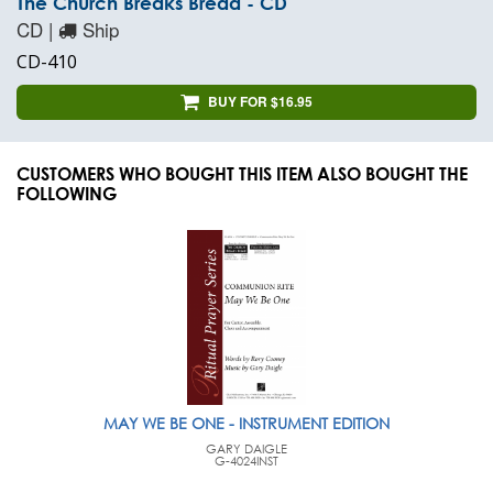
The Church Breaks Bread - CD
CD |
Ship
CD-410
BUY FOR $16.95
CUSTOMERS WHO BOUGHT THIS ITEM ALSO BOUGHT THE
FOLLOWING
MAY WE BE ONE - INSTRUMENT EDITION
GARY DAIGLE
G-4024INST