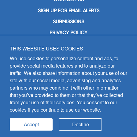
SIGN UP FOR EMAIL ALERTS
SUBMISSIONS
PRIVACY POLICY
THIS WEBSITE USES COOKIES
GIA Publications, Inc.
7404 South Mason Avenue
We use cookies to personalize content and ads, to
Chicago, IL 60638
provide social media features and to analyze our
(800) GIA-1358 (442-1358)
traffic. We also share information about your use of our
(708) 496-3800
site with our social media, advertising and analytics
Fax: (708) 496-3828
partners who may combine it with other information
Hours of Operation:
that you’ve provided to them or that they’ve collected
8:30 a.m. - 5 p.m. CST M-F
from your use of their services. You consent to our
cookies if you continue to use our website.
Copyright © 2026
GIA Publications, Inc.;
all rights reserved
Accept
Decline