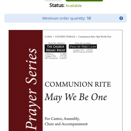
Status:
Available
Minimum order quantity:
10