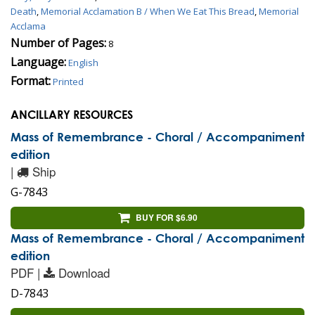
Death
,
Memorial Acclamation B / When We Eat This Bread
,
Memorial
Acclama
Number of Pages:
8
Language:
English
Format:
Printed
ANCILLARY RESOURCES
Mass of Remembrance - Choral / Accompaniment
edition
|
Ship
G-7843
BUY FOR $6.90
Mass of Remembrance - Choral / Accompaniment
edition
PDF |
Download
D-7843