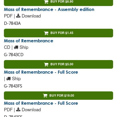
BUY FOR $6.90
Mass of Remembrance - Assembly edition
PDF |
Download
D-7843A
BUY FOR $1.45
Mass of Remembrance
CD |
Ship
G-7843CD
BUY FOR $5.00
Mass of Remembrance - Full Score
|
Ship
G-7843FS
BUY FOR $19.00
Mass of Remembrance - Full Score
PDF |
Download