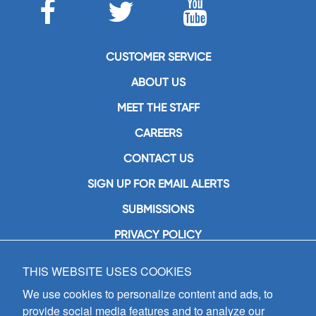
CUSTOMER SERVICE
ABOUT US
MEET THE STAFF
CAREERS
CONTACT US
SIGN UP FOR EMAIL ALERTS
SUBMISSIONS
PRIVACY POLICY
THIS WEBSITE USES COOKIES
GIA Publications, Inc.
7404 South Mason Avenue
We use cookies to personalize content and ads, to
Chicago, IL 60638
provide social media features and to analyze our