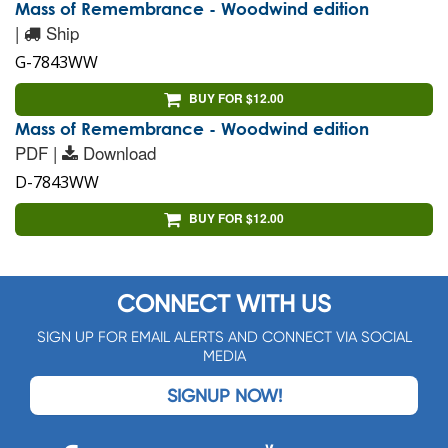
Mass of Remembrance - Woodwind edition
|
Ship
G-7843WW
BUY FOR $12.00
Mass of Remembrance - Woodwind edition
PDF |
Download
D-7843WW
BUY FOR $12.00
CONNECT WITH US
SIGN UP FOR EMAIL ALERTS AND CONNECT VIA SOCIAL
MEDIA
SIGNUP NOW!