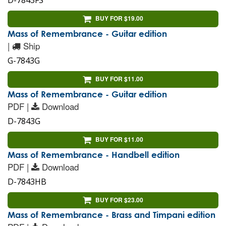
D-7843FS
BUY FOR $19.00
Mass of Remembrance - Guitar edition
|
Ship
G-7843G
BUY FOR $11.00
Mass of Remembrance - Guitar edition
PDF |
Download
D-7843G
BUY FOR $11.00
Mass of Remembrance - Handbell edition
PDF |
Download
D-7843HB
BUY FOR $23.00
Mass of Remembrance - Brass and Timpani edition