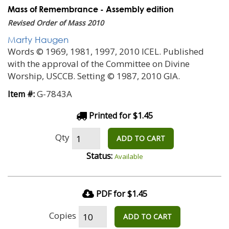
Mass of Remembrance - Assembly edition
Revised Order of Mass 2010
Marty Haugen
Words © 1969, 1981, 1997, 2010 ICEL. Published
with the approval of the Committee on Divine
Worship, USCCB. Setting © 1987, 2010 GIA.
G-7843A
Item #:
Printed for $1.45
Qty
ADD TO CART
Status:
Available
PDF for $1.45
Copies
ADD TO CART