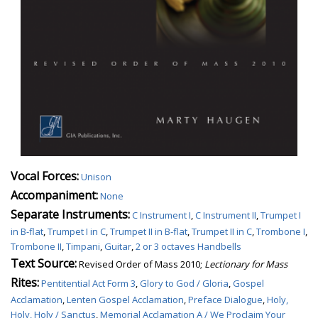
Vocal Forces:
Unison
Accompaniment:
None
Separate Instruments:
C Instrument I
,
C Instrument II
,
Trumpet I
in B-flat
,
Trumpet I in C
,
Trumpet II in B-flat
,
Trumpet II in C
,
Trombone I
,
Trombone II
,
Timpani
,
Guitar
,
2 or 3 octaves Handbells
Text Source:
Revised Order of Mass 2010;
Lectionary for Mass
Rites:
Pentitential Act Form 3
,
Glory to God / Gloria
,
Gospel
Acclamation
,
Lenten Gospel Acclamation
,
Preface Dialogue
,
Holy,
Holy, Holy / Sanctus
,
Memorial Acclamation A / We Proclaim Your