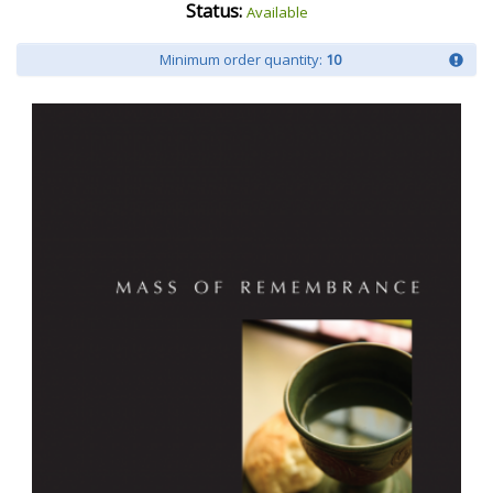
Status:
Available
Minimum order quantity:
10