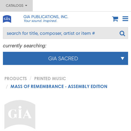
CATALOGS
GIA PUBLICATIONS, INC.
Your sound. Inspired.
currently searching:
GIA SACRED
PRODUCTS
PRINTED MUSIC
MASS OF REMEMBRANCE - ASSEMBLY EDITION