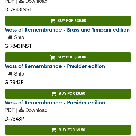
PDF |
Download
D-7843INST
BUY FOR $30.00
Mass of Remembrance - Brass and Timpani edition
|
Ship
G-7843INST
BUY FOR $30.00
Mass of Remembrance - Presider edition
|
Ship
G-7843P
BUY FOR $9.50
Mass of Remembrance - Presider edition
PDF |
Download
D-7843P
BUY FOR $9.50