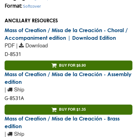
Format:
Softcover
ANCILLARY RESOURCES
Mass of Creation / Misa de la Creación - Choral /
Accompaniment edition | Download Edition
PDF |
Download
D-8531
BUY FOR $6.90
Mass of Creation / Misa de la Creación - Assembly
edition
|
Ship
G-8531A
BUY FOR $1.35
Mass of Creation / Misa de la Creación - Brass
edition
|
Ship