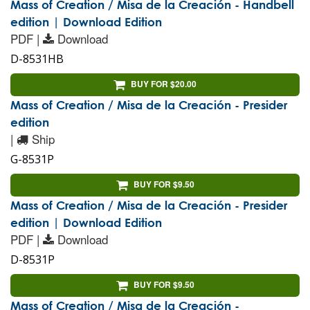
Mass of Creation / Misa de la Creación - Handbell
edition | Download Edition
PDF |
Download
D-8531HB
BUY FOR $20.00
Mass of Creation / Misa de la Creación - Presider
edition
|
Ship
G-8531P
BUY FOR $9.50
Mass of Creation / Misa de la Creación - Presider
edition | Download Edition
PDF |
Download
D-8531P
BUY FOR $9.50
Mass of Creation / Misa de la Creación -