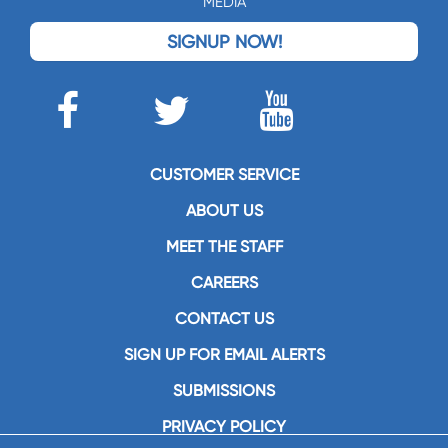
MEDIA
SIGNUP NOW!
CUSTOMER SERVICE
ABOUT US
MEET THE STAFF
CAREERS
CONTACT US
SIGN UP FOR EMAIL ALERTS
SUBMISSIONS
PRIVACY POLICY