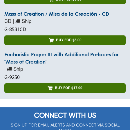
Mass of Creation / Misa de la Creación - CD
CD |
Ship
G-8531CD
BUY FOR $5.00
Eucharistic Prayer III with Additional Prefaces for
"Mass of Creation"
|
Ship
G-9250
BUY FOR $17.00
CONNECT WITH US
SIGN UP FOR EMAIL ALERTS AND CONNECT VIA SOCIAL