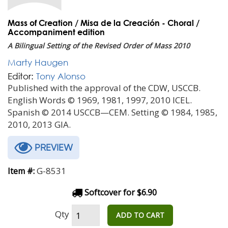
Mass of Creation / Misa de la Creación - Choral /
Accompaniment edition
A Bilingual Setting of the Revised Order of Mass 2010
Marty Haugen
Editor:
Tony Alonso
Published with the approval of the CDW, USCCB.
English Words © 1969, 1981, 1997, 2010 ICEL.
Spanish © 2014 USCCB—CEM. Setting © 1984, 1985,
2010, 2013 GIA.
PREVIEW
G-8531
Item #:
Softcover for $6.90
Qty
ADD TO CART