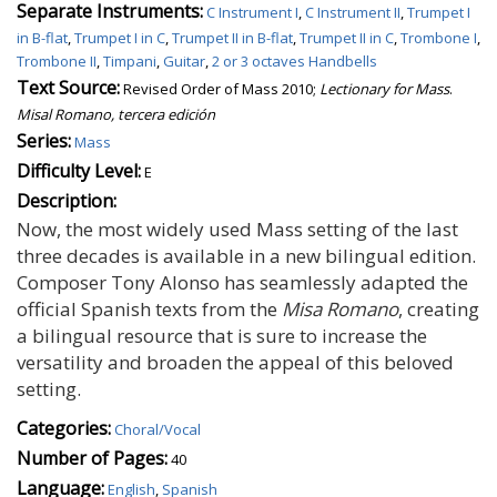
Separate Instruments:
C Instrument I
,
C Instrument II
,
Trumpet I
in B-flat
,
Trumpet I in C
,
Trumpet II in B-flat
,
Trumpet II in C
,
Trombone I
,
Trombone II
,
Timpani
,
Guitar
,
2 or 3 octaves Handbells
Text Source:
Revised Order of Mass 2010;
Lectionary for Mass
.
Misal Romano, tercera edición
Series:
Mass
Difficulty Level:
E
Description:
Now, the most widely used Mass setting of the last
three decades is available in a new bilingual edition.
Composer Tony Alonso has seamlessly adapted the
official Spanish texts from the
Misa Romano
, creating
a bilingual resource that is sure to increase the
versatility and broaden the appeal of this beloved
setting.
Categories:
Choral/Vocal
Number of Pages:
40
Language:
English
,
Spanish