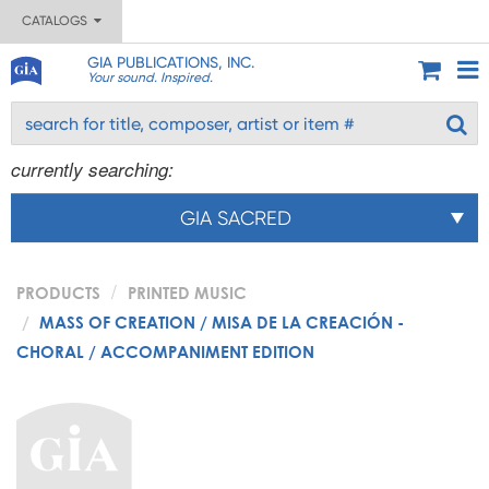
CATALOGS
GIA PUBLICATIONS, INC.
Your sound. Inspired.
currently searching:
GIA SACRED
PRODUCTS
PRINTED MUSIC
MASS OF CREATION / MISA DE LA CREACIÓN -
CHORAL / ACCOMPANIMENT EDITION