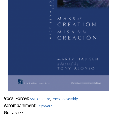
Vocal Forces:
SATB
,
Cantor
,
Priest
,
Assembly
Accompaniment:
Keyboard
Guitar:
Yes