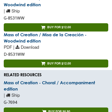
Woodwind edition
|
Ship
G-8531WW
BUY FOR $12.00
Mass of Creation / Misa de la Creación -
Woodwind edition
PDF |
Download
D-8531WW
BUY FOR $12.00
RELATED RESOURCES
Mass of Creation - Choral / Accompaniment
edition
|
Ship
G-7694
BUY FOR $6.90