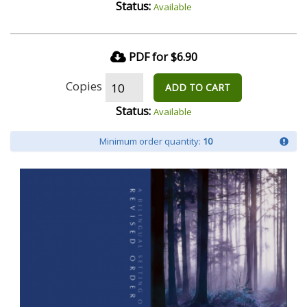
Status:
Available
PDF for $6.90
Copies
ADD TO CART
Status:
Available
Minimum order quantity:
10