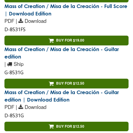
Mass of Creation / Misa de la Creación - Full Score
| Download Edition
PDF |
Download
D-8531FS
BUY FOR $19.00
Mass of Creation / Misa de la Creación - Guitar
edition
|
Ship
G-8531G
BUY FOR $12.50
Mass of Creation / Misa de la Creación - Guitar
edition | Download Edition
PDF |
Download
D-8531G
BUY FOR $12.50