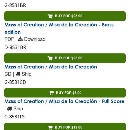
G-8531BR
BUY FOR $25.00
Mass of Creation / Misa de la Creación - Brass
edition
PDF |
Download
D-8531BR
BUY FOR $25.00
Mass of Creation / Misa de la Creación
CD |
Ship
G-8531CD
BUY FOR $5.00
Mass of Creation / Misa de la Creación - Full Score
|
Ship
G-8531FS
BUY FOR $19.00