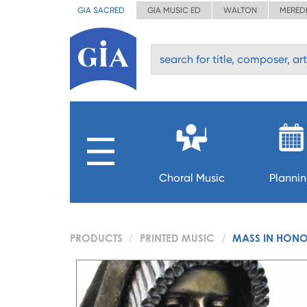
GIA SACRED
GIA MUSIC ED
WALTON
MERED
Choral Music
Planni
PRODUCTS
PRINTED MUSIC
MASS IN HONOR