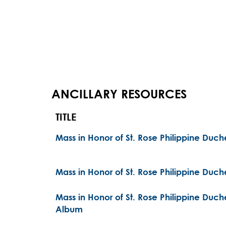
ANCILLARY RESOURCES
TITLE
Mass in Honor of St. Rose Philippine Duc
Mass in Honor of St. Rose Philippine Duc
Mass in Honor of St. Rose Philippine Du
Album