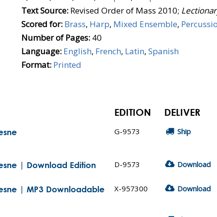
Text Source:
Revised Order of Mass 2010;
Lectionar
Scored for:
Brass
,
Harp
,
Mixed Ensemble
,
Percussi
Number of Pages:
40
Language:
English
,
French
,
Latin
,
Spanish
Format:
Printed
EDITION
DELIVER
G-9573
Ship
hesne
D-9573
Download
hesne | Download Edition
X-957300
Download
chesne | MP3 Downloadable