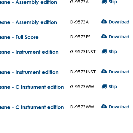
G-9573A
Ship
hesne - Assembly edition
D-9573A
Download
hesne - Assembly edition
D-9573FS
Download
esne - Full Score
G-9573INST
Ship
esne - Instrument edition
D-9573INST
Download
esne - Instrument edition
G-9573WW
Ship
esne - C Instrument edition
D-9573WW
Download
esne - C Instrument edition