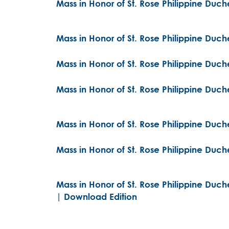
Mass in Honor of St. Rose Philippine Duc
Mass in Honor of St. Rose Philippine Duc
Mass in Honor of St. Rose Philippine Duch
Mass in Honor of St. Rose Philippine Duch
Mass in Honor of St. Rose Philippine Duch
Mass in Honor of St. Rose Philippine Duch
Mass in Honor of St. Rose Philippine Duch
| Download Edition