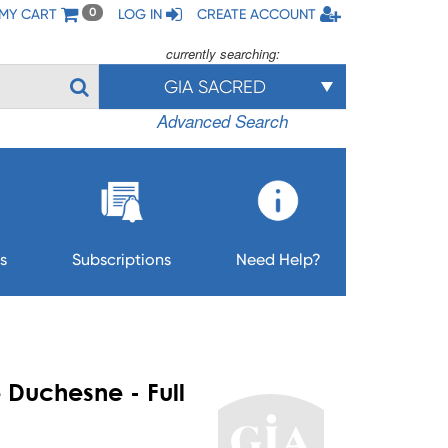
MY CART
LOG IN
CREATE ACCOUNT
0
currently searching:
GIA SACRED
Advanced Search
s
Subscriptions
Need Help?
e Duchesne - Full