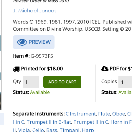
Revised Order of Mass 2010
J. Michael Joncas
Words © 1969, 1981, 1997, 2010 ICEL. Published wi
Committee on Divine Worship, USCCB. Setting © 20
PREVIEW
Item #:
G-9573FS
Printed for $18.00
PDF for $
Qty
Copies
ADD TO CART
Status:
Status:
Available
Availa
Separate Instruments:
C Instrument
,
Flute
,
Oboe
,
Cl
I in C
,
Trumpet II in B-flat
,
Trumpet II in C
,
Horn in F
II
,
Viola
,
Cello
,
Bass
,
Timpani
,
Harp