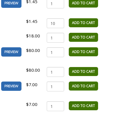
$1.45
ADD TO CART
PREVIEW
$1.45
ADD TO CART
$18.00
ADD TO CART
$80.00
ADD TO CART
PREVIEW
$80.00
ADD TO CART
$7.00
ADD TO CART
PREVIEW
$7.00
ADD TO CART