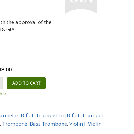
th the approval of the
18 GIA.
18.00
ADD TO CART
ble
arinet in B-flat
,
Trumpet I in B-flat
,
Trumpet
,
Trombone
,
Bass Trombone
,
Violin I
,
Violin