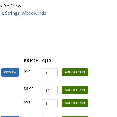
y for Mass
on
,
Strings
,
Woodwinds
PRICE
QTY
$6.90
ADD TO CART
PREVIEW
$6.90
ADD TO CART
$5.00
ADD TO CART