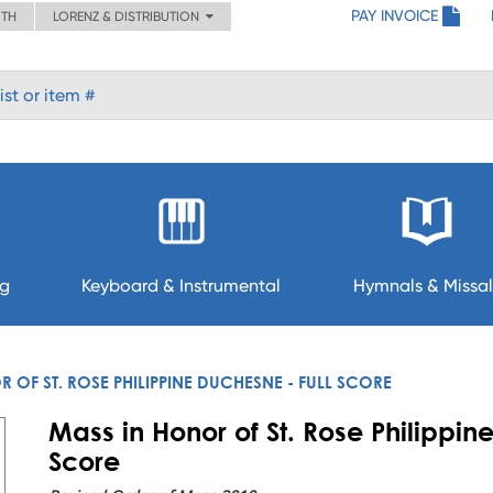
PAY INVOICE
ITH
LORENZ & DISTRIBUTION
ng
Keyboard & Instrumental
Hymnals & Missal
 OF ST. ROSE PHILIPPINE DUCHESNE - FULL SCORE
Mass in Honor of St. Rose Philippin
Score