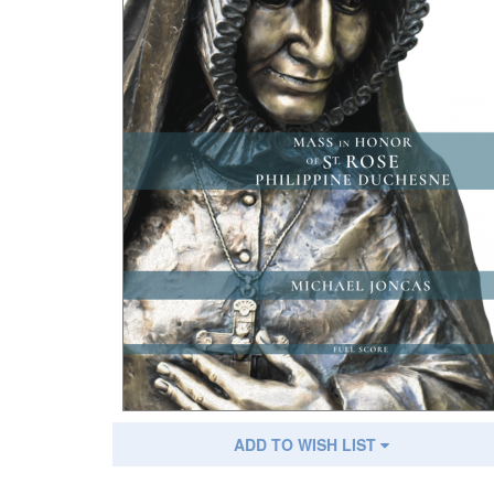
ADD TO WISH LIST