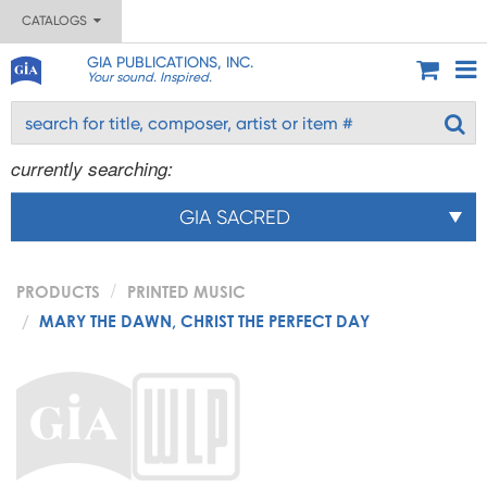
CATALOGS
GIA PUBLICATIONS, INC.
Your sound. Inspired.
currently searching:
GIA SACRED
PRODUCTS
PRINTED MUSIC
MARY THE DAWN, CHRIST THE PERFECT DAY