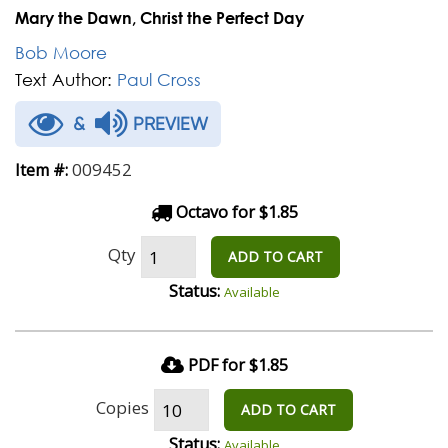
Mary the Dawn, Christ the Perfect Day
Bob Moore
Text Author:
Paul Cross
&
PREVIEW
009452
Item #:
Octavo for $1.85
Qty
ADD TO CART
Status:
Available
PDF for $1.85
Copies
ADD TO CART
Status:
Available