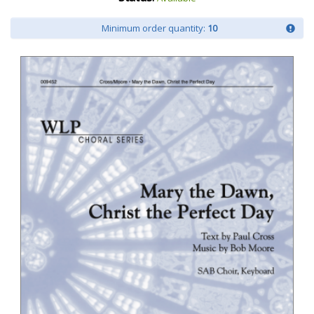
Minimum order quantity:
10