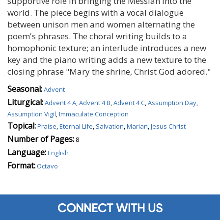
supportive role in bringing the Messiah into the
world. The piece begins with a vocal dialogue
between unison men and women alternating the
poem's phrases. The choral writing builds to a
homophonic texture; an interlude introduces a new
key and the piano writing adds a new texture to the
closing phrase "Mary the shrine, Christ God adored."
Seasonal:
Advent
Liturgical:
Advent 4 A
,
Advent 4 B
,
Advent 4 C
,
Assumption Day
,
Assumption Vigil
,
Immaculate Conception
Topical:
Praise
,
Eternal Life
,
Salvation
,
Marian
,
Jesus Christ
Number of Pages:
8
Language:
English
Format:
Octavo
CONNECT WITH US