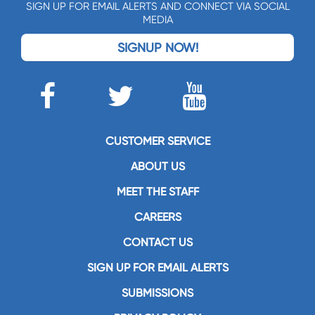
SIGN UP FOR EMAIL ALERTS AND CONNECT VIA SOCIAL
MEDIA
SIGNUP NOW!
CUSTOMER SERVICE
ABOUT US
MEET THE STAFF
CAREERS
CONTACT US
SIGN UP FOR EMAIL ALERTS
SUBMISSIONS