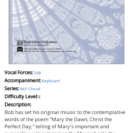
Vocal Forces:
SAB
Accompaniment:
Keyboard
Series:
WLP Choral
Difficulty Level:
E
Description:
Bob has set his original miusic to the contemplative
words of the poem "Mary the Dawn, Christ the
Perfect Day," telling of Mary's important and