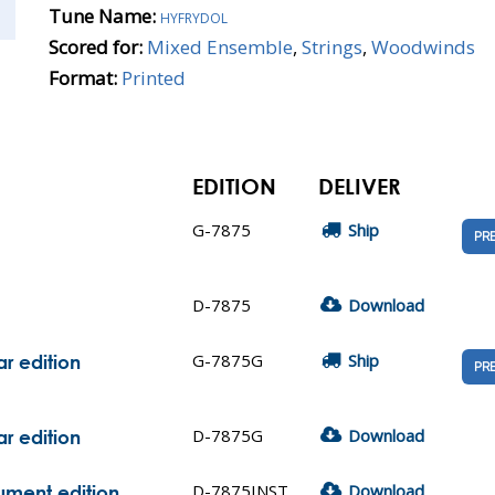
Tune Name:
hyfrydol
Scored for:
Mixed Ensemble
,
Strings
,
Woodwinds
Format:
Printed
EDITION
DELIVER
G-7875
Ship
PR
D-7875
Download
G-7875G
Ship
r edition
PR
D-7875G
Download
r edition
D-7875INST
Download
rument edition