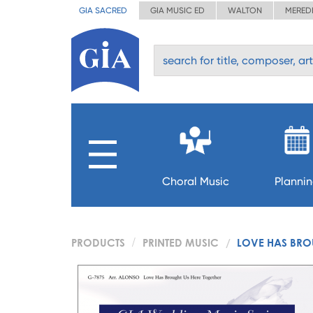
GIA SACRED
GIA MUSIC ED
WALTON
MERED
Choral Music
Planni
PRODUCTS
PRINTED MUSIC
LOVE HAS BROU