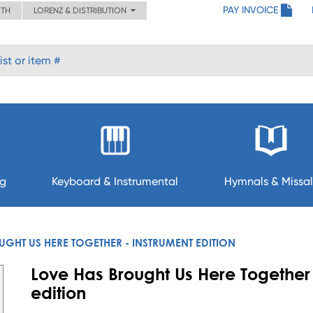
PAY INVOICE
ITH
LORENZ & DISTRIBUTION
ng
Keyboard & Instrumental
Hymnals & Missal
GHT US HERE TOGETHER - INSTRUMENT EDITION
Love Has Brought Us Here Together 
edition