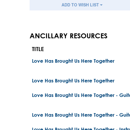
ADD TO WISH LIST
ANCILLARY RESOURCES
TITLE
Love Has Brought Us Here Together
Love Has Brought Us Here Together
Love Has Brought Us Here Together - Guita
Love Has Brought Us Here Together - Guita
Love Has Brought Us Here Together - Inst