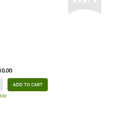
10.00
ADD TO CART
ble