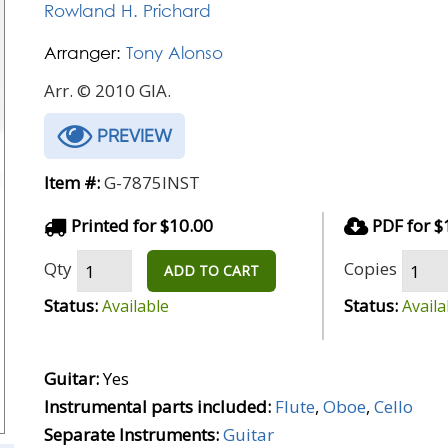
Rowland H. Prichard
Arranger:
Tony Alonso
Arr. © 2010 GIA.
PREVIEW
Item #:
G-7875INST
Printed for $10.00
PDF for $
Qty
Copies
ADD TO CART
Status:
Status:
Available
Availa
Guitar:
Yes
Instrumental parts included:
Flute
,
Oboe
,
Cello
Separate Instruments:
Guitar