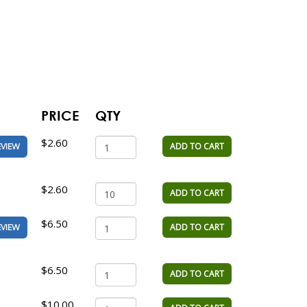
PRICE
QTY
$2.60
ADD TO CART
EVIEW
$2.60
ADD TO CART
$6.50
ADD TO CART
EVIEW
$6.50
ADD TO CART
$10.00