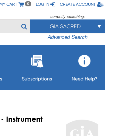
MY CART
LOG IN
CREATE ACCOUNT
0
currently searching:
GIA SACRED
Advanced Search
s
Subscriptions
Need Help?
- Instrument