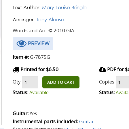
Text Author:
Mary Louise Bringle
Arranger:
Tony Alonso
Words and Arr. © 2010 GIA.
PREVIEW
Item #:
G-7875G
Printed for $6.50
PDF for $
Qty
Copies
ADD TO CART
Status:
Status:
Available
Availa
Guitar:
Yes
Instrumental parts included:
Guitar