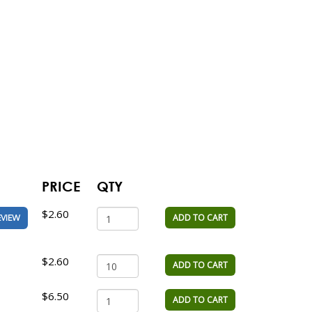
PRICE
QTY
$2.60
ADD TO CART
EVIEW
$2.60
ADD TO CART
$6.50
ADD TO CART