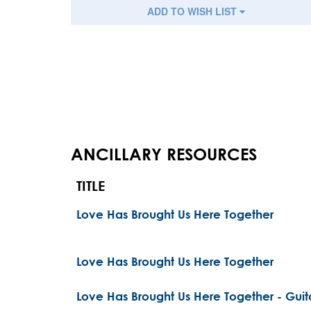
ADD TO WISH LIST
ANCILLARY RESOURCES
TITLE
Love Has Brought Us Here Together
Love Has Brought Us Here Together
Love Has Brought Us Here Together - Guita