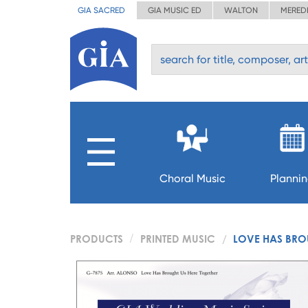
GIA SACRED
GIA MUSIC ED
WALTON
MERED
Choral Music
Planni
PRODUCTS
PRINTED MUSIC
LOVE HAS BROU