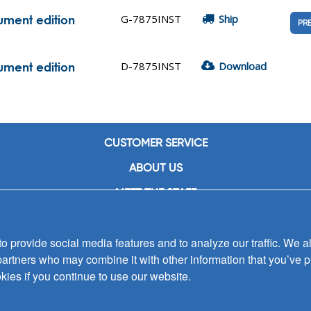
G-7875INST
Ship
rument edition
PR
D-7875INST
Download
rument edition
CUSTOMER SERVICE
ABOUT US
MEET THE STAFF
CAREERS
 provide social media features and to analyze our traffic. We al
CONTACT US
partners who may combine it with other information that you’ve p
SIGN UP FOR EMAIL ALERTS
kies if you continue to use our website.
SUBMISSIONS