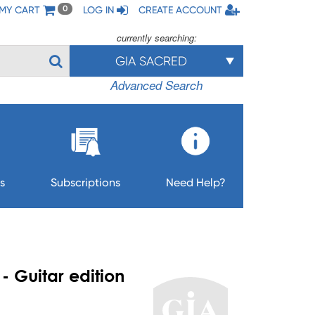
MY CART
LOG IN
CREATE ACCOUNT
0
currently searching:
GIA SACRED
Advanced Search
s
Subscriptions
Need Help?
- Guitar edition