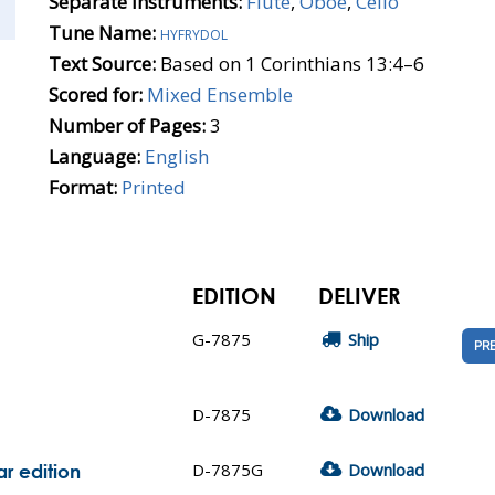
Separate Instruments:
Flute
,
Oboe
,
Cello
Tune Name:
hyfrydol
Text Source:
Based on 1 Corinthians 13:4–6
Scored for:
Mixed Ensemble
Number of Pages:
3
Language:
English
Format:
Printed
EDITION
DELIVER
G-7875
Ship
PR
D-7875
Download
D-7875G
Download
r edition