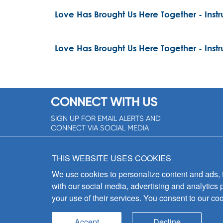
Love Has Brought Us Here Together - Inst
Love Has Brought Us Here Together - Inst
CONNECT WITH US
SIGN UP FOR EMAIL ALERTS AND
CONNECT VIA SOCIAL MEDIA
SIGNUP NOW!
THIS WEBSITE USES COOKIES
We use cookies to personalize content and ads, to
with our social media, advertising and analytics 
your use of their services. You consent to our coo
Accept
Decline