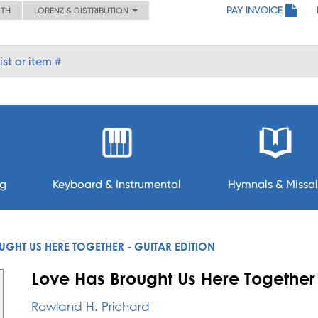
PAY INVOICE
ITH
LORENZ & DISTRIBUTION
ng
Keyboard & Instrumental
Hymnals & Missal
GHT US HERE TOGETHER - GUITAR EDITION
Love Has Brought Us Here Together 
Rowland H. Prichard