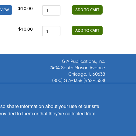
$10.00
ADD TO CART
EVIEW
$10.00
ADD TO CART
GIA Publications, Inc.
7404 South Mason Avenue
Chicago, IL 60638
(800) GIA-1358 (442-1358)
(708) 496-3800
Fax: (708) 496-3828
Hours of Operation:
so share information about your use of our site
8:30 a.m. - 5 p.m. CST M-F
rovided to them or that they’ve collected from
Copyright © 2026
GIA Publications, Inc.;
all rights reserved