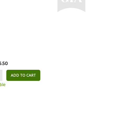
6.50
ADD TO CART
ble