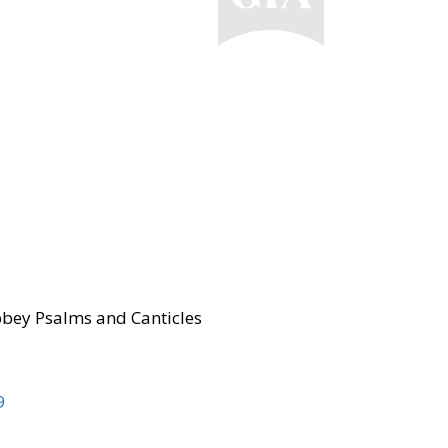
bey Psalms and Canticles
9