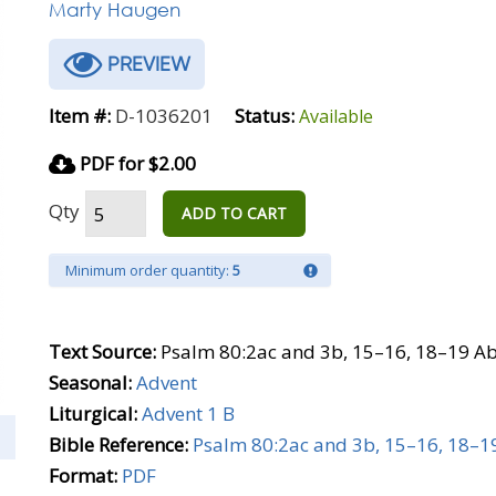
Marty Haugen
PREVIEW
Item #:
D-1036201
Status:
Available
PDF for $2.00
Qty
ADD TO CART
Minimum order quantity:
5
Text Source:
Psalm 80:2ac and 3b, 15–16, 18–19 Ab
Seasonal:
Advent
Liturgical:
Advent 1 B
Bible Reference:
Psalm 80:2ac and 3b, 15–16, 18–1
Format:
PDF