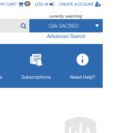
MY CART
LOG IN
CREATE ACCOUNT
0
currently searching:
GIA SACRED
Advanced Search
s
Subscriptions
Need Help?