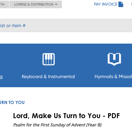
PAY INVOICE
ITH
LORENZ & DISTRIBUTION
ng
Keyboard & Instrumental
Hymnals & Missal
URN TO YOU
Lord, Make Us Turn to You - PDF
Psalm for the First Sunday of Advent (Year B)