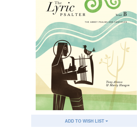
ADD TO WISH LIST