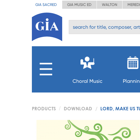
GIA SACRED
GIA MUSIC ED
WALTON
MERED
Choral Music
Planni
PRODUCTS
DOWNLOAD
LORD, MAKE US T