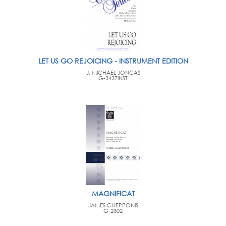
LET US GO REJOICING - INSTRUMENT EDITION
J. MICHAEL JONCAS
G-3437INST
MAGNIFICAT
JAMES CHEPPONIS
G-2302