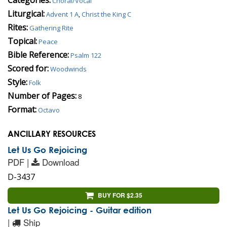
Choral/Vocal
Liturgical:
Advent 1 A
,
Christ the King C
Rites:
Gathering Rite
Topical:
Peace
Bible Reference:
Psalm 122
Scored for:
Woodwinds
Style:
Folk
Number of Pages:
8
Format:
Octavo
ANCILLARY RESOURCES
Let Us Go Rejoicing
PDF |
Download
D-3437
BUY FOR $2.35
Let Us Go Rejoicing - Guitar edition
|
Ship