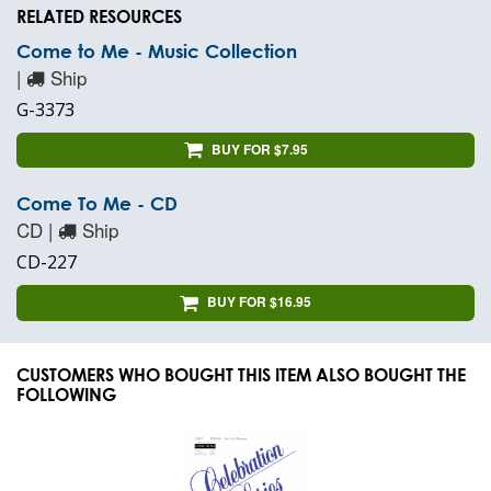
RELATED RESOURCES
Come to Me - Music Collection
|
Ship
G-3373
BUY FOR $7.95
Come To Me - CD
CD |
Ship
CD-227
BUY FOR $16.95
CUSTOMERS WHO BOUGHT THIS ITEM ALSO BOUGHT THE
FOLLOWING