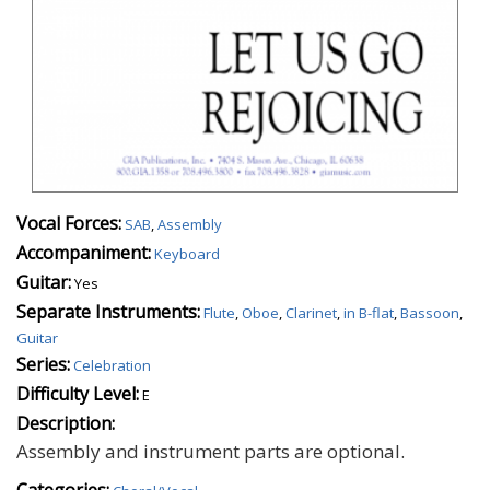
Vocal Forces:
SAB
,
Assembly
Accompaniment:
Keyboard
Guitar:
Yes
Separate Instruments:
Flute
,
Oboe
,
Clarinet
,
in B-flat
,
Bassoon
,
Guitar
Series:
Celebration
Difficulty Level:
E
Description:
Assembly and instrument parts are optional.
Categories: