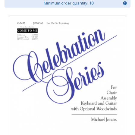
Minimum order quantity:
10