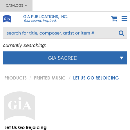
CATALOGS
GIA PUBLICATIONS, INC.
Your sound. Inspired.
currently searching:
GIA SACRED
PRODUCTS
PRINTED MUSIC
LET US GO REJOICING
Let Us Go Rejoicing