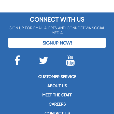
CONNECT WITH US
SIGN UP FOR EMAIL ALERTS AND CONNECT VIA SOCIAL
MEDIA
SIGNUP NOW!
CUSTOMER SERVICE
ABOUT US
MEET THE STAFF
CAREERS
CONTACT US