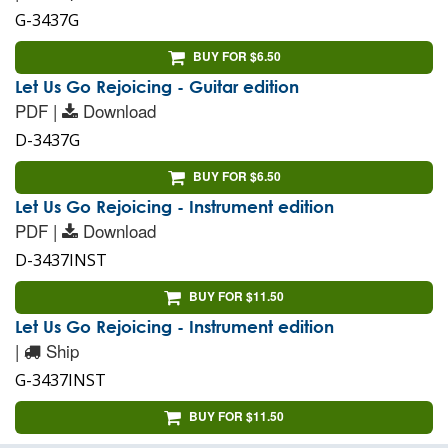
G-3437G
BUY FOR $6.50
Let Us Go Rejoicing - Guitar edition
PDF |
Download
D-3437G
BUY FOR $6.50
Let Us Go Rejoicing - Instrument edition
PDF |
Download
D-3437INST
BUY FOR $11.50
Let Us Go Rejoicing - Instrument edition
|
Ship
G-3437INST
BUY FOR $11.50