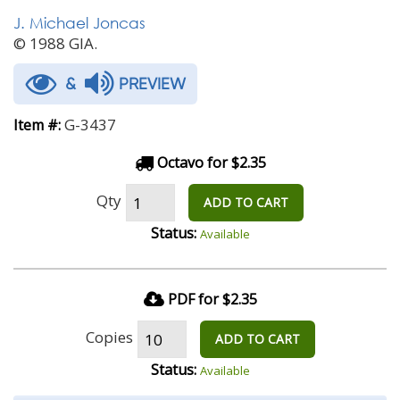
J. Michael Joncas
© 1988 GIA.
&
PREVIEW
G-3437
Item #:
Octavo for $2.35
Qty
ADD TO CART
Status:
Available
PDF for $2.35
Copies
ADD TO CART
Status:
Available