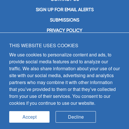
SIGN UP FOR EMAIL ALERTS
SUBMISSIONS
PRIVACY POLICY
THIS WEBSITE USES COOKIES
GIA Publications, Inc.
7404 South Mason Avenue
We use cookies to personalize content and ads, to
Chicago, IL 60638
provide social media features and to analyze our
(800) GIA-1358 (442-1358)
traffic. We also share information about your use of our
(708) 496-3800
site with our social media, advertising and analytics
Fax: (708) 496-3828
partners who may combine it with other information
Hours of Operation:
that you’ve provided to them or that they’ve collected
8:30 a.m. - 5 p.m. CST M-F
from your use of their services. You consent to our
cookies if you continue to use our website.
Copyright © 2026
GIA Publications, Inc.;
all rights reserved
Accept
Decline