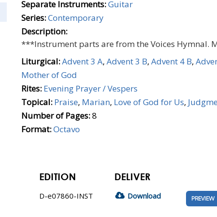
Separate Instruments:
Guitar
Series:
Contemporary
Description:
***Instrument parts are from the Voices Hymnal. 
Liturgical:
Advent 3 A
,
Advent 3 B
,
Advent 4 B
,
Adven
Mother of God
Rites:
Evening Prayer / Vespers
Topical:
Praise
,
Marian
,
Love of God for Us
,
Judgme
Number of Pages:
8
Format:
Octavo
EDITION
DELIVER
D-e07860-INST
Download
PREVIEW