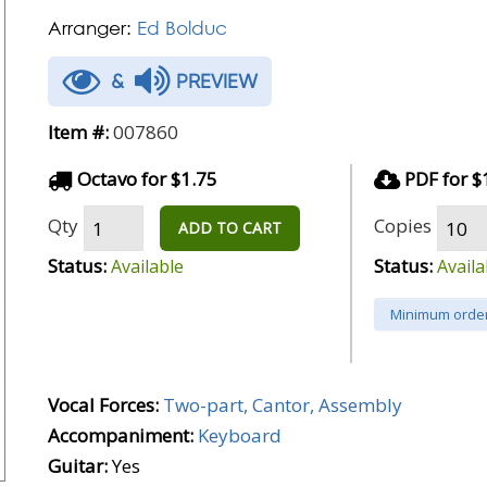
Arranger:
Ed Bolduc
&
PREVIEW
Item #:
007860
Octavo for $1.75
PDF for $
Qty
Copies
ADD TO CART
Status:
Status:
Available
Availa
Minimum order
Vocal Forces:
Two-part, Cantor, Assembly
Accompaniment:
Keyboard
Guitar:
Yes