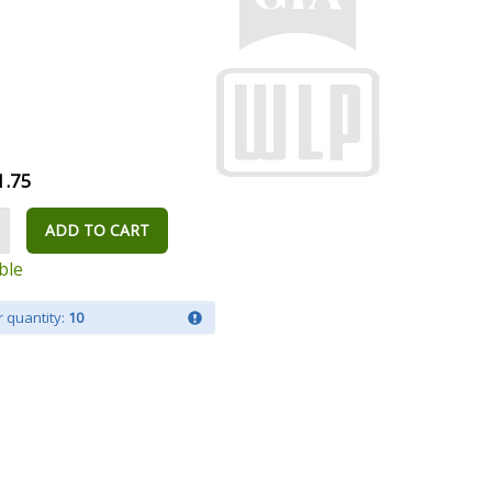
1.75
ADD TO CART
ble
 quantity:
10