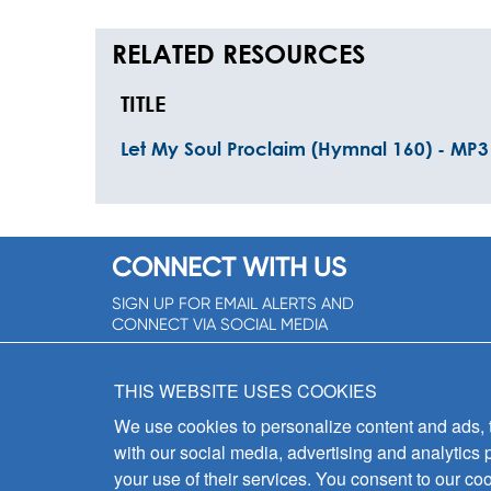
RELATED RESOURCES
TITLE
Let My Soul Proclaim (Hymnal 160) - MP3
CONNECT WITH US
SIGN UP FOR EMAIL ALERTS AND
CONNECT VIA SOCIAL MEDIA
SIGNUP NOW!
THIS WEBSITE USES COOKIES
We use cookies to personalize content and ads, to
with our social media, advertising and analytics 
your use of their services. You consent to our coo