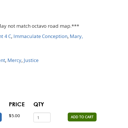
May not match octavo road map.***
t 4 C
,
Immaculate Conception
,
Mary,
nt
,
Mercy
,
Justice
PRICE
QTY
$5.00
ADD TO CART