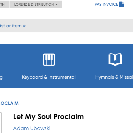
PAY INVOICE
ITH
LORENZ & DISTRIBUTION
ng
Keyboard & Instrumental
Hymnals & Missal
PROCLAIM
Let My Soul Proclaim
Adam Ubowski