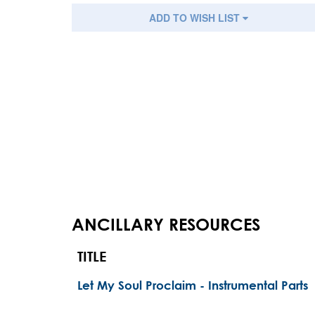
ADD TO WISH LIST
ANCILLARY RESOURCES
TITLE
Let My Soul Proclaim - Instrumental Parts