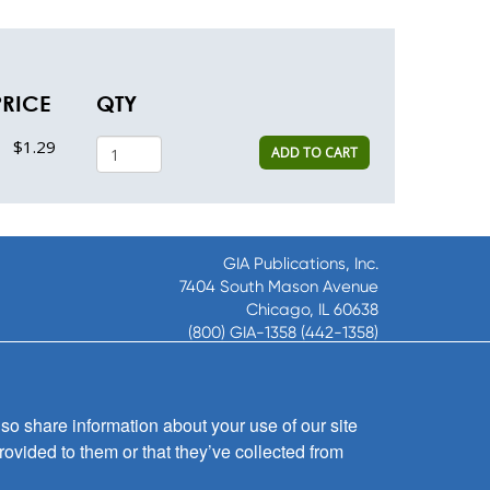
PRICE
QTY
$1.29
ADD TO CART
GIA Publications, Inc.
7404 South Mason Avenue
Chicago, IL 60638
(800) GIA-1358 (442-1358)
(708) 496-3800
Fax: (708) 496-3828
Hours of Operation:
so share information about your use of our site
8:30 a.m. - 5 p.m. CST M-F
rovided to them or that they’ve collected from
Copyright © 2026