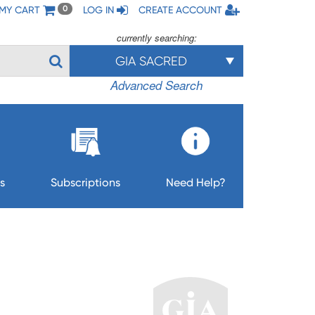
MY CART
LOG IN
CREATE ACCOUNT
0
currently searching:
GIA SACRED
Advanced Search
s
Subscriptions
Need Help?