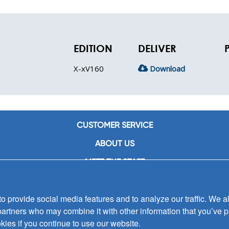
EDITION
DELIVER
X-xV160
Download
CUSTOMER SERVICE
ABOUT US
MEET THE STAFF
CAREERS
 provide social media features and to analyze our traffic. We al
CONTACT US
partners who may combine it with other information that you’ve p
SIGN UP FOR EMAIL ALERTS
kies if you continue to use our website.