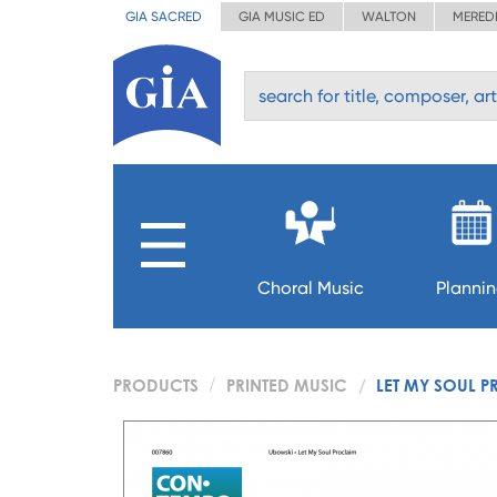
GIA SACRED
GIA MUSIC ED
WALTON
MERED
Choral Music
Planni
PRODUCTS
PRINTED MUSIC
LET MY SOUL 