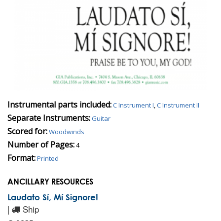
Instrumental parts included:
C Instrument I
,
C Instrument II
Separate Instruments:
Guitar
Scored for:
Woodwinds
Number of Pages:
4
Format:
Printed
ANCILLARY RESOURCES
Laudato Sí, Mí Signore!
|
Ship