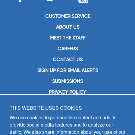
CUSTOMER SERVICE
ABOUT US
MEET THE STAFF
CAREERS
CONTACT US
SIGN UP FOR EMAIL ALERTS
SUBMISSIONS
PRIVACY POLICY
THIS WEBSITE USES COOKIES
GIA Publications, Inc.
7404 South Mason Avenue
We use cookies to personalize content and ads, to
Chicago, IL 60638
provide social media features and to analyze our
(800) GIA-1358 (442-1358)
traffic. We also share information about your use of our
(708) 496-3800