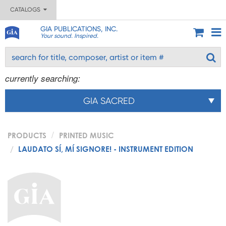
CATALOGS
GIA PUBLICATIONS, INC.
Your sound. Inspired.
currently searching:
GIA SACRED
PRODUCTS
PRINTED MUSIC
LAUDATO SÍ, MÍ SIGNORE! - INSTRUMENT EDITION