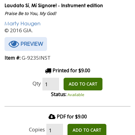
Laudato Sí, Mí Signore! - Instrument edition
Praise Be to You, My God!
Marty Haugen
© 2016 GIA.
PREVIEW
G-9235INST
Item #:
Printed for $9.00
Qty
ADD TO CART
Status:
Available
PDF for $9.00
Copies
ADD TO CART