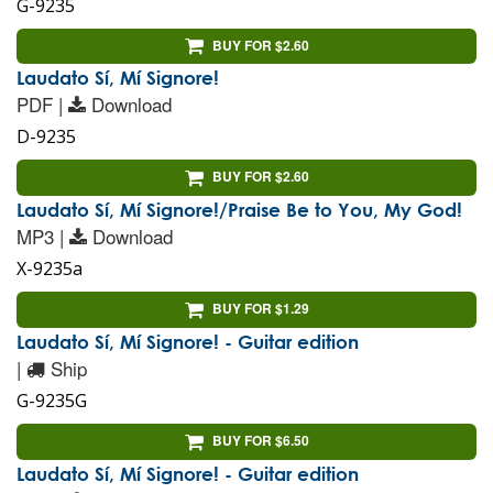
G-9235
BUY FOR $2.60
Laudato Sí, Mí Signore!
PDF |
Download
D-9235
BUY FOR $2.60
Laudato Sí, Mí Signore!/Praise Be to You, My God!
MP3 |
Download
X-9235a
BUY FOR $1.29
Laudato Sí, Mí Signore! - Guitar edition
|
Ship
G-9235G
BUY FOR $6.50
Laudato Sí, Mí Signore! - Guitar edition