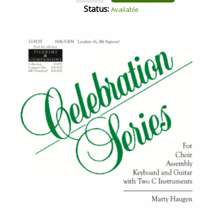
Status:
Available