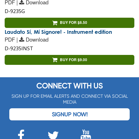
PDF |
Download
D-9235G
BUY FOR $6.50
Laudato Sí, Mí Signore! - Instrument edition
PDF |
Download
D-9235INST
BUY FOR $9.00
CONNECT WITH US
SIGN UP FOR EMAIL ALERTS AND CONNECT VIA SOCIAL
MEDIA
SIGNUP NOW!