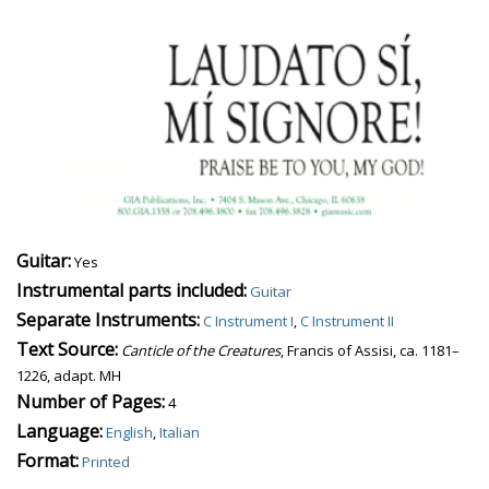
Guitar:
Yes
Instrumental parts included:
Guitar
Separate Instruments:
C Instrument I
,
C Instrument II
Text Source:
Canticle of the Creatures
, Francis of Assisi, ca. 1181–
1226, adapt. MH
Number of Pages:
4
Language:
English
,
Italian
Format:
Printed