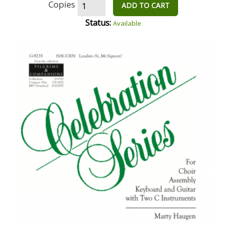
Copies
ADD TO CART
Status:
Available