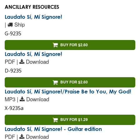
ANCILLARY RESOURCES
Laudato Sí, Mí Signore!
|
Ship
G-9235
BUY FOR $2.60
Laudato Sí, Mí Signore!
PDF |
Download
D-9235
BUY FOR $2.60
Laudato Sí, Mí Signore!/Praise Be to You, My God!
MP3 |
Download
X-9235a
BUY FOR $1.29
Laudato Sí, Mí Signore! - Guitar edition
PDF |
Download