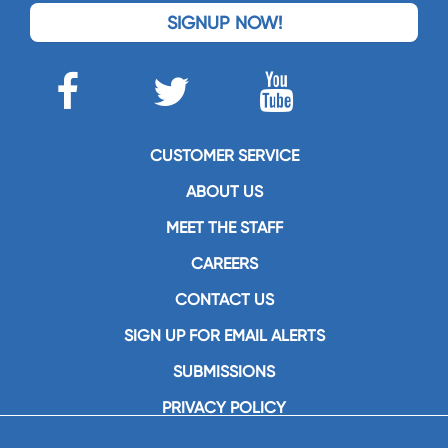
SIGNUP NOW!
CUSTOMER SERVICE
ABOUT US
MEET THE STAFF
CAREERS
CONTACT US
SIGN UP FOR EMAIL ALERTS
SUBMISSIONS
PRIVACY POLICY