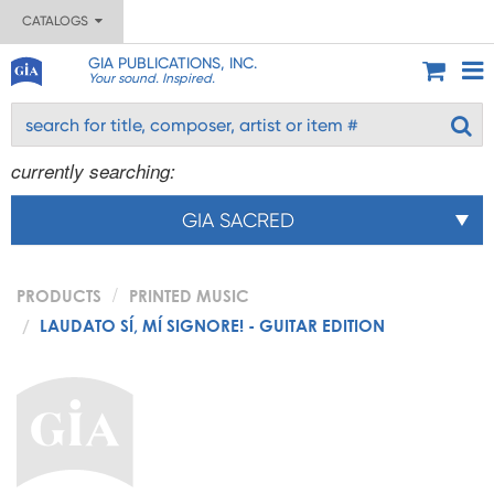
CATALOGS
GIA PUBLICATIONS, INC.
Your sound. Inspired.
currently searching:
GIA SACRED
PRODUCTS
PRINTED MUSIC
LAUDATO SÍ, MÍ SIGNORE! - GUITAR EDITION