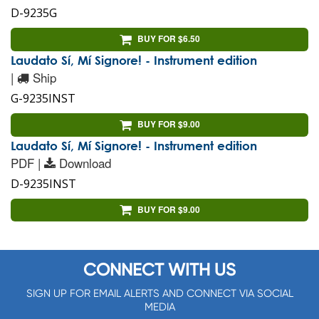
D-9235G
BUY FOR $6.50
Laudato Sí, Mí Signore! - Instrument edition
|
Ship
G-9235INST
BUY FOR $9.00
Laudato Sí, Mí Signore! - Instrument edition
PDF |
Download
D-9235INST
BUY FOR $9.00
CONNECT WITH US
SIGN UP FOR EMAIL ALERTS AND CONNECT VIA SOCIAL
MEDIA