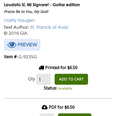
Laudato Sí, Mí Signore! - Guitar edition
Praise Be to You, My God!
Marty Haugen
Text Author:
St. Francis of Assisi
© 2016 GIA.
PREVIEW
G-9235G
Item #:
Printed for $6.50
Qty
ADD TO CART
Status:
Available
PDF for $6.50