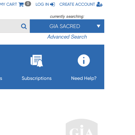
MY CART
LOG IN
CREATE ACCOUNT
0
currently searching:
GIA SACRED
Advanced Search
s
Subscriptions
Need Help?