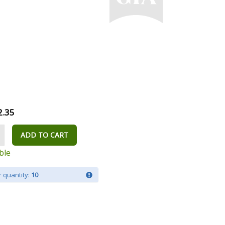
2.35
ADD TO CART
ble
 quantity:
10