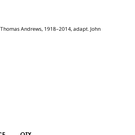
oll Thomas Andrews, 1918–2014, adapt. John
CE
QTY