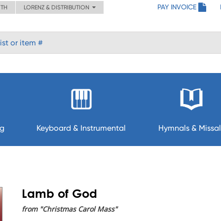
PAY INVOICE
ITH
LORENZ & DISTRIBUTION
ng
Keyboard & Instrumental
Hymnals & Missal
Lamb of God
from "Christmas Carol Mass"