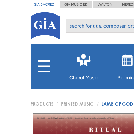
GIA SACRED
GIA MUSIC ED
WALTON
MERED
Choral Music
Planni
PRODUCTS
PRINTED MUSIC
LAMB OF GOD