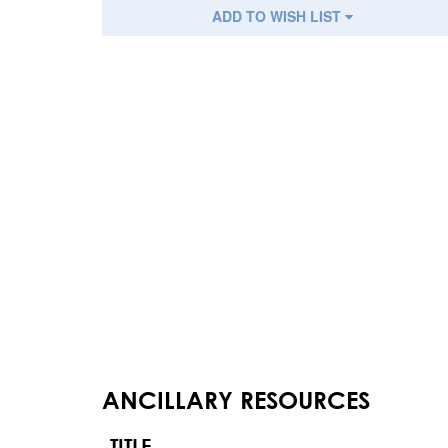
ADD TO WISH LIST
ANCILLARY RESOURCES
TITLE