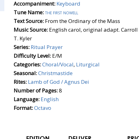
Accompaniment:
Keyboard
Tune Name:
the first nowell
Text Source:
From the Ordinary of the Mass
Music Source:
English carol, original adapt. Carr
T. Kyler
Series:
Ritual Prayer
Difficulty Level:
E/M
Categories:
Choral/Vocal
,
Liturgical
Seasonal:
Christmastide
Rites:
Lamb of God / Agnus Dei
Number of Pages:
8
Language:
English
Format:
Octavo
EDITION
DELIVER
PRI