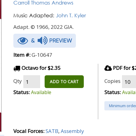
Carroll Thomas Andrews
Music Adapted:
John T. Kyler
Adapt. © 1966, 2022 GIA.
&
PREVIEW
Item #:
G-10647
Octavo for $2.35
PDF for $
Qty
Copies
ADD TO CART
Status:
Status:
Available
Availa
Minimum order
Vocal Forces:
SATB
,
Assembly