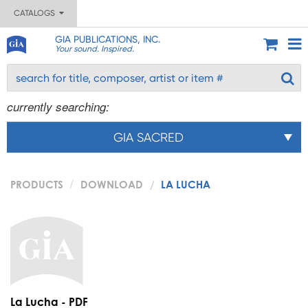
CATALOGS
GIA PUBLICATIONS, INC.
Your sound. Inspired.
currently searching:
GIA SACRED
PRODUCTS
DOWNLOAD
LA LUCHA
La Lucha - PDF