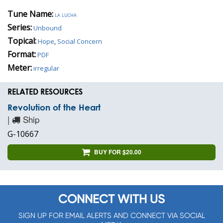
Tune Name:
la lucha
Series:
Unbound
Topical:
Hope
,
Social Concern
Format:
PDF
Meter:
irregular
RELATED RESOURCES
Revolution of the Heart
|
Ship
G-10667
BUY FOR $20.00
CONNECT WITH US
SIGN UP FOR EMAIL ALERTS AND CONNECT VIA SOCIAL