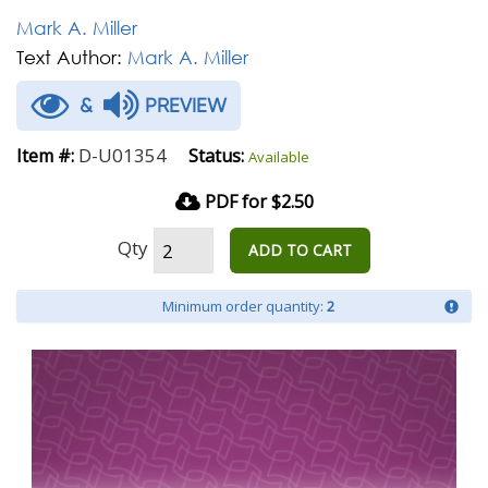
Mark A. Miller
Text Author:
Mark A. Miller
&
PREVIEW
D-U01354
Item #:
Status:
Available
PDF for $2.50
Qty
ADD TO CART
Minimum order quantity:
2