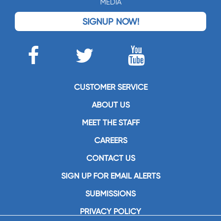
MEDIA
SIGNUP NOW!
CUSTOMER SERVICE
ABOUT US
MEET THE STAFF
CAREERS
CONTACT US
SIGN UP FOR EMAIL ALERTS
SUBMISSIONS
PRIVACY POLICY