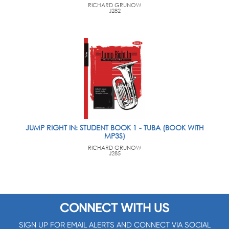
RICHARD GRUNOW
J282
JUMP RIGHT IN: STUDENT BOOK 1 - TUBA (BOOK WITH
MP3S)
RICHARD GRUNOW
J285
CONNECT WITH US
SIGN UP FOR EMAIL ALERTS AND CONNECT VIA SOCIAL