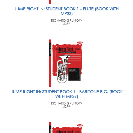
JUMP RIGHT IN: STUDENT BOOK 1 - FLUTE (BOOK WITH
MP3S)
RICHARD GRUNOW
J252
JUMP RIGHT IN: STUDENT BOOK 1 - BARITONE B.C. (BOOK
WITH MP3S)
RICHARD GRUNOW
J279