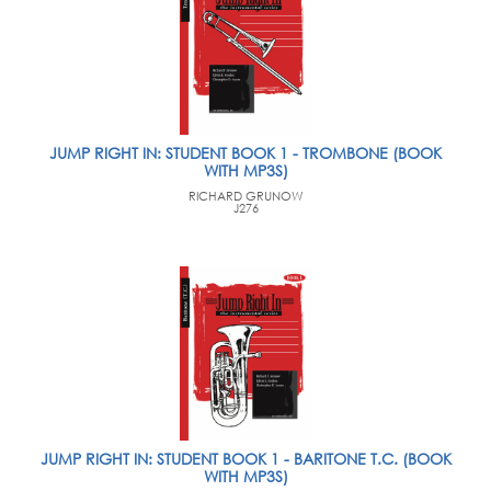
JUMP RIGHT IN: STUDENT BOOK 1 - TROMBONE (BOOK
WITH MP3S)
RICHARD GRUNOW
J276
JUMP RIGHT IN: STUDENT BOOK 1 - BARITONE T.C. (BOOK
WITH MP3S)