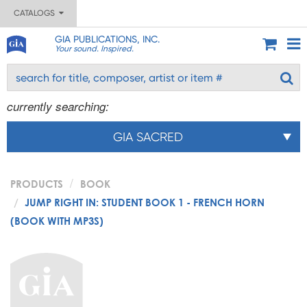
CATALOGS
GIA PUBLICATIONS, INC.
Your sound. Inspired.
currently searching:
GIA SACRED
PRODUCTS
BOOK
JUMP RIGHT IN: STUDENT BOOK 1 - FRENCH HORN
(BOOK WITH MP3S)