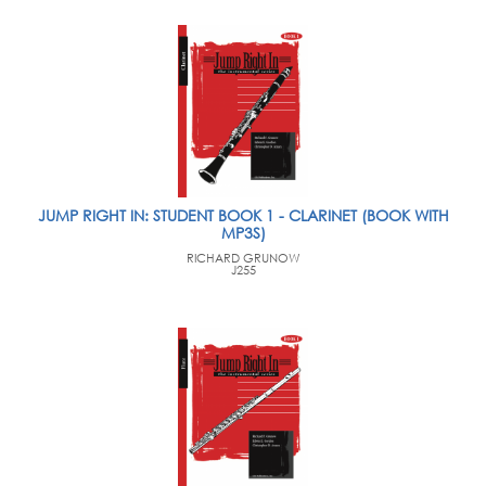
JUMP RIGHT IN: STUDENT BOOK 1 - CLARINET (BOOK WITH
MP3S)
RICHARD GRUNOW
J255