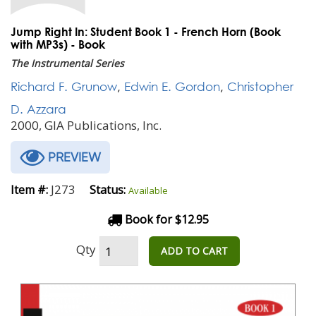
Jump Right In: Student Book 1 - French Horn (Book
with MP3s) - Book
The Instrumental Series
Richard F. Grunow
,
Edwin E. Gordon
,
Christopher
D. Azzara
2000, GIA Publications, Inc.
PREVIEW
J273
Item #:
Status:
Available
Book for $12.95
Qty
ADD TO CART