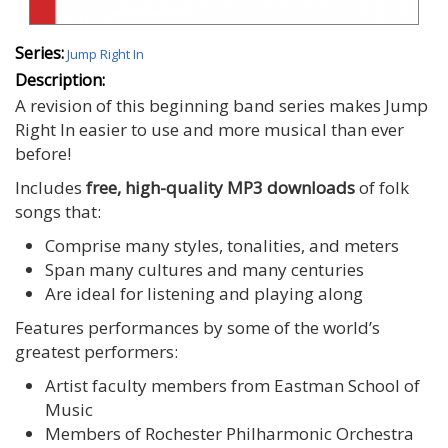
Series:
Jump Right In
Description:
A revision of this beginning band series makes Jump
Right In easier to use and more musical than ever
before!
Includes
free, high-quality MP3 downloads
of folk
songs that:
Comprise many styles, tonalities, and meters
Span many cultures and many centuries
Are ideal for listening and playing along
Features performances by some of the world’s
greatest performers:
Artist faculty members from Eastman School of
Music
Members of Rochester Philharmonic Orchestra