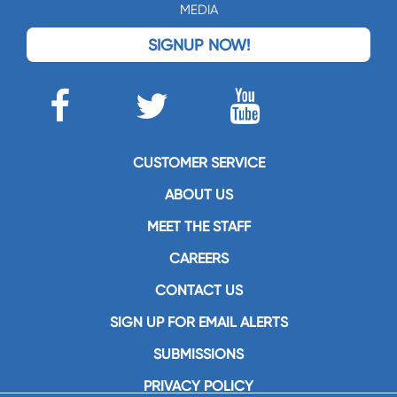
MEDIA
SIGNUP NOW!
CUSTOMER SERVICE
ABOUT US
MEET THE STAFF
CAREERS
CONTACT US
SIGN UP FOR EMAIL ALERTS
SUBMISSIONS
PRIVACY POLICY