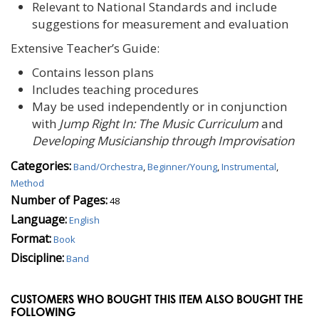
Relevant to National Standards and include
suggestions for measurement and evaluation
Extensive Teacher’s Guide:
Contains lesson plans
Includes teaching procedures
May be used independently or in conjunction
with
Jump Right In: The Music Curriculum
and
Developing Musicianship through Improvisation
Categories:
Band/Orchestra
,
Beginner/Young
,
Instrumental
,
Method
Number of Pages:
48
Language:
English
Format:
Book
Discipline:
Band
CUSTOMERS WHO BOUGHT THIS ITEM ALSO BOUGHT THE
FOLLOWING