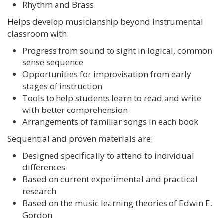
Rhythm and Brass
Helps develop musicianship beyond instrumental
classroom with:
Progress from sound to sight in logical, common
sense sequence
Opportunities for improvisation from early
stages of instruction
Tools to help students learn to read and write
with better comprehension
Arrangements of familiar songs in each book
Sequential and proven materials are:
Designed specifically to attend to individual
differences
Based on current experimental and practical
research
Based on the music learning theories of Edwin E.
Gordon