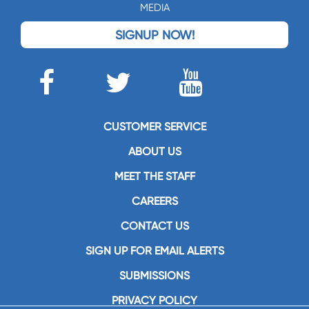
MEDIA
SIGNUP NOW!
CUSTOMER SERVICE
ABOUT US
MEET THE STAFF
CAREERS
CONTACT US
SIGN UP FOR EMAIL ALERTS
SUBMISSIONS
PRIVACY POLICY