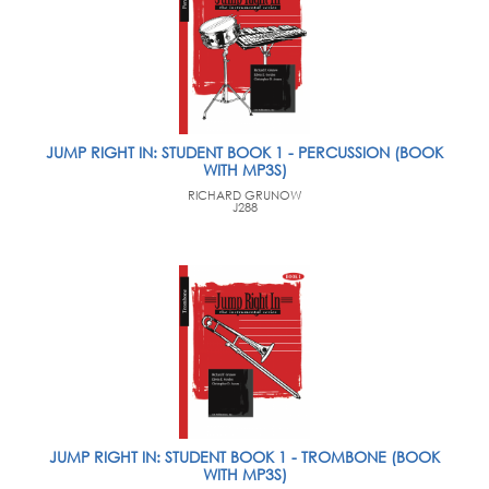
JUMP RIGHT IN: STUDENT BOOK 1 - PERCUSSION (BOOK
WITH MP3S)
RICHARD GRUNOW
J288
JUMP RIGHT IN: STUDENT BOOK 1 - TROMBONE (BOOK
WITH MP3S)