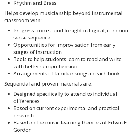
Rhythm and Brass
Helps develop musicianship beyond instrumental
classroom with:
Progress from sound to sight in logical, common
sense sequence
Opportunities for improvisation from early
stages of instruction
Tools to help students learn to read and write
with better comprehension
Arrangements of familiar songs in each book
Sequential and proven materials are:
Designed specifically to attend to individual
differences
Based on current experimental and practical
research
Based on the music learning theories of Edwin E.
Gordon