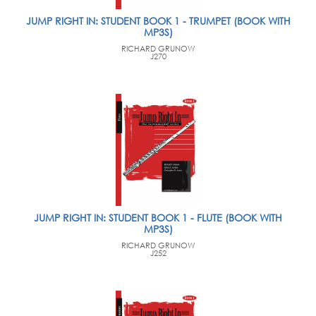
JUMP RIGHT IN: STUDENT BOOK 1 - TRUMPET (BOOK WITH
MP3S)
RICHARD GRUNOW
J270
JUMP RIGHT IN: STUDENT BOOK 1 - FLUTE (BOOK WITH
MP3S)
RICHARD GRUNOW
J252