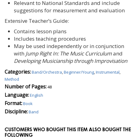
Relevant to National Standards and include
suggestions for measurement and evaluation
Extensive Teacher’s Guide:
Contains lesson plans
Includes teaching procedures
May be used independently or in conjunction
with
Jump Right In: The Music Curriculum
and
Developing Musicianship through Improvisation
Categories:
Band/Orchestra
,
Beginner/Young
,
Instrumental
,
Method
Number of Pages:
48
Language:
English
Format:
Book
Discipline:
Band
CUSTOMERS WHO BOUGHT THIS ITEM ALSO BOUGHT THE
FOLLOWING