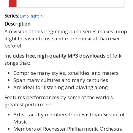
Series:
Jump Right In
Description:
A revision of this beginning band series makes Jump
Right In easier to use and more musical than ever
before!
Includes
free, high-quality MP3 downloads
of folk
songs that:
Comprise many styles, tonalities, and meters
Span many cultures and many centuries
Are ideal for listening and playing along
Features performances by some of the world’s
greatest performers:
Artist faculty members from Eastman School of
Music
Members of Rochester Philharmonic Orchestra