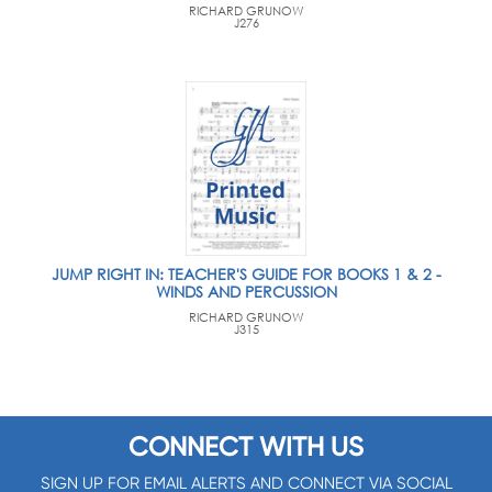
RICHARD GRUNOW
J276
JUMP RIGHT IN: TEACHER'S GUIDE FOR BOOKS 1 & 2 -
WINDS AND PERCUSSION
RICHARD GRUNOW
J315
CONNECT WITH US
SIGN UP FOR EMAIL ALERTS AND CONNECT VIA SOCIAL