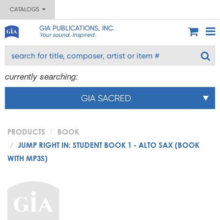
CATALOGS
GIA PUBLICATIONS, INC.
Your sound. Inspired.
currently searching:
GIA SACRED
PRODUCTS
BOOK
JUMP RIGHT IN: STUDENT BOOK 1 - ALTO SAX (BOOK
WITH MP3S)