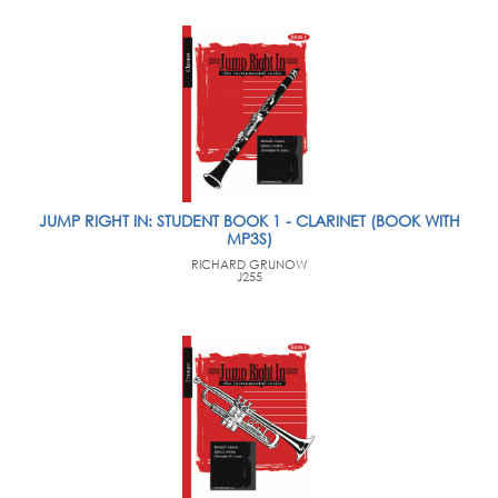
JUMP RIGHT IN: STUDENT BOOK 1 - CLARINET (BOOK WITH
MP3S)
RICHARD GRUNOW
J255