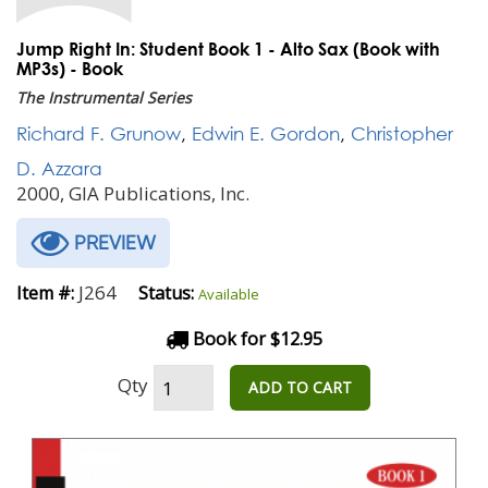
Jump Right In: Student Book 1 - Alto Sax (Book with
MP3s) - Book
The Instrumental Series
Richard F. Grunow
,
Edwin E. Gordon
,
Christopher
D. Azzara
2000, GIA Publications, Inc.
PREVIEW
J264
Item #:
Status:
Available
Book for $12.95
Qty
ADD TO CART