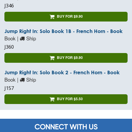
J346
BUY FOR $9.90
Jump Right In: Solo Book 1B - French Horn - Book
Book |
Ship
J360
BUY FOR $9.90
Jump Right In: Solo Book 2 - French Horn - Book
Book |
Ship
J157
BUY FOR $5.50
CONNECT WITH US