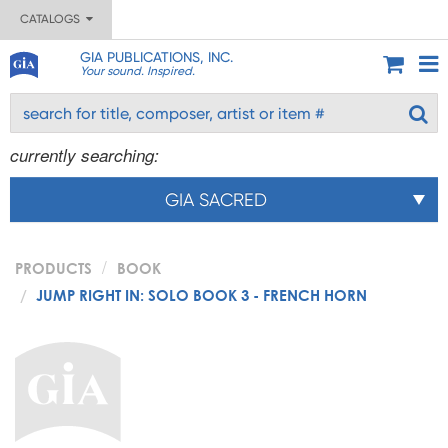
CATALOGS
GIA PUBLICATIONS, INC.
Your sound. Inspired.
currently searching:
GIA SACRED
PRODUCTS
BOOK
JUMP RIGHT IN: SOLO BOOK 3 - FRENCH HORN