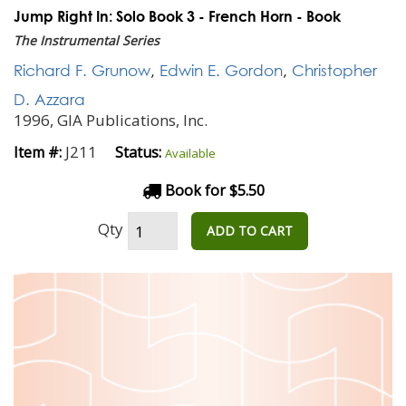
Jump Right In: Solo Book 3 - French Horn - Book
The Instrumental Series
Richard F. Grunow
,
Edwin E. Gordon
,
Christopher
D. Azzara
1996, GIA Publications, Inc.
J211
Item #:
Status:
Available
Book for $5.50
Qty
ADD TO CART