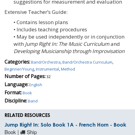
suggestions for measurement and evaluation
Extensive Teacher’s Guide:
• Contains lesson plans
• Includes teaching procedures
• May be used independently or in conjunction
with
Jump Right In: The Music Curriculum
and
Developing Musicianship through Improvisation
Categories:
Band/Orchestra
,
Band/Orchestra Curriculum
,
Beginner/Young
,
Instrumental
,
Method
Number of Pages:
32
Language:
English
Format:
Book
Discipline:
Band
RELATED RESOURCES
Jump Right In: Solo Book 1A - French Horn - Book
Book |
Ship