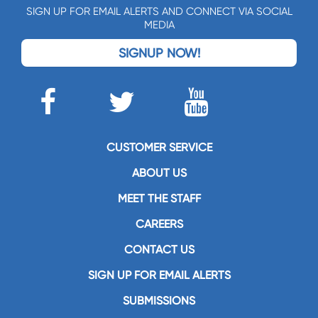
SIGN UP FOR EMAIL ALERTS AND CONNECT VIA SOCIAL
MEDIA
SIGNUP NOW!
CUSTOMER SERVICE
ABOUT US
MEET THE STAFF
CAREERS
CONTACT US
SIGN UP FOR EMAIL ALERTS
SUBMISSIONS