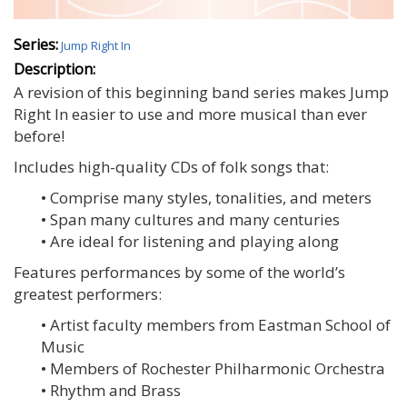
Series:
Jump Right In
Description:
A revision of this beginning band series makes Jump
Right In easier to use and more musical than ever
before!
Includes high-quality CDs of folk songs that:
• Comprise many styles, tonalities, and meters
• Span many cultures and many centuries
• Are ideal for listening and playing along
Features performances by some of the world’s
greatest performers:
• Artist faculty members from Eastman School of
Music
• Members of Rochester Philharmonic Orchestra
• Rhythm and Brass