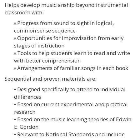
Helps develop musicianship beyond instrumental
classroom with:
• Progress from sound to sight in logical,
common sense sequence
• Opportunities for improvisation from early
stages of instruction
• Tools to help students learn to read and write
with better comprehension
• Arrangements of familiar songs in each book
Sequential and proven materials are:
• Designed specifically to attend to individual
differences
• Based on current experimental and practical
research
• Based on the music learning theories of Edwin
E. Gordon
• Relevant to National Standards and include