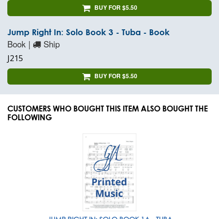
BUY FOR $5.50
Jump Right In: Solo Book 3 - Tuba - Book
Book |
Ship
J215
BUY FOR $5.50
CUSTOMERS WHO BOUGHT THIS ITEM ALSO BOUGHT THE
FOLLOWING