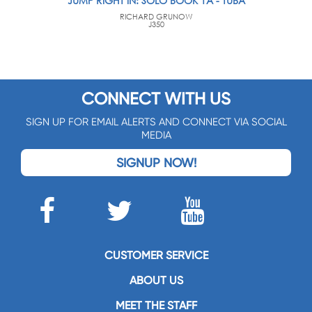
JUMP RIGHT IN: SOLO BOOK 1A - TUBA
RICHARD GRUNOW
J350
CONNECT WITH US
SIGN UP FOR EMAIL ALERTS AND CONNECT VIA SOCIAL
MEDIA
SIGNUP NOW!
CUSTOMER SERVICE
ABOUT US
MEET THE STAFF