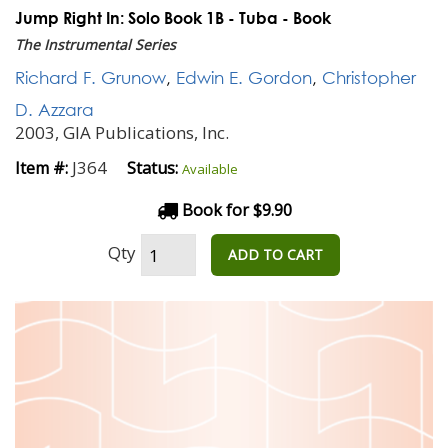
Jump Right In: Solo Book 1B - Tuba - Book
The Instrumental Series
Richard F. Grunow
,
Edwin E. Gordon
,
Christopher
D. Azzara
2003, GIA Publications, Inc.
J364
Item #:
Status:
Available
Book for $9.90
Qty
ADD TO CART