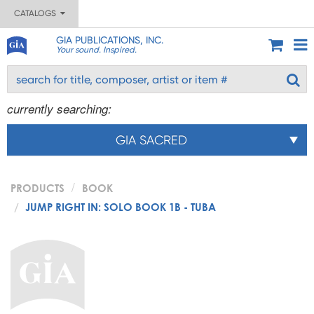
CATALOGS
GIA PUBLICATIONS, INC.
Your sound. Inspired.
currently searching:
GIA SACRED
PRODUCTS
BOOK
JUMP RIGHT IN: SOLO BOOK 1B - TUBA