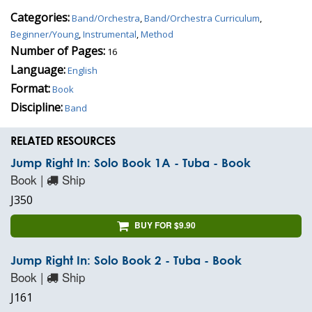
Categories:
Band/Orchestra
,
Band/Orchestra Curriculum
,
Beginner/Young
,
Instrumental
,
Method
Number of Pages:
16
Language:
English
Format:
Book
Discipline:
Band
RELATED RESOURCES
Jump Right In: Solo Book 1A - Tuba - Book
Book |
Ship
J350
BUY FOR $9.90
Jump Right In: Solo Book 2 - Tuba - Book
Book |
Ship
J161