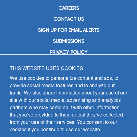
CAREERS
CONTACT US
SIGN UP FOR EMAIL ALERTS
SUBMISSIONS
PRIVACY POLICY
THIS WEBSITE USES COOKIES
GIA Publications, Inc.
7404 South Mason Avenue
We use cookies to personalize content and ads, to
Chicago, IL 60638
provide social media features and to analyze our
(800) GIA-1358 (442-1358)
traffic. We also share information about your use of our
(708) 496-3800
site with our social media, advertising and analytics
Fax: (708) 496-3828
partners who may combine it with other information
Hours of Operation:
that you’ve provided to them or that they’ve collected
8:30 a.m. - 5 p.m. CST M-F
from your use of their services. You consent to our
cookies if you continue to use our website.
Copyright © 2026
GIA Publications, Inc.;