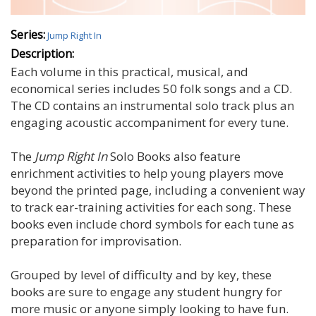
Series:
Jump Right In
Description:
Each volume in this practical, musical, and
economical series includes 50 folk songs and a CD.
The CD contains an instrumental solo track plus an
engaging acoustic accompaniment for every tune.
The
Jump Right In
Solo Books also feature
enrichment activities to help young players move
beyond the printed page, including a convenient way
to track ear-training activities for each song. These
books even include chord symbols for each tune as
preparation for improvisation.
Grouped by level of difficulty and by key, these
books are sure to engage any student hungry for
more music or anyone simply looking to have fun.