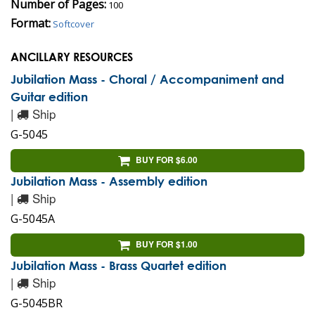
Number of Pages:
100
Format:
Softcover
ANCILLARY RESOURCES
Jubilation Mass - Choral / Accompaniment and
Guitar edition
|
Ship
G-5045
BUY FOR $6.00
Jubilation Mass - Assembly edition
|
Ship
G-5045A
BUY FOR $1.00
Jubilation Mass - Brass Quartet edition
|
Ship
G-5045BR