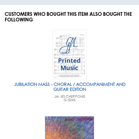
CUSTOMERS WHO BOUGHT THIS ITEM ALSO BOUGHT THE
FOLLOWING
JUBILATION MASS - CHORAL / ACCOMPANIMENT AND
GUITAR EDITION
JAMES CHEPPONIS
G-5045