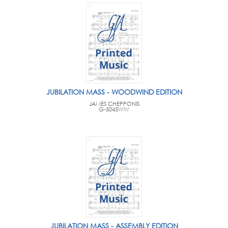
JUBILATION MASS - WOODWIND EDITION
JAMES CHEPPONIS
G-5045WW
JUBILATION MASS - ASSEMBLY EDITION