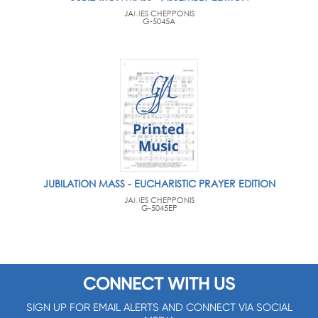
JAMES CHEPPONIS
G-5045A
JUBILATION MASS - EUCHARISTIC PRAYER EDITION
JAMES CHEPPONIS
G-5045EP
CONNECT WITH US
SIGN UP FOR EMAIL ALERTS AND CONNECT VIA SOCIAL