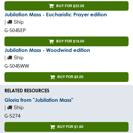
BUY FOR $32.00
Jubilation Mass - Eucharistic Prayer edition
|
Ship
G-5045EP
BUY FOR $18.00
Jubilation Mass - Woodwind edition
|
Ship
G-5045WW
BUY FOR $5.00
RELATED RESOURCES
Gloria from "Jubilation Mass"
|
Ship
G-5274
BUY FOR $1.60