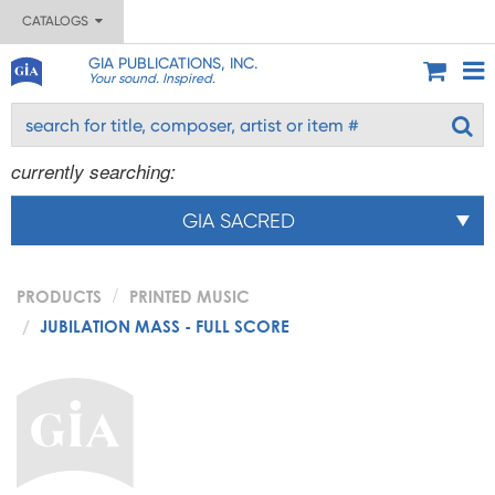
CATALOGS
GIA PUBLICATIONS, INC.
Your sound. Inspired.
currently searching:
GIA SACRED
PRODUCTS
PRINTED MUSIC
JUBILATION MASS - FULL SCORE