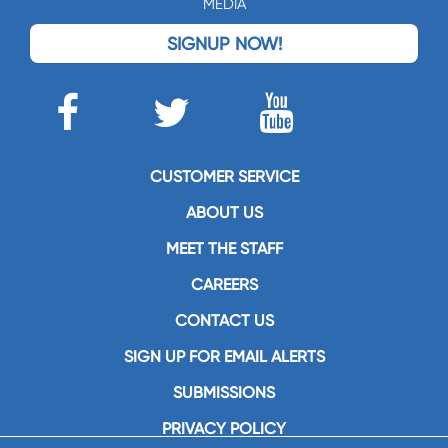
MEDIA
SIGNUP NOW!
CUSTOMER SERVICE
ABOUT US
MEET THE STAFF
CAREERS
CONTACT US
SIGN UP FOR EMAIL ALERTS
SUBMISSIONS
PRIVACY POLICY