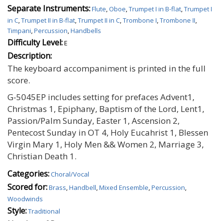
Separate Instruments:
Flute
,
Oboe
,
Trumpet I in B-flat
,
Trumpet I
in C
,
Trumpet II in B-flat
,
Trumpet II in C
,
Trombone I
,
Trombone II
,
Timpani
,
Percussion
,
Handbells
Difficulty Level:
E
Description:
The keyboard accompaniment is printed in the full
score.
G-5045EP includes setting for prefaces Advent1,
Christmas 1, Epiphany, Baptism of the Lord, Lent1,
Passion/Palm Sunday, Easter 1, Ascension 2,
Pentecost Sunday in OT 4, Holy Eucahrist 1, Blessen
Virgin Mary 1, Holy Men && Women 2, Marriage 3,
Christian Death 1.
Categories:
Choral/Vocal
Scored for:
Brass
,
Handbell
,
Mixed Ensemble
,
Percussion
,
Woodwinds
Style:
Traditional