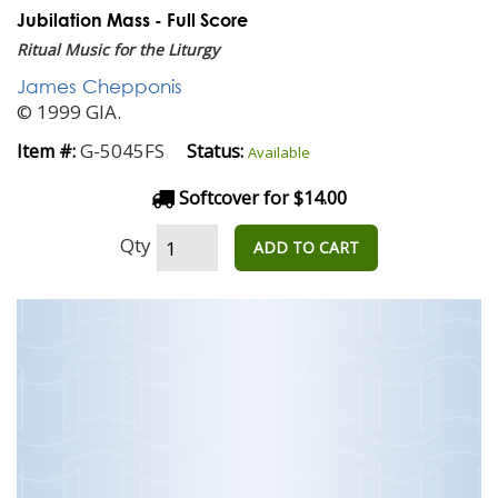
Jubilation Mass - Full Score
Ritual Music for the Liturgy
James Chepponis
© 1999 GIA.
G-5045FS
Item #:
Status:
Available
Softcover for $14.00
Qty
ADD TO CART