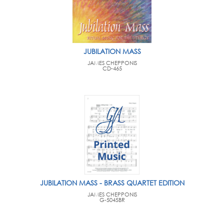
JUBILATION MASS
JAMES CHEPPONIS
CD-465
JUBILATION MASS - BRASS QUARTET EDITION
JAMES CHEPPONIS
G-5045BR