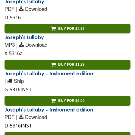
Joseph’s Lullaby
PDF |
Download
D-5316
BUY FOR $2.35
Joseph's Lullaby
MP3 |
Download
X-5316a
BUY FOR $1.29
Joseph’s Lullaby - Instrument edition
|
Ship
G-5316INST
BUY FOR $5.00
Joseph’s Lullaby - Instrument edition
PDF |
Download
D-5316INST