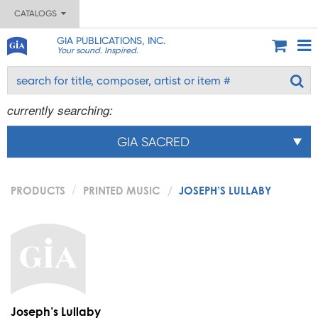
CATALOGS
GIA PUBLICATIONS, INC.
Your sound. Inspired.
currently searching:
GIA SACRED
PRODUCTS
PRINTED MUSIC
JOSEPH’S LULLABY
Joseph’s Lullaby