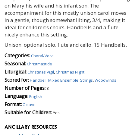
on Mary his wife and his infant son. The
accompaniment for this mostly unison carol moves
in a gentle, though somewhat lilting, 3/4, making it
ideal for children’s choirs. Handbells and a flute
nicely enhance this setting.
Unison, optional solo, flute and cello. 15 Handbells.
Categories:
Choral/Vocal
Seasonal:
Christmastide
Liturgical:
Christmas Vigil
,
Christmas Night
Scored for:
Handbell
,
Mixed Ensemble
,
Strings
,
Woodwinds
Number of Pages:
8
Language:
English
Format:
Octavo
Suitable for Children:
Yes
ANCILLARY RESOURCES