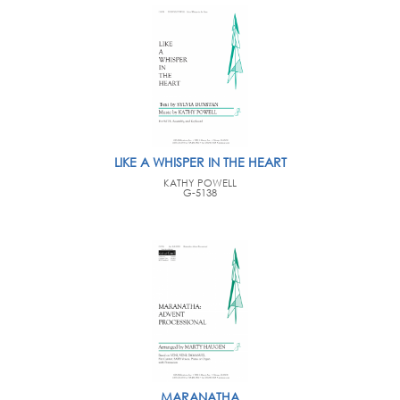
LIKE A WHISPER IN THE HEART
KATHY POWELL
G-5138
MARANATHA