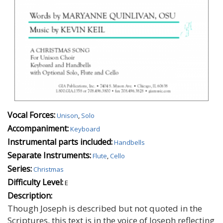
Vocal Forces:
Unison
,
Solo
Accompaniment:
Keyboard
Instrumental parts included:
Handbells
Separate Instruments:
Flute
,
Cello
Series:
Christmas
Difficulty Level:
E
Description:
Though Joseph is described but not quoted in the
Scriptures, this text is in the voice of Joseph reflecting