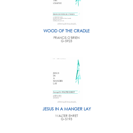
WOOD OF THE CRADLE
FRANCIS O'BRIEN
G-5923
JESUS IN A MANGER LAY
WALTER EHRET
G-5193