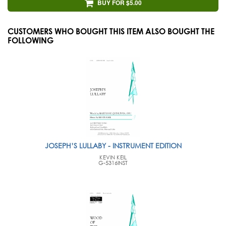
BUY FOR $5.00
CUSTOMERS WHO BOUGHT THIS ITEM ALSO BOUGHT THE
FOLLOWING
JOSEPH’S LULLABY - INSTRUMENT EDITION
KEVIN KEIL
G-5316INST