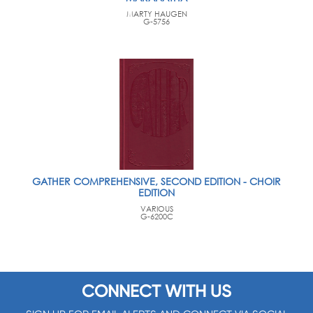
MARTY HAUGEN
G-5756
GATHER COMPREHENSIVE, SECOND EDITION - CHOIR
EDITION
VARIOUS
G-6200C
CONNECT WITH US