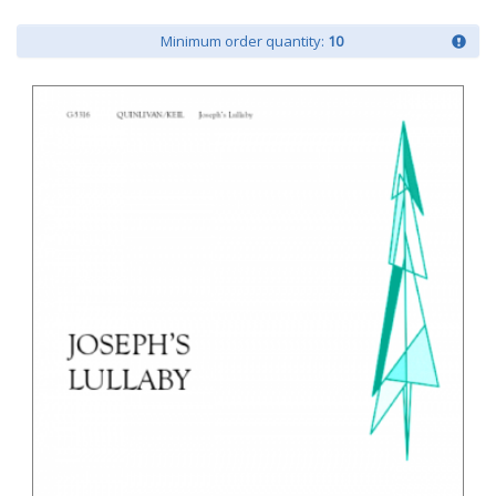
Minimum order quantity:
10