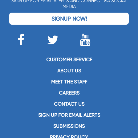
SIGN UP FOR EMAIL ALERTS AND CONNECT VIA SOCIAL
MEDIA
SIGNUP NOW!
CUSTOMER SERVICE
ABOUT US
MEET THE STAFF
CAREERS
CONTACT US
SIGN UP FOR EMAIL ALERTS
SUBMISSIONS
PRIVACY POLICY