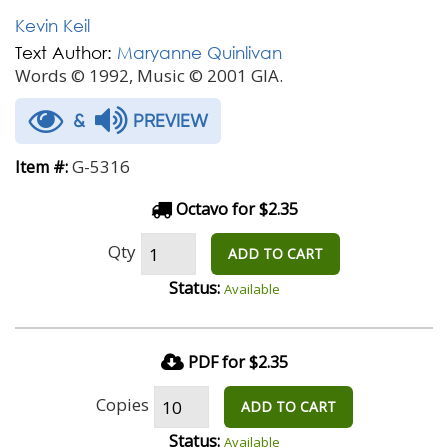
Kevin Keil
Text Author:
Maryanne Quinlivan
Words © 1992, Music © 2001 GIA.
&
PREVIEW
G-5316
Item #:
Octavo for $2.35
Qty
ADD TO CART
Status:
Available
PDF for $2.35
Copies
ADD TO CART
Status:
Available