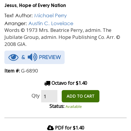
Jesus, Hope of Every Nation
Text Author:
Michael Perry
Arranger:
Austin C. Lovelace
Words © 1973 Mrs. Beatrice Perry, admin. The
Jubilate Group, admin. Hope Publishing Co. Arr. ©
2008 GIA.
&
PREVIEW
G-6890
Item #:
Octavo for $1.40
Qty
ADD TO CART
Status:
Available
PDF for $1.40