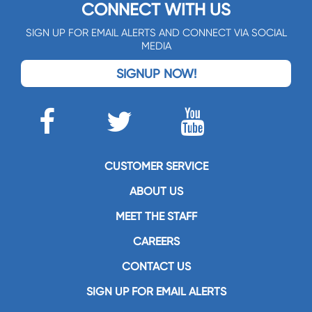
CONNECT WITH US
SIGN UP FOR EMAIL ALERTS AND CONNECT VIA SOCIAL
MEDIA
SIGNUP NOW!
CUSTOMER SERVICE
ABOUT US
MEET THE STAFF
CAREERS
CONTACT US
SIGN UP FOR EMAIL ALERTS