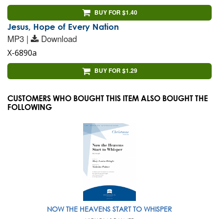
BUY FOR $1.40
Jesus, Hope of Every Nation
MP3 |
Download
X-6890a
BUY FOR $1.29
CUSTOMERS WHO BOUGHT THIS ITEM ALSO BOUGHT THE
FOLLOWING
NOW THE HEAVENS START TO WHISPER