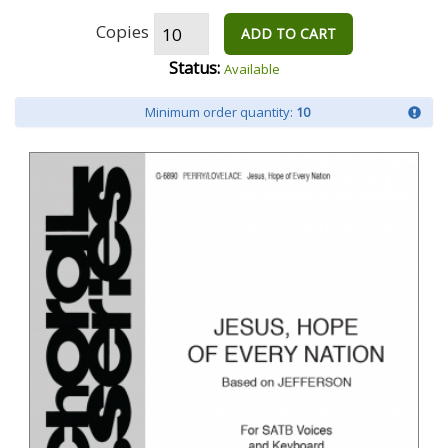
Copies
ADD TO CART
Status:
Available
Minimum order quantity:
10