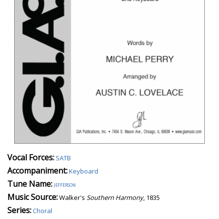
Vocal Forces:
SATB
Accompaniment:
Keyboard
Tune Name:
jefferson
Music Source:
Walker's
Southern Harmony
, 1835
Series:
Choral