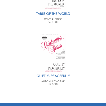
TABLE OF THE WORLD
TONY ALONSO
G-7188
QUIETLY, PEACEFULLY
ANTONIN DVORAK
G-6718