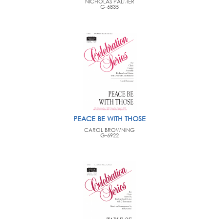
NICHOLAS PALMER
G-6835
PEACE BE WITH THOSE
CAROL BROWNING
G-6922