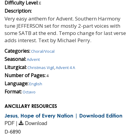
Difficulty Level:
E
Description:
Very easy anthem for Advent. Southern Harmony
tune JEFFERSON set for mostly 2-part voices with
some SATB at the end. Tempo change for last verse
adds interest. Text by Michael Perry.
Categories:
Choral/Vocal
Seasonal:
Advent
Liturgical:
Christmas Vigil
,
Advent 4 A
Number of Pages:
4
Language:
English
Format:
Octavo
ANCILLARY RESOURCES
Jesus, Hope of Every Nation | Download Edition
PDF |
Download
D-6890