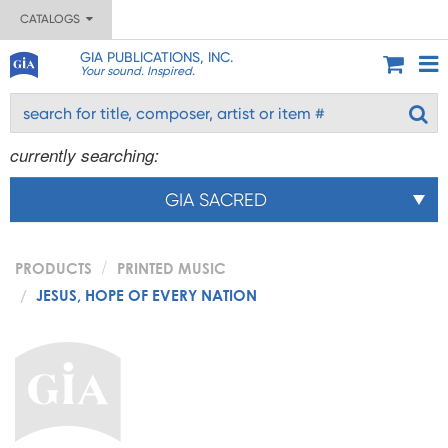
CATALOGS
GIA PUBLICATIONS, INC.
Your sound. Inspired.
currently searching:
GIA SACRED
PRODUCTS
PRINTED MUSIC
JESUS, HOPE OF EVERY NATION