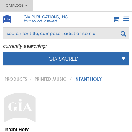
CATALOGS
GIA PUBLICATIONS, INC.
Your sound. Inspired.
currently searching:
GIA SACRED
PRODUCTS
PRINTED MUSIC
INFANT HOLY
Infant Holy