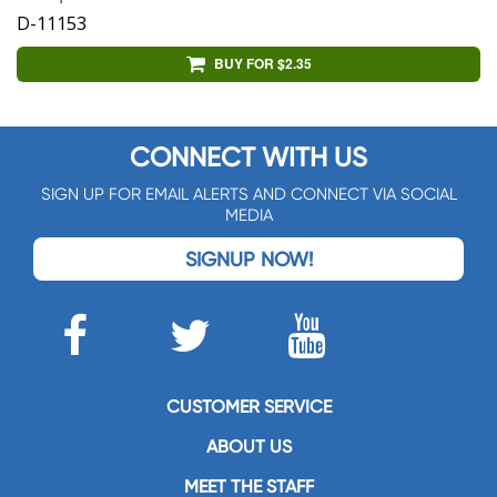
D-11153
BUY FOR $2.35
CONNECT WITH US
SIGN UP FOR EMAIL ALERTS AND CONNECT VIA SOCIAL
MEDIA
SIGNUP NOW!
CUSTOMER SERVICE
ABOUT US
MEET THE STAFF