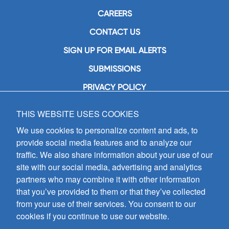
CAREERS
CONTACT US
SIGN UP FOR EMAIL ALERTS
SUBMISSIONS
PRIVACY POLICY
THIS WEBSITE USES COOKIES
GIA Publications, Inc.
7404 South Mason Avenue
We use cookies to personalize content and ads, to
Chicago, IL 60638
provide social media features and to analyze our
(800) GIA-1358 (442-1358)
traffic. We also share information about your use of our
(708) 496-3800
site with our social media, advertising and analytics
Fax: (708) 496-3828
partners who may combine it with other information
Hours of Operation:
that you’ve provided to them or that they’ve collected
8:30 a.m. - 5 p.m. CST M-F
from your use of their services. You consent to our
cookies if you continue to use our website.
Copyright © 2026
GIA Publications, Inc.;