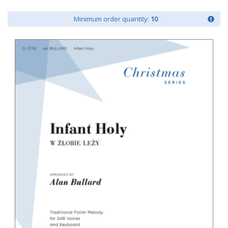
Minimum order quantity:
10