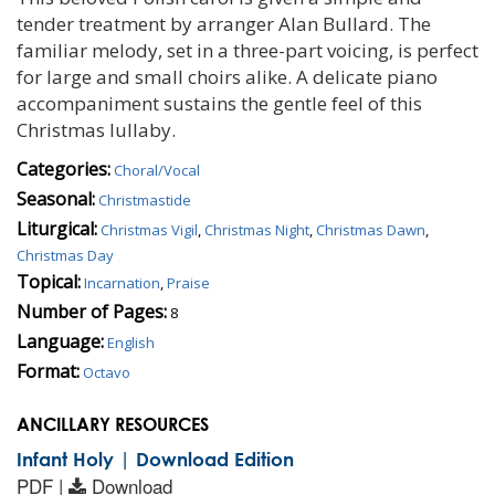
tender treatment by arranger Alan Bullard. The
familiar melody, set in a three-part voicing, is perfect
for large and small choirs alike. A delicate piano
accompaniment sustains the gentle feel of this
Christmas lullaby.
Categories:
Choral/Vocal
Seasonal:
Christmastide
Liturgical:
Christmas Vigil
,
Christmas Night
,
Christmas Dawn
,
Christmas Day
Topical:
Incarnation
,
Praise
Number of Pages:
8
Language:
English
Format:
Octavo
ANCILLARY RESOURCES
Infant Holy | Download Edition
PDF |
Download