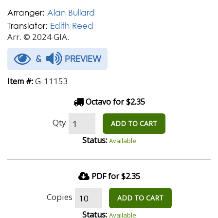
Arranger:
Alan Bullard
Translator:
Edith Reed
Arr. © 2024 GIA.
&
PREVIEW
G-11153
Item #:
Octavo for $2.35
Qty
ADD TO CART
Status:
Available
PDF for $2.35
Copies
ADD TO CART
Status:
Available