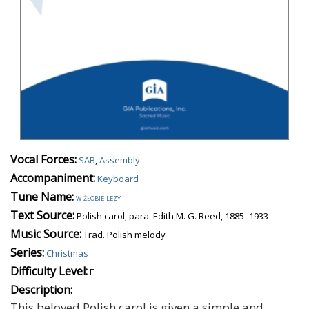
Vocal Forces:
SAB
,
Assembly
Accompaniment:
Keyboard
Tune Name:
w żłobie lezy
Text Source:
Polish carol, para. Edith M. G. Reed, 1885–1933
Music Source:
Trad. Polish melody
Series:
Christmas
Difficulty Level:
E
Description:
This beloved Polish carol is given a simple and