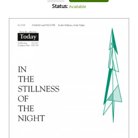
Status:
Available