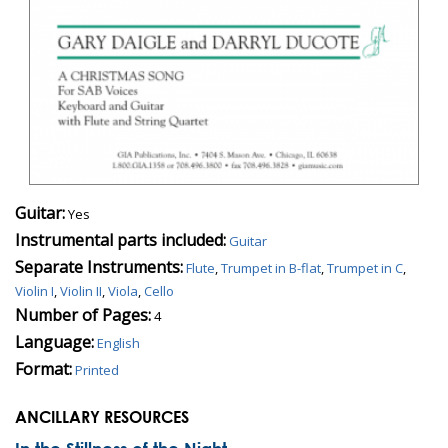
Guitar:
Yes
Instrumental parts included:
Guitar
Separate Instruments:
Flute
,
Trumpet in B-flat
,
Trumpet in C
,
Violin I
,
Violin II
,
Viola
,
Cello
Number of Pages:
4
Language:
English
Format:
Printed
ANCILLARY RESOURCES