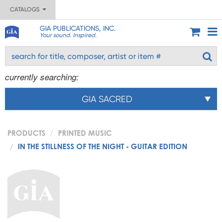
CATALOGS
GIA PUBLICATIONS, INC.
Your sound. Inspired.
currently searching:
GIA SACRED
PRODUCTS
PRINTED MUSIC
IN THE STILLNESS OF THE NIGHT - GUITAR EDITION