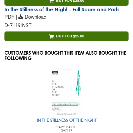
BUY FOR $25.00
In the Stillness of the Night - Full Score and Parts
PDF |
Download
D-7119INST
BUY FOR $25.00
CUSTOMERS WHO BOUGHT THIS ITEM ALSO BOUGHT THE
FOLLOWING
IN THE STILLNESS OF THE NIGHT
GARY DAIGLE
G-7119