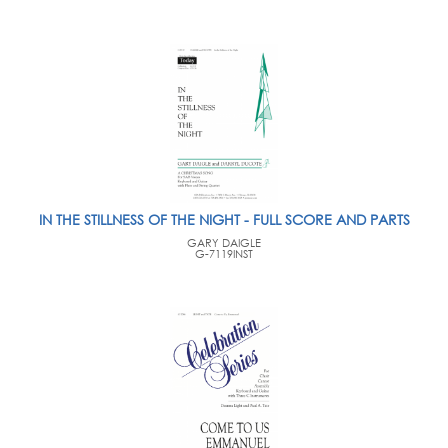
IN THE STILLNESS OF THE NIGHT - FULL SCORE AND PARTS
GARY DAIGLE
G-7119INST