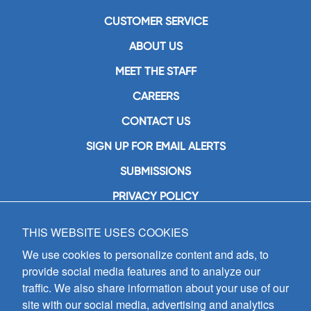
CUSTOMER SERVICE
ABOUT US
MEET THE STAFF
CAREERS
CONTACT US
SIGN UP FOR EMAIL ALERTS
SUBMISSIONS
PRIVACY POLICY
THIS WEBSITE USES COOKIES
GIA Publications, Inc.
7404 South Mason Avenue
We use cookies to personalize content and ads, to
Chicago, IL 60638
provide social media features and to analyze our
(800) GIA-1358 (442-1358)
traffic. We also share information about your use of our
(708) 496-3800
site with our social media, advertising and analytics
Fax: (708) 496-3828