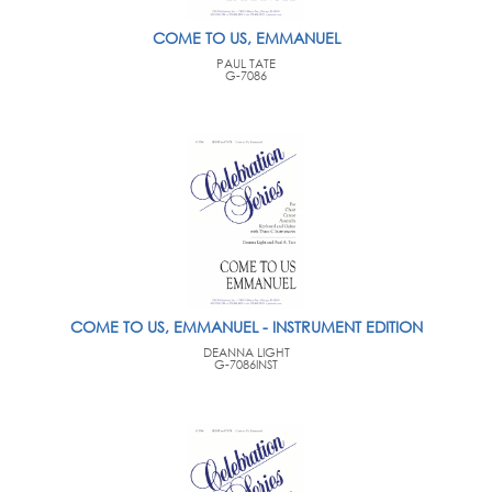
COME TO US, EMMANUEL
PAUL TATE
G-7086
COME TO US, EMMANUEL - INSTRUMENT EDITION
DEANNA LIGHT
G-7086INST