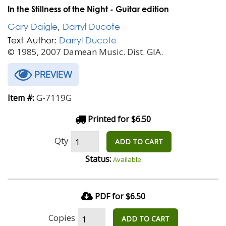
In the Stillness of the Night - Guitar edition
Gary Daigle
,
Darryl Ducote
Text Author:
Darryl Ducote
© 1985, 2007 Damean Music. Dist. GIA.
PREVIEW
G-7119G
Item #:
Printed for $6.50
Qty
ADD TO CART
Status:
Available
PDF for $6.50
Copies
ADD TO CART