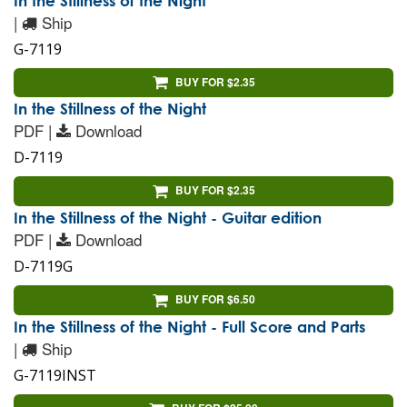
In the Stillness of the Night
|
Ship
G-7119
BUY FOR $2.35
In the Stillness of the Night
PDF |
Download
D-7119
BUY FOR $2.35
In the Stillness of the Night - Guitar edition
PDF |
Download
D-7119G
BUY FOR $6.50
In the Stillness of the Night - Full Score and Parts
|
Ship
G-7119INST