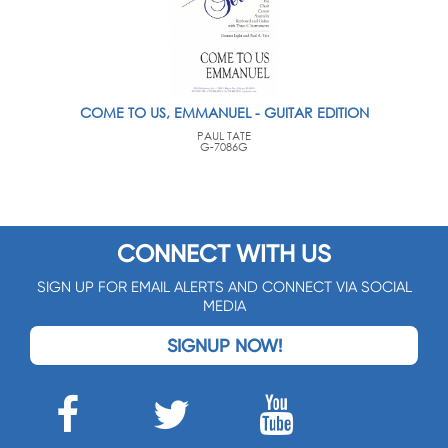
COME TO US, EMMANUEL - GUITAR EDITION
PAUL TATE
G-7086G
CONNECT WITH US
SIGN UP FOR EMAIL ALERTS AND CONNECT VIA SOCIAL
MEDIA
SIGNUP NOW!