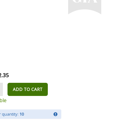
2.35
ADD TO CART
ble
 quantity:
10