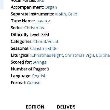
Vocal Forces:
SAB
Accompaniment:
Organ
Separate Instruments:
Violin
,
Cello
Tune Name:
cranham
Series:
Christmas
Difficulty Level:
E/M
Categories:
Choral/Vocal
Seasonal:
Christmastide
Liturgical:
Christmas Night
,
Christmas Vigil
,
Epipha
Scored for:
Strings
Number of Pages:
8
Language:
English
Format:
Octavo
EDITION
DELIVER