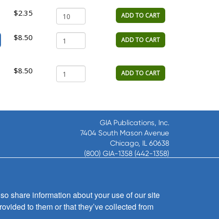
$2.35
ADD TO CART
$8.50
ADD TO CART
$8.50
ADD TO CART
GIA Publications, Inc.
7404 South Mason Avenue
Chicago, IL 60638
(800) GIA-1358 (442-1358)
(708) 496-3800
Fax: (708) 496-3828
Hours of Operation:
so share information about your use of our site
8:30 a.m. - 5 p.m. CST M-F
rovided to them or that they’ve collected from