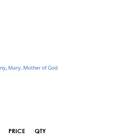
ny
,
Mary, Mother of God
PRICE
QTY