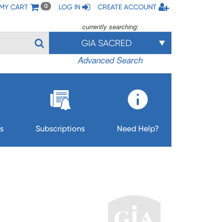
MY CART
LOG IN
CREATE ACCOUNT
0
currently searching:
GIA SACRED
Advanced Search
s
Subscriptions
Need Help?