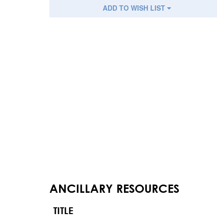
ADD TO WISH LIST
ANCILLARY RESOURCES
TITLE