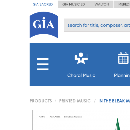
GIA SACRED
GIA MUSIC ED
WALTON
MERED
Choral Music
Planni
PRODUCTS
PRINTED MUSIC
IN THE BLEAK 