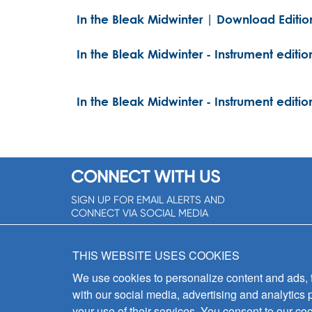
In the Bleak Midwinter | Download Editio
In the Bleak Midwinter - Instrument editio
In the Bleak Midwinter - Instrument editio
CONNECT WITH US
SIGN UP FOR EMAIL ALERTS AND
CONNECT VIA SOCIAL MEDIA
SIGNUP NOW!
THIS WEBSITE USES COOKIES
We use cookies to personalize content and ads, to
with our social media, advertising and analytics 
your use of their services. You consent to our coo