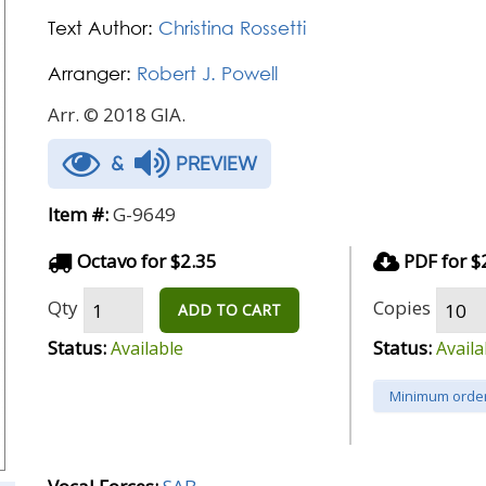
Text Author:
Christina Rossetti
Arranger:
Robert J. Powell
Arr. © 2018 GIA.
&
PREVIEW
Item #:
G-9649
Octavo for $2.35
PDF for $
Qty
Copies
ADD TO CART
Status:
Status:
Available
Availa
Minimum order