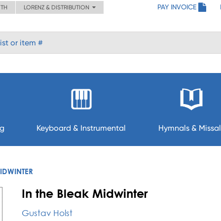
PAY INVOICE
ITH
LORENZ & DISTRIBUTION
ng
Keyboard & Instrumental
Hymnals & Missal
MIDWINTER
In the Bleak Midwinter
Gustav Holst