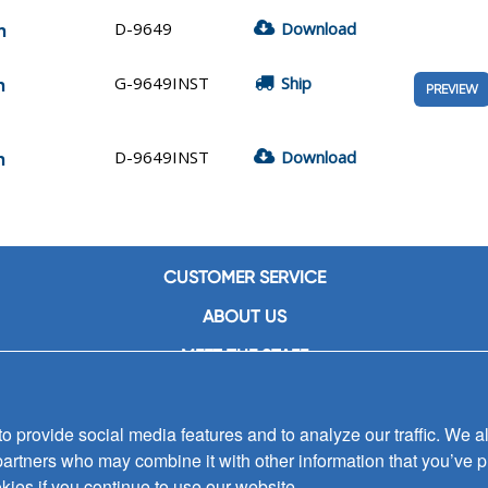
D-9649
Download
n
G-9649INST
Ship
n
PREVIEW
D-9649INST
Download
n
CUSTOMER SERVICE
ABOUT US
MEET THE STAFF
CAREERS
 provide social media features and to analyze our traffic. We al
CONTACT US
partners who may combine it with other information that you’ve p
SIGN UP FOR EMAIL ALERTS
kies if you continue to use our website.