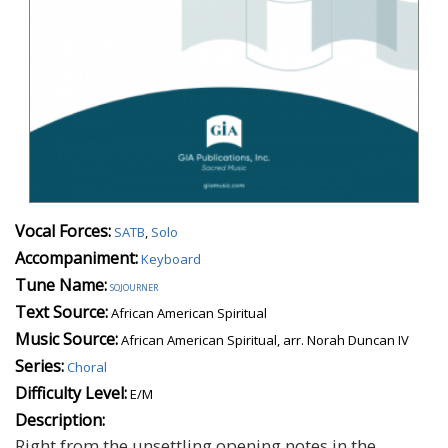
Vocal Forces:
SATB
,
Solo
Accompaniment:
Keyboard
Tune Name:
sojourner
Text Source:
African American Spiritual
Music Source:
African American Spiritual, arr. Norah Duncan IV
Series:
Choral
Difficulty Level:
E/M
Description:
Right from the unsettling opening notes in the