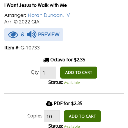
I Want Jesus to Walk with Me
Arranger:
Norah Duncan, IV
Arr. © 2022 GIA.
&
PREVIEW
G-10733
Item #:
Octavo for $2.35
Qty
ADD TO CART
Status:
Available
PDF for $2.35
Copies
ADD TO CART
Status:
Available