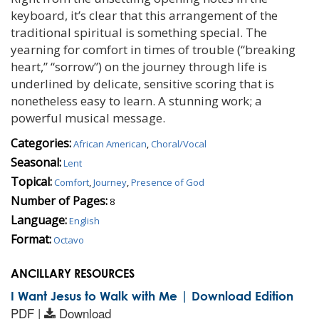
keyboard, it’s clear that this arrangement of the
traditional spiritual is something special. The
yearning for comfort in times of trouble (“breaking
heart,” “sorrow”) on the journey through life is
underlined by delicate, sensitive scoring that is
nonetheless easy to learn. A stunning work; a
powerful musical message.
Categories:
African American
,
Choral/Vocal
Seasonal:
Lent
Topical:
Comfort
,
Journey
,
Presence of God
Number of Pages:
8
Language:
English
Format:
Octavo
ANCILLARY RESOURCES
I Want Jesus to Walk with Me | Download Edition
PDF |
Download