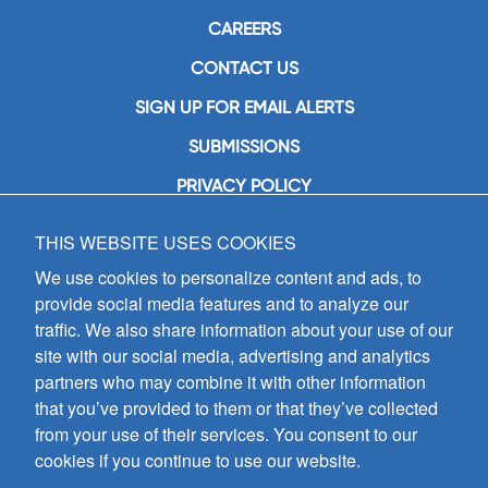
CAREERS
CONTACT US
SIGN UP FOR EMAIL ALERTS
SUBMISSIONS
PRIVACY POLICY
THIS WEBSITE USES COOKIES
GIA Publications, Inc.
7404 South Mason Avenue
We use cookies to personalize content and ads, to
Chicago, IL 60638
provide social media features and to analyze our
(800) GIA-1358 (442-1358)
traffic. We also share information about your use of our
(708) 496-3800
site with our social media, advertising and analytics
Fax: (708) 496-3828
partners who may combine it with other information
Hours of Operation:
that you’ve provided to them or that they’ve collected
8:30 a.m. - 5 p.m. CST M-F
from your use of their services. You consent to our
cookies if you continue to use our website.
Copyright © 2026
GIA Publications, Inc.;