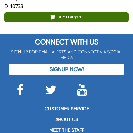
D-10733
BUY FOR $2.35
CONNECT WITH US
SIGN UP FOR EMAIL ALERTS AND CONNECT VIA SOCIAL
MEDIA
SIGNUP NOW!
CUSTOMER SERVICE
ABOUT US
MEET THE STAFF