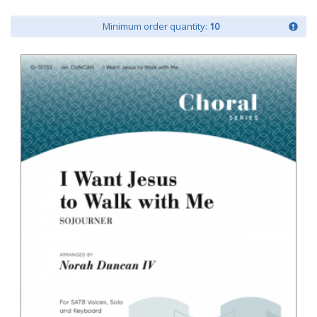
Minimum order quantity:
10