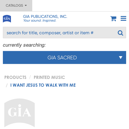
CATALOGS
GIA PUBLICATIONS, INC.
Your sound. Inspired.
currently searching:
GIA SACRED
PRODUCTS
PRINTED MUSIC
I WANT JESUS TO WALK WITH ME