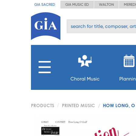
GIA SACRED
GIA MUSIC ED
WALTON
MERED
Choral Music
Planni
PRODUCTS
PRINTED MUSIC
HOW LONG, O 