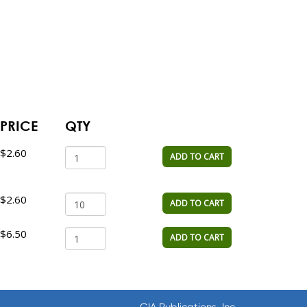
PRICE
QTY
$2.60
ADD TO CART
$2.60
ADD TO CART
$6.50
ADD TO CART