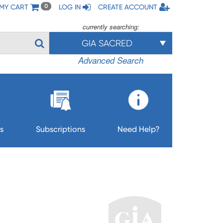
MY CART
LOG IN
CREATE ACCOUNT
0
currently searching:
GIA SACRED
Advanced Search
s
Subscriptions
Need Help?