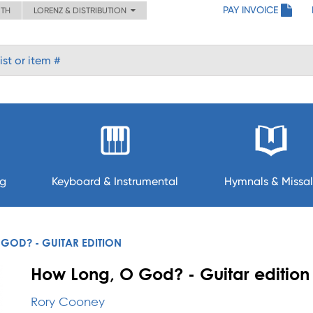
PAY INVOICE
ITH
LORENZ & DISTRIBUTION
ng
Keyboard & Instrumental
Hymnals & Missal
GOD? - GUITAR EDITION
How Long, O God? - Guitar edition
Rory Cooney