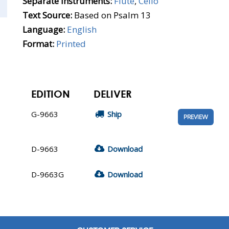
Separate Instruments:
Flute
,
Cello
Text Source:
Based on Psalm 13
Language:
English
Format:
Printed
EDITION
DELIVER
G-9663
Ship
PREVIEW
D-9663
Download
D-9663G
Download