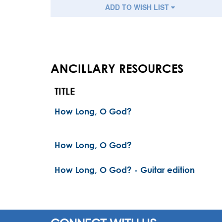
ADD TO WISH LIST
ANCILLARY RESOURCES
TITLE
How Long, O God?
How Long, O God?
How Long, O God? - Guitar edition