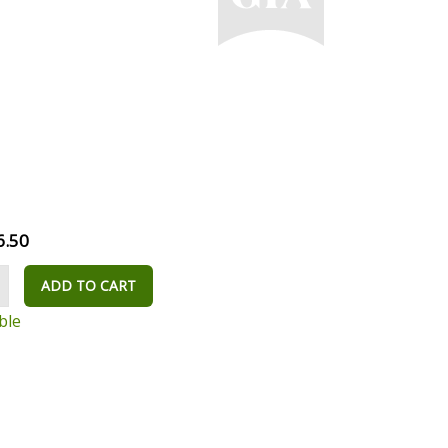
6.50
ADD TO CART
ble