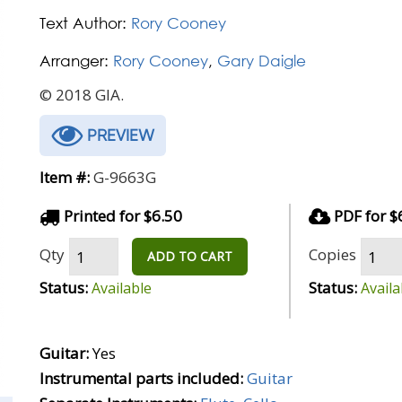
Text Author:
Rory Cooney
Arranger:
Rory Cooney
,
Gary Daigle
© 2018 GIA.
PREVIEW
Item #:
G-9663G
Printed for $6.50
PDF for $
Qty
Copies
ADD TO CART
Status:
Status:
Available
Availa
Guitar:
Yes
Instrumental parts included:
Guitar