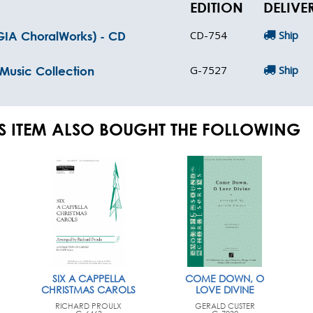
EDITION
DELIVE
CD-754
Ship
(GIA ChoralWorks) - CD
G-7527
Ship
 Music Collection
S ITEM ALSO BOUGHT THE FOLLOWING
SIX A CAPPELLA
COME DOWN, O
CHRISTMAS CAROLS
LOVE DIVINE
RICHARD PROULX
GERALD CUSTER