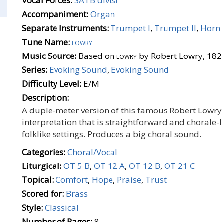
Vocal Forces:
SATB divisi
Accompaniment:
Organ
Separate Instruments:
Trumpet I
,
Trumpet II
,
Horn 
Tune Name:
lowry
Music Source:
Based on
lowry
by Robert Lowry, 18
Series:
Evoking Sound
,
Evoking Sound
Difficulty Level:
E/M
Description:
A duple-meter version of this famous Robert Lowry
interpretation that is straightforward and chorale-l
folklike settings. Produces a big choral sound.
Categories:
Choral/Vocal
Liturgical:
OT 5 B
,
OT 12 A
,
OT 12 B
,
OT 21 C
Topical:
Comfort
,
Hope
,
Praise
,
Trust
Scored for:
Brass
Style:
Classical
Number of Pages:
8