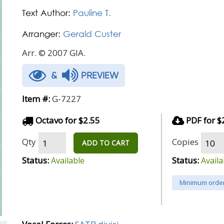
Text Author:
Pauline T.
Arranger:
Gerald Custer
Arr. © 2007 GIA.
&
PREVIEW
Item #:
G-7227
Octavo for $2.55
PDF for $
Qty
Copies
ADD TO CART
Status:
Status:
Available
Availa
Minimum order