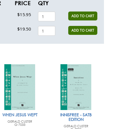
R
PRICE
QTY
$15.95
ADD TO CART
$19.50
ADD TO CART
WHEN JESUS WEPT
INNISFREE - SATB
EDITION
GERALD CUSTER
G-7033
GERALD CUSTER