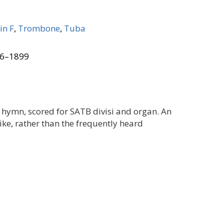
in F
,
Trombone
,
Tuba
26–1899
 hymn, scored for SATB divisi and organ. An
ike, rather than the frequently heard