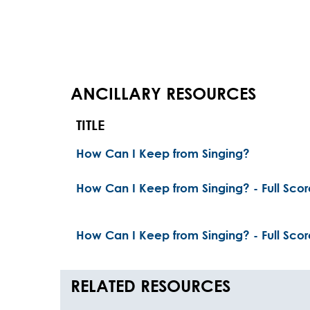
ANCILLARY RESOURCES
TITLE
How Can I Keep from Singing?
How Can I Keep from Singing? - Full Scor
How Can I Keep from Singing? - Full Scor
RELATED RESOURCES