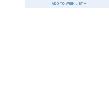
ADD TO WISH LIST