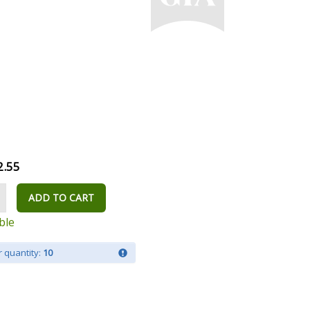
2.55
ADD TO CART
ble
 quantity:
10