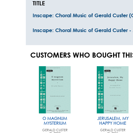
TITLE
Inscape: Choral Music of Gerald Custer 
Inscape: Choral Music of Gerald Custer -
CUSTOMERS WHO BOUGHT THI
O MAGNUM
JERUSALEM, MY
MYSTERIUM
HAPPY HOME
GERALD CUSTER
GERALD CUSTER