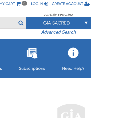
MY CART
LOG IN
CREATE ACCOUNT
0
currently searching:
GIA SACRED
Advanced Search
s
Subscriptions
Need Help?