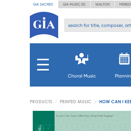
GIA SACRED
GIA MUSIC ED
WALTON
MERED
Choral Music
Planni
PRODUCTS
PRINTED MUSIC
HOW CAN I KE