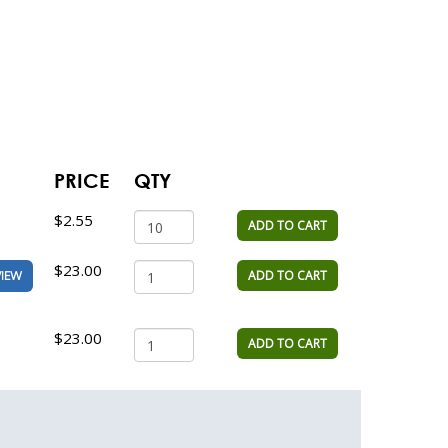
PRICE
QTY
$2.55
ADD TO CART
$23.00
ADD TO CART
VIEW
$23.00
ADD TO CART