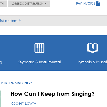
PAY INVOICE
ITH
LORENZ & DISTRIBUTION
ng
Keyboard & Instrumental
Hymnals & Missal
EP FROM SINGING?
How Can I Keep from Singing?
Robert Lowry