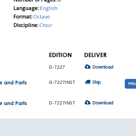
Language:
English
Format:
Octavo
Discipline:
Choir
EDITION
DELIVER
D-7227
Download
G-7227INST
Ship
e and Parts
PRE
D-7227INST
Download
e and Parts