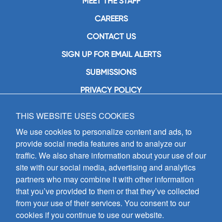
MEET THE STAFF
CAREERS
CONTACT US
SIGN UP FOR EMAIL ALERTS
SUBMISSIONS
PRIVACY POLICY
THIS WEBSITE USES COOKIES
GIA Publications, Inc.
7404 South Mason Avenue
We use cookies to personalize content and ads, to
Chicago, IL 60638
provide social media features and to analyze our
(800) GIA-1358 (442-1358)
traffic. We also share information about your use of our
(708) 496-3800
site with our social media, advertising and analytics
Fax: (708) 496-3828
partners who may combine it with other information
Hours of Operation:
that you’ve provided to them or that they’ve collected
8:30 a.m. - 5 p.m. CST M-F
from your use of their services. You consent to our
cookies if you continue to use our website.
Copyright © 2026