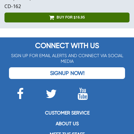
CD-162
BUY FOR $16.95
CONNECT WITH US
SIGN UP FOR EMAIL ALERTS AND CONNECT VIA SOCIAL
MEDIA
SIGNUP NOW!
CUSTOMER SERVICE
ABOUT US