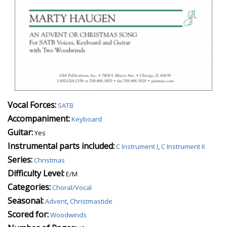
Vocal Forces:
SATB
Accompaniment:
Keyboard
Guitar:
Yes
Instrumental parts included:
C Instrument I
,
C Instrument II
Series:
Christmas
Difficulty Level:
E/M
Categories:
Choral/Vocal
Seasonal:
Advent
,
Christmastide
Scored for:
Woodwinds