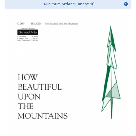
Minimum order quantity:
10