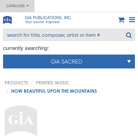
CATALOGS
GIA PUBLICATIONS, INC.
Your sound. Inspired.
currently searching:
GIA SACRED
PRODUCTS
PRINTED MUSIC
HOW BEAUTIFUL UPON THE MOUNTAINS