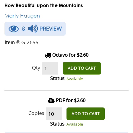
How Beautiful upon the Mountains
Marty Haugen
&
PREVIEW
G-2655
Item #:
Octavo for $2.60
Qty
ADD TO CART
Status:
Available
PDF for $2.60
Copies
ADD TO CART
Status:
Available