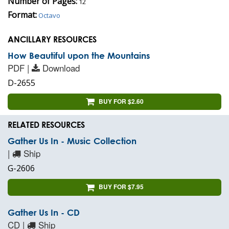
Number of Pages:
12
Format:
Octavo
ANCILLARY RESOURCES
How Beautiful upon the Mountains
PDF |
Download
D-2655
BUY FOR $2.60
RELATED RESOURCES
Gather Us In - Music Collection
|
Ship
G-2606
BUY FOR $7.95
Gather Us In - CD
CD |
Ship