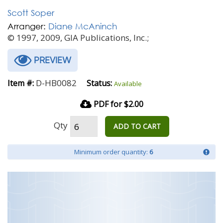
Scott Soper
Arranger:
Diane McAninch
© 1997, 2009, GIA Publications, Inc.;
PREVIEW
D-HB0082
Item #:
Status:
Available
PDF for $2.00
Qty
ADD TO CART
Minimum order quantity:
6