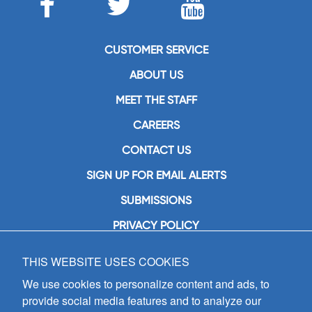
CUSTOMER SERVICE
ABOUT US
MEET THE STAFF
CAREERS
CONTACT US
SIGN UP FOR EMAIL ALERTS
SUBMISSIONS
PRIVACY POLICY
THIS WEBSITE USES COOKIES
GIA Publications, Inc.
7404 South Mason Avenue
We use cookies to personalize content and ads, to
Chicago, IL 60638
provide social media features and to analyze our
(800) GIA-1358 (442-1358)