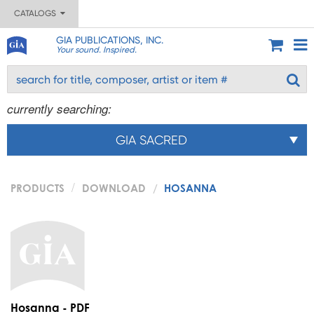
CATALOGS
GIA PUBLICATIONS, INC.
Your sound. Inspired.
currently searching:
GIA SACRED
PRODUCTS
DOWNLOAD
HOSANNA
Hosanna - PDF