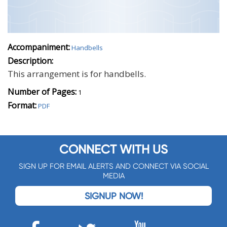
Accompaniment:
Handbells
Description:
This arrangement is for handbells.
Number of Pages:
1
Format:
PDF
CONNECT WITH US
SIGN UP FOR EMAIL ALERTS AND CONNECT VIA SOCIAL
MEDIA
SIGNUP NOW!