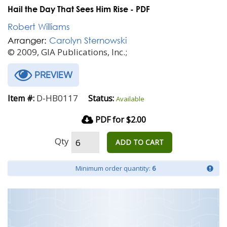
Hail the Day That Sees Him Rise - PDF
Robert Williams
Arranger:
Carolyn Sternowski
© 2009, GIA Publications, Inc.;
PREVIEW
D-HB0117
Item #:
Status:
Available
PDF for $2.00
Qty
ADD TO CART
Minimum order quantity:
6