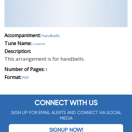
Accompaniment:
Handbells
Tune Name:
llanfair
Description:
This arrangement is for handbells.
Number of Pages:
1
Format:
PDF
CONNECT WITH US
SIGN UP FOR EMAIL ALERTS AND CONNECT VIA SOCIAL
MEDIA
SIGNUP NOW!