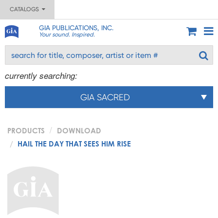
CATALOGS
GIA PUBLICATIONS, INC.
Your sound. Inspired.
currently searching:
GIA SACRED
PRODUCTS
DOWNLOAD
HAIL THE DAY THAT SEES HIM RISE