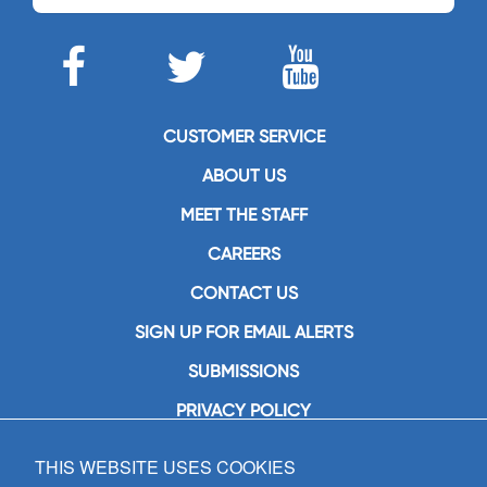
CUSTOMER SERVICE
ABOUT US
MEET THE STAFF
CAREERS
CONTACT US
SIGN UP FOR EMAIL ALERTS
SUBMISSIONS
PRIVACY POLICY
THIS WEBSITE USES COOKIES
GIA Publications, Inc.