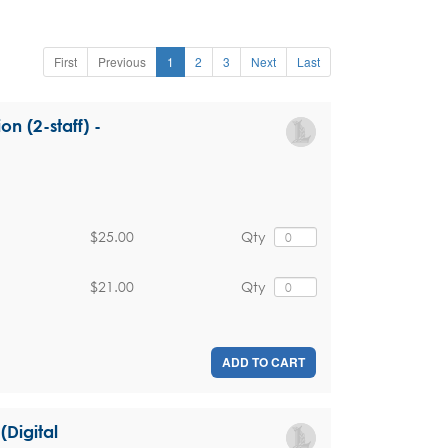
First
Previous
1
2
3
Next
Last
on (2-staff) -
$25.00
Qty
$21.00
Qty
ADD TO CART
(Digital