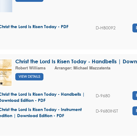
Christ the Lord Is Risen Today - PDF
D-HB0092
Christ the Lord Is Risen Today - Handbells | Down
Robert Williams
Arranger:
Michael Mazzatenta
VIEW DETAILS
Christ the Lord Is Risen Today - Handbells |
D-9680
Download Edition - PDF
Christ the Lord Is Risen Today - Instrument
D-9680INST
edition | Download Edition - PDF