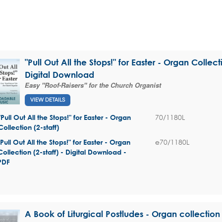
"Pull Out All the Stops!" for Easter - Organ Collecti
Digital Download
Easy "Roof-Raisers" for the Church Organist
VIEW DETAILS
70/1180L
"Pull Out All the Stops!" for Easter - Organ
Collection (2-staff)
e70/1180L
"Pull Out All the Stops!" for Easter - Organ
Collection (2-staff) - Digital Download -
PDF
A Book of Liturgical Postludes - Organ collection 