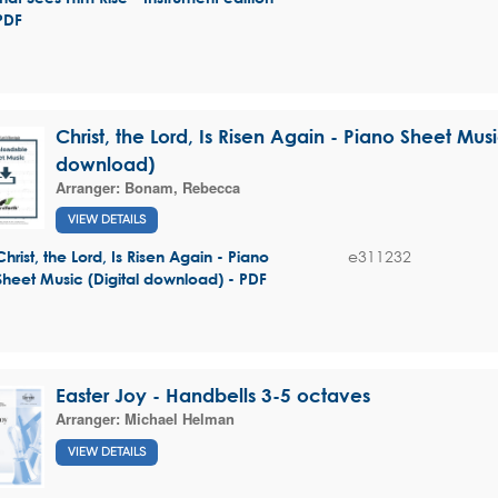
PDF
Christ, the Lord, Is Risen Again - Piano Sheet Musi
download)
Arranger:
Bonam, Rebecca
VIEW DETAILS
e311232
Christ, the Lord, Is Risen Again - Piano
Sheet Music (Digital download) - PDF
Easter Joy - Handbells 3-5 octaves
Arranger:
Michael Helman
VIEW DETAILS