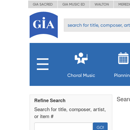
GIA SACRED
GIA MUSIC ED
WALTON
MERED
Choral Music
Planni
Sear
Refine Search
Search for title, composer, artist,
or item #
GO!