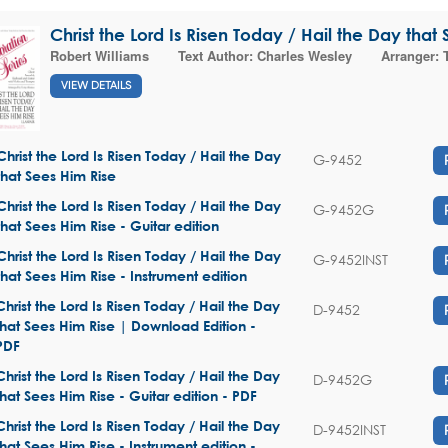
Christ the Lord Is Risen Today / Hail the Day that
Robert Williams
Text Author:
Charles Wesley
Arranger:
VIEW DETAILS
Christ the Lord Is Risen Today / Hail the Day
G-9452
that Sees Him Rise
Christ the Lord Is Risen Today / Hail the Day
G-9452G
that Sees Him Rise - Guitar edition
Christ the Lord Is Risen Today / Hail the Day
G-9452INST
that Sees Him Rise - Instrument edition
Christ the Lord Is Risen Today / Hail the Day
D-9452
that Sees Him Rise | Download Edition -
PDF
Christ the Lord Is Risen Today / Hail the Day
D-9452G
that Sees Him Rise - Guitar edition - PDF
Christ the Lord Is Risen Today / Hail the Day
D-9452INST
that Sees Him Rise - Instrument edition -