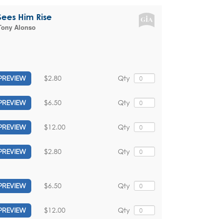
 Sees Him Rise
Tony Alonso
$2.80
Qty
PREVIEW
$6.50
Qty
PREVIEW
$12.00
Qty
PREVIEW
$2.80
Qty
PREVIEW
$6.50
Qty
PREVIEW
$12.00
Qty
PREVIEW