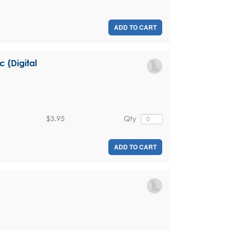
ADD TO CART
c (Digital
$3.95
Qty
ADD TO CART