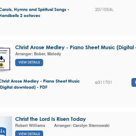
20/1054L
Carols, Hymns and Spiritual Songs -
Handbells 2 octaves
Christ Arose Medley - Piano Sheet Music (Digita
Arranger:
Bober, Melody
VIEW DETAILS
Christ Arose Medley - Piano Sheet Music
e311701
(Digital download) - PDF
Christ the Lord Is Risen Today
Robert Williams
Arranger:
Carolyn Sternowski
VIEW DETAILS