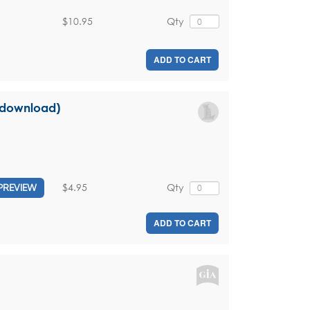
$10.95
Qty
ADD TO CART
l download)
$4.95
Qty
PREVIEW
ADD TO CART