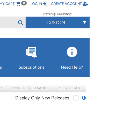
MY CART
LOG IN
CREATE ACCOUNT
0
currently searching:
CUSTOM
s
Subscriptions
Need Help?
R
KEYWORD RELEVANCE
RELEASE DATE
Display Only New Releases