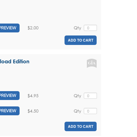
$2.00
Qty
PREVIEW
ADD TO CART
load Edition
$4.95
Qty
PREVIEW
$4.50
Qty
PREVIEW
ADD TO CART