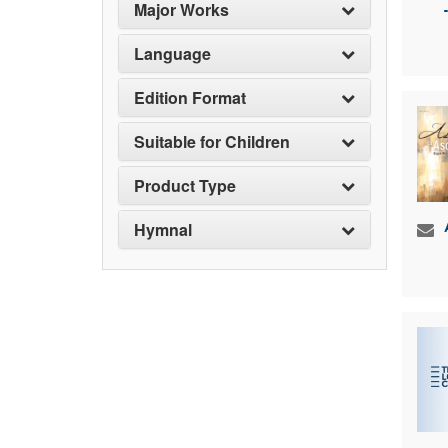
Major Works
Language
Edition Format
Suitable for Children
Product Type
Hymnal