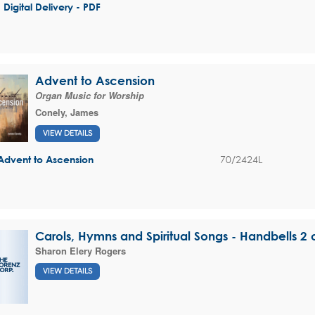
- Digital Delivery - PDF
Advent to Ascension
Organ Music for Worship
Conely, James
VIEW DETAILS
70/2424L
Advent to Ascension
Carols, Hymns and Spiritual Songs - Handbells 2
Sharon Elery Rogers
VIEW DETAILS