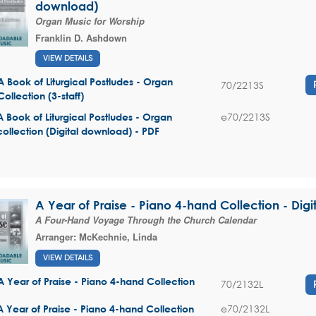
download)
Organ Music for Worship
Franklin D. Ashdown
VIEW DETAILS
A Book of Liturgical Postludes - Organ
70/2213S
Collection (3-staff)
e70/2213S
A Book of Liturgical Postludes - Organ
collection (Digital download) - PDF
A Year of Praise - Piano 4-hand Collection - Digi
A Four-Hand Voyage Through the Church Calendar
Arranger:
McKechnie, Linda
VIEW DETAILS
A Year of Praise - Piano 4-hand Collection
70/2132L
e70/2132L
A Year of Praise - Piano 4-hand Collection