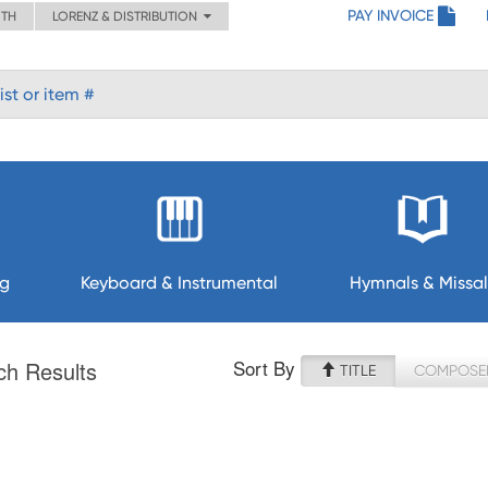
PAY INVOICE
ITH
LORENZ & DISTRIBUTION
ng
Keyboard & Instrumental
Hymnals & Missal
Sort By
ch Results
TITLE
COMPOSE