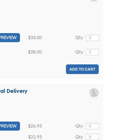
$33.00
Qty
PREVIEW
$28.00
Qty
ADD TO CART
tal Delivery
$26.95
Qty
PREVIEW
$22.95
Qty