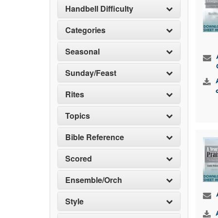
Handbell Difficulty
Categories
Seasonal
Sunday/Feast
Rites
Topics
Bible Reference
Scored
Ensemble/Orch
Style