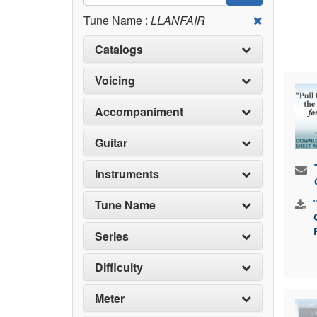
Tune Name :
LLANFAIR
Catalogs
Voicing
Accompaniment
Guitar
Instruments
Tune Name
Series
Difficulty
Meter