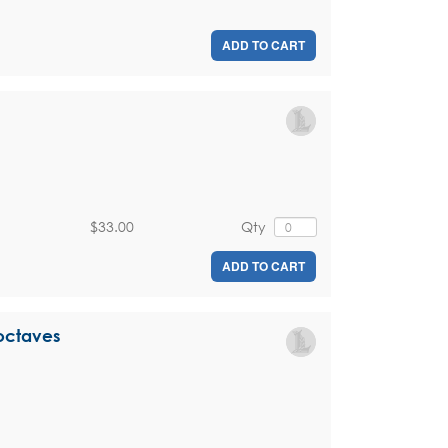
ADD TO CART
$33.00
Qty
ADD TO CART
 octaves