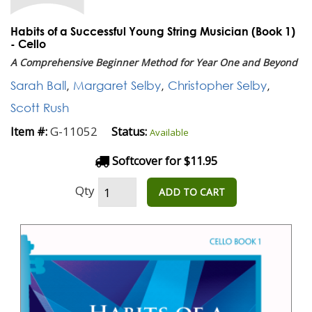
Habits of a Successful Young String Musician (Book 1)
- Cello
A Comprehensive Beginner Method for Year One and Beyond
Sarah Ball
,
Margaret Selby
,
Christopher Selby
,
Scott Rush
G-11052
Item #:
Status:
Available
Softcover for $11.95
Qty
ADD TO CART