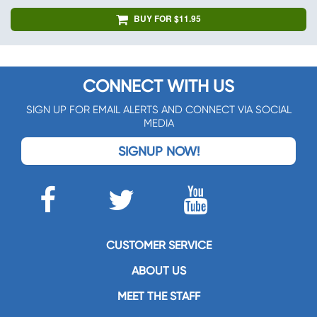
BUY FOR $11.95
CONNECT WITH US
SIGN UP FOR EMAIL ALERTS AND CONNECT VIA SOCIAL
MEDIA
SIGNUP NOW!
CUSTOMER SERVICE
ABOUT US
MEET THE STAFF