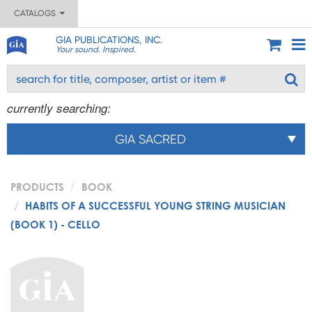
CATALOGS
GIA PUBLICATIONS, INC.
Your sound. Inspired.
currently searching:
GIA SACRED
PRODUCTS
BOOK
HABITS OF A SUCCESSFUL YOUNG STRING MUSICIAN
(BOOK 1) - CELLO