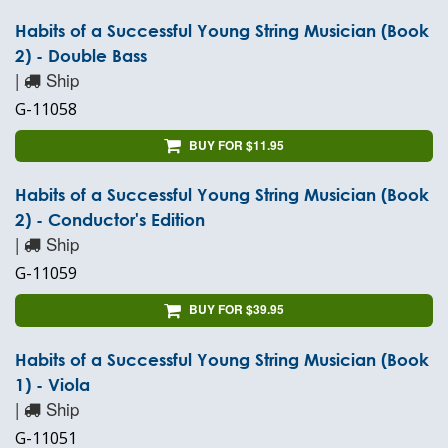
Habits of a Successful Young String Musician (Book
2) - Double Bass
|
Ship
G-11058
BUY FOR $11.95
Habits of a Successful Young String Musician (Book
2) - Conductor's Edition
|
Ship
G-11059
BUY FOR $39.95
Habits of a Successful Young String Musician (Book
1) - Viola
|
Ship
G-11051