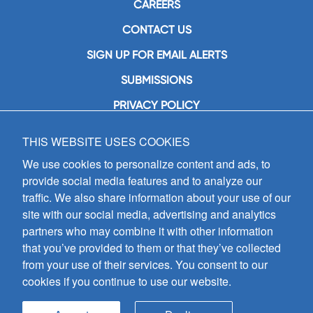
CAREERS
CONTACT US
SIGN UP FOR EMAIL ALERTS
SUBMISSIONS
PRIVACY POLICY
THIS WEBSITE USES COOKIES
GIA Publications, Inc.
7404 South Mason Avenue
We use cookies to personalize content and ads, to
Chicago, IL 60638
provide social media features and to analyze our
(800) GIA-1358 (442-1358)
traffic. We also share information about your use of our
(708) 496-3800
site with our social media, advertising and analytics
Fax: (708) 496-3828
partners who may combine it with other information
Hours of Operation:
that you’ve provided to them or that they’ve collected
8:30 a.m. - 5 p.m. CST M-F
from your use of their services. You consent to our
cookies if you continue to use our website.
Copyright © 2026
GIA Publications, Inc.;
all rights reserved