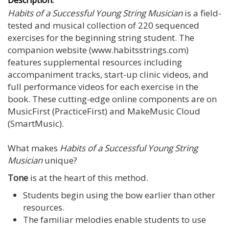
Habits of a Successful Young String Musician
is a field-
tested and musical collection of 220 sequenced
exercises for the beginning string student. The
companion website (www.habitsstrings.com)
features supplemental resources including
accompaniment tracks, start-up clinic videos, and
full performance videos for each exercise in the
book. These cutting-edge online components are on
MusicFirst (PracticeFirst) and MakeMusic Cloud
(SmartMusic).
What makes
Habits of a Successful Young String
Musician
unique?
Tone
is at the heart of this method.
Students begin using the bow earlier than other
resources.
The familiar melodies enable students to use