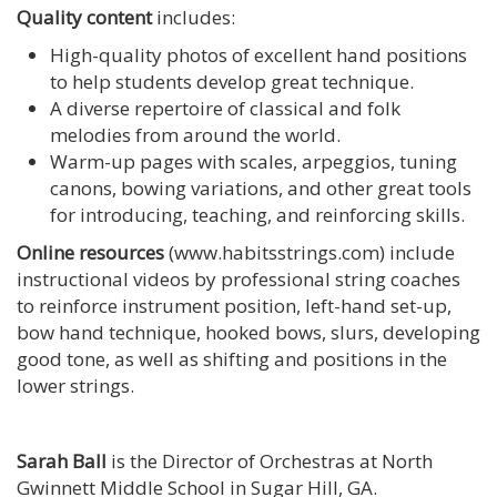
Quality content
includes:
High-quality photos of excellent hand positions
to help students develop great technique.
A diverse repertoire of classical and folk
melodies from around the world.
Warm-up pages with scales, arpeggios, tuning
canons, bowing variations, and other great tools
for introducing, teaching, and reinforcing skills.
Online resources
(www.habitsstrings.com) include
instructional videos by professional string coaches
to reinforce instrument position, left-hand set-up,
bow hand technique, hooked bows, slurs, developing
good tone, as well as shifting and positions in the
lower strings.
Sarah Ball
is the Director of Orchestras at North
Gwinnett Middle School in Sugar Hill, GA.