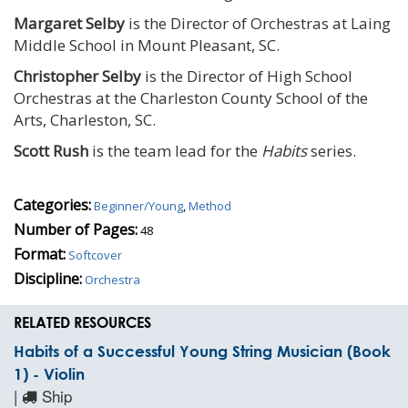
Margaret Selby
is the Director of Orchestras at Laing
Middle School in Mount Pleasant, SC.
Christopher Selby
is the Director of High School
Orchestras at the Charleston County School of the
Arts, Charleston, SC.
Scott Rush
is the team lead for the
Habits
series.
Categories:
Beginner/Young
,
Method
Number of Pages:
48
Format:
Softcover
Discipline:
Orchestra
RELATED RESOURCES
Habits of a Successful Young String Musician (Book
1) - Violin
|
Ship