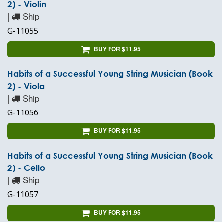
2) - Violin
|
Ship
G-11055
BUY FOR $11.95
Habits of a Successful Young String Musician (Book
2) - Viola
|
Ship
G-11056
BUY FOR $11.95
Habits of a Successful Young String Musician (Book
2) - Cello
|
Ship
G-11057
BUY FOR $11.95