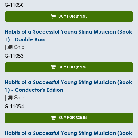
G-11050
BUY FOR $11.95
Habits of a Successful Young String Musician (Book
1) - Double Bass
|
Ship
G-11053
BUY FOR $11.95
Habits of a Successful Young String Musician (Book
1) - Conductor's Edition
|
Ship
G-11054
BUY FOR $35.95
Habits of a Successful Young String Musician (Book