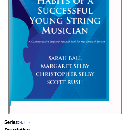
Series:
Habits
Description: