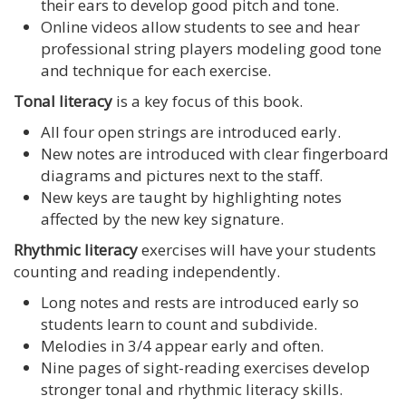
their ears to develop good pitch and tone.
Online videos allow students to see and hear
professional string players modeling good tone
and technique for each exercise.
Tonal literacy
is a key focus of this book.
All four open strings are introduced early.
New notes are introduced with clear fingerboard
diagrams and pictures next to the staff.
New keys are taught by highlighting notes
affected by the new key signature.
Rhythmic literacy
exercises will have your students
counting and reading independently.
Long notes and rests are introduced early so
students learn to count and subdivide.
Melodies in 3/4 appear early and often.
Nine pages of sight-reading exercises develop
stronger tonal and rhythmic literacy skills.