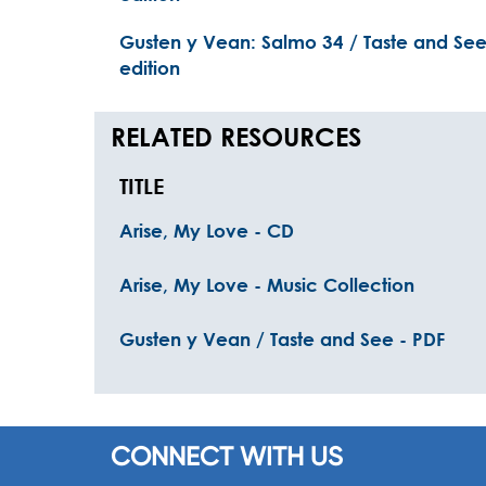
Gusten y Vean: Salmo 34 / Taste and See:
edition
RELATED RESOURCES
TITLE
Arise, My Love - CD
Arise, My Love - Music Collection
Gusten y Vean / Taste and See - PDF
CONNECT WITH US