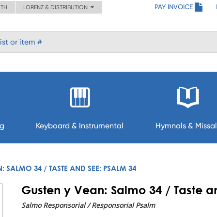
PAY INVOICE
ITH
LORENZ & DISTRIBUTION
ng
Keyboard & Instrumental
Hymnals & Missal
: SALMO 34 / TASTE AND SEE: PSALM 34
Gusten y Vean: Salmo 34 / Taste a
Salmo Responsorial / Responsorial Psalm