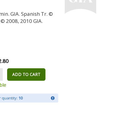
min. GIA. Spanish Tr. ©
 © 2008, 2010 GIA.
2.80
ADD TO CART
ble
 quantity:
10