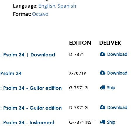
Language:
English
,
Spanish
Format:
Octavo
EDITION
DELIVER
D-7871
Download
e: Psalm 34 | Download
X-7871a
Download
 Psalm 34
G-7871G
Ship
 Psalm 34 - Guitar edition
D-7871G
Download
 Psalm 34 - Guitar edition
G-7871INST
Ship
 Psalm 34 - Instrument