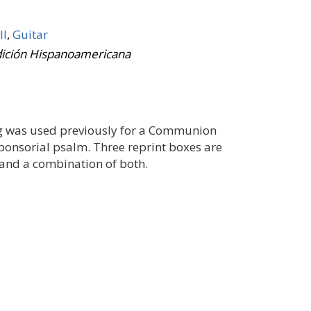
II
,
Guitar
dición Hispanoamericana
ting was used previously for a Communion
esponsorial psalm. Three reprint boxes are
, and a combination of both.