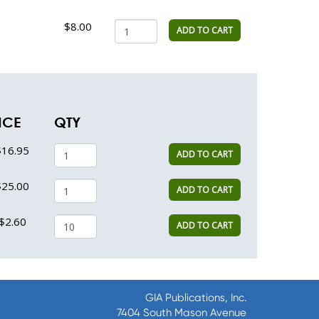
$8.00
ADD TO CART
ICE
QTY
$16.95
ADD TO CART
$25.00
ADD TO CART
$2.60
ADD TO CART
GIA Publications, Inc.
7404 South Mason Avenue