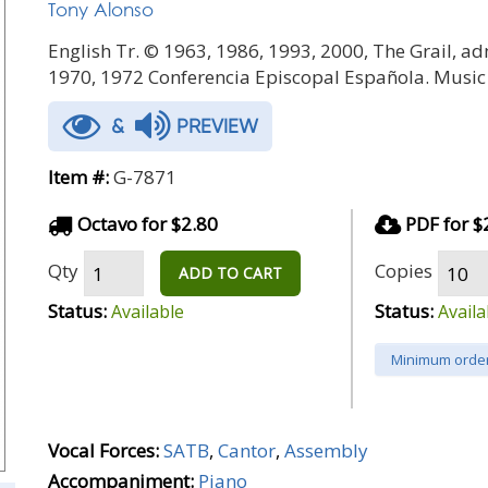
Tony Alonso
English Tr. © 1963, 1986, 1993, 2000, The Grail, ad
1970, 1972 Conferencia Episcopal Española. Music
&
PREVIEW
Item #:
G-7871
Octavo for $2.80
PDF for $
Qty
Copies
ADD TO CART
Status:
Status:
Available
Availa
Minimum order
Vocal Forces:
SATB
,
Cantor
,
Assembly
Accompaniment:
Piano