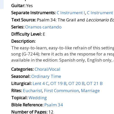
Guitar:
Yes
Separate Instruments:
C Instrument I
,
C Instrument 
Text Source:
Psalm 34: The Grail and
Leccionario E
Series:
Oramos cantando
Difficulty Level:
E
Description:
The easy-to-learn, easy-to-like refrain of this set
song (G-7244); here it acts as the response for a r
available in the edition: Spanish only, English only
Categories:
Choral/Vocal
Seasonal:
Ordinary Time
Liturgical:
Lent 4 C
,
OT 19 B
,
OT 20 B
,
OT 21 B
Rites:
Eucharist
,
First Communion
,
Marriage
Topical:
Wedding
Bible Reference:
Psalm 34
Number of Pages:
12