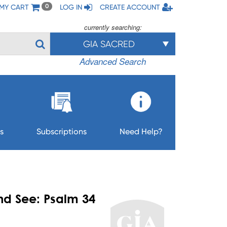
MY CART
LOG IN
CREATE ACCOUNT
0
currently searching:
GIA SACRED
Advanced Search
s
Subscriptions
Need Help?
nd See: Psalm 34