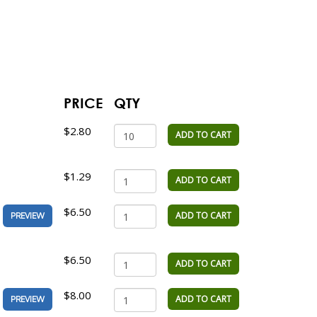
PRICE
QTY
$2.80
ADD TO CART
$1.29
ADD TO CART
$6.50
ADD TO CART
PREVIEW
$6.50
ADD TO CART
$8.00
ADD TO CART
PREVIEW