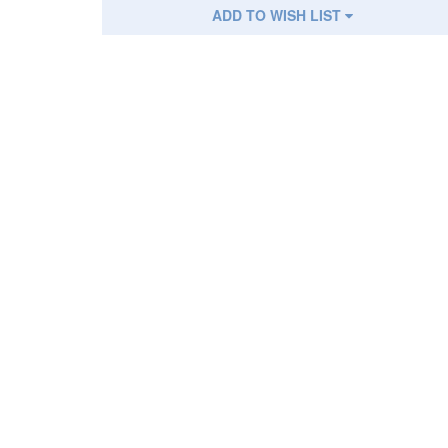
ADD TO WISH LIST