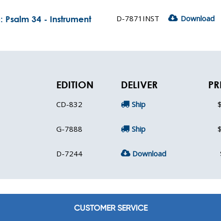
D-7871INST
Download
 Psalm 34 - Instrument
EDITION
DELIVER
PR
CD-832
Ship
G-7888
Ship
D-7244
Download
CUSTOMER SERVICE