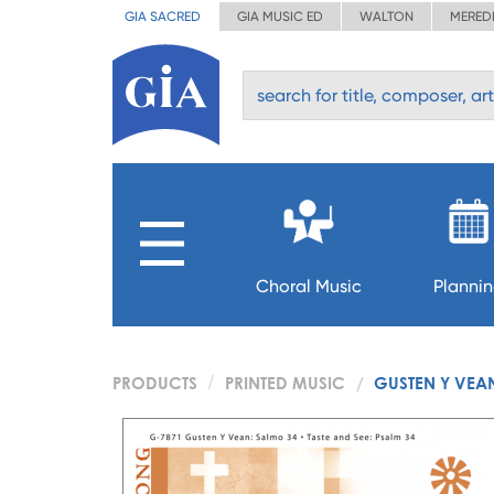
GIA SACRED
GIA MUSIC ED
WALTON
MERED
Choral Music
Planni
PRODUCTS
PRINTED MUSIC
GUSTEN Y VEAN