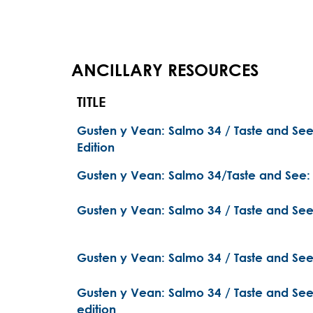
ANCILLARY RESOURCES
TITLE
Gusten y Vean: Salmo 34 / Taste and Se
Edition
Gusten y Vean: Salmo 34/Taste and See:
Gusten y Vean: Salmo 34 / Taste and See:
Gusten y Vean: Salmo 34 / Taste and See:
Gusten y Vean: Salmo 34 / Taste and See:
edition