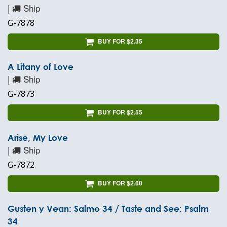
|
Ship
G-7878
BUY FOR $2.35
A Litany of Love
|
Ship
G-7873
BUY FOR $2.55
Arise, My Love
|
Ship
G-7872
BUY FOR $2.60
Gusten y Vean: Salmo 34 / Taste and See: Psalm
34