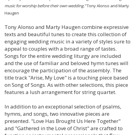
music for worship before their own wedding.”
Tony Alonso and Marty
Haugen
Tony Alonso and Marty Haugen combine expressive
texts and beautiful tunes to create this collection of
engaging wedding music in a variety of styles sure to
appeal to couples with a broad range of tastes.
Songs for the entire wedding liturgy are included
and the use of familiar and beloved hymn tunes will
encourage the participation of the assembly. The
title track "Arise, My Love" is a touching piece based
on Song of Songs. As with other selections, this piece
features a lush arrangement for string quartet.
In addition to an exceptional selection of psalms,
hymns, and songs, two innovative pieces are
presented. "Love Has Brought Us Here Together"
and "Gathered in the Love of Christ" are crafted to