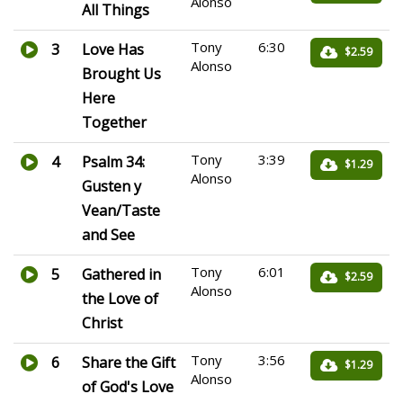
Alonso
All Things
Tony
6:30
3
Love Has
$2.59
Alonso
Brought Us
Here
Together
Tony
3:39
4
Psalm 34:
$1.29
Alonso
Gusten y
Vean/Taste
and See
Tony
6:01
5
Gathered in
$2.59
Alonso
the Love of
Christ
Tony
3:56
6
Share the Gift
$1.29
Alonso
of God's Love