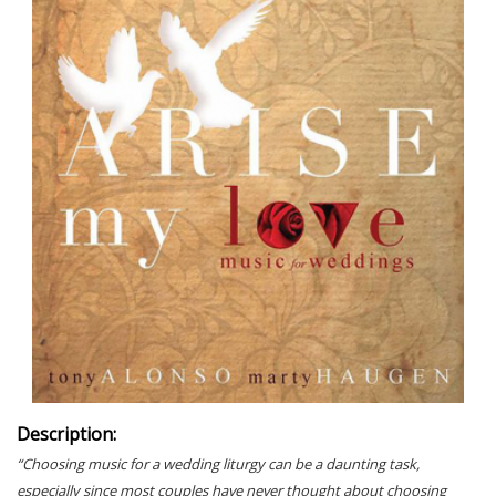
Description:
“Choosing music for a wedding liturgy can be a daunting task,
especially since most couples have never thought about choosing