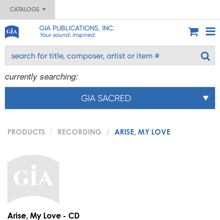
CATALOGS
GIA PUBLICATIONS, INC.
Your sound. Inspired.
currently searching:
GIA SACRED
PRODUCTS
RECORDING
ARISE, MY LOVE
Arise, My Love - CD