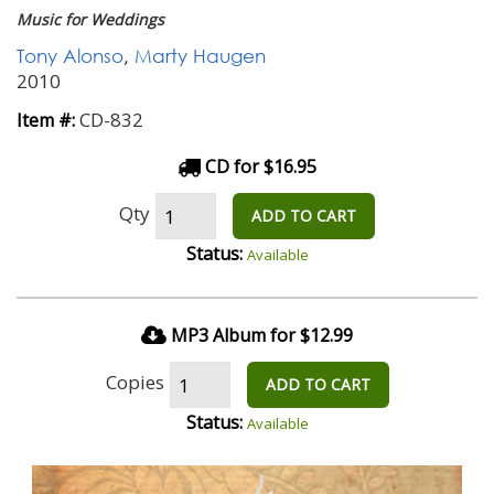
Music for Weddings
Tony Alonso
,
Marty Haugen
2010
CD-832
Item #:
CD for $16.95
Qty
ADD TO CART
Status:
Available
MP3 Album for $12.99
Copies
ADD TO CART
Status:
Available