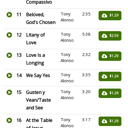
Compassivo
Tony
2:35
11
Beloved,
$1.29
Alonso
God's Chosen
Tony
5:38
12
Litany of
$2.59
Alonso
Love
Tony
2:32
13
Love Is a
$1.29
Alonso
Longing
Tony
3:35
14
We Say Yes
$1.29
Alonso
Tony
3:20
15
Gusten y
$1.29
Alonso
Vean/Taste
and See
Tony
3:17
16
At the Table
$1.29
Alonso