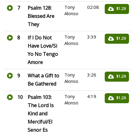
Tony
02:08
7
Psalm 128:
$1.29
Alonso
Blessed Are
They
Tony
3:39
8
If I Do Not
$1.29
Alonso
Have Love/Si
Yo No Tengo
Amore
Tony
3:26
9
What a Gift to
$1.29
Alonso
Be Gathered
Tony
4:19
10
Psalm 103:
$1.29
Alonso
The Lord Is
Kind and
Merciful/El
Senor Es