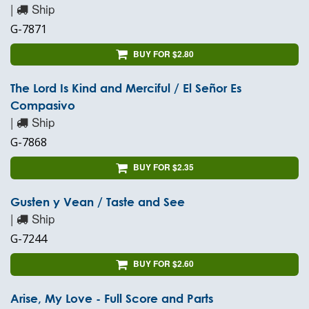
|
Ship
G-7871
BUY FOR $2.80
The Lord Is Kind and Merciful / El Señor Es
Compasivo
|
Ship
G-7868
BUY FOR $2.35
Gusten y Vean / Taste and See
|
Ship
G-7244
BUY FOR $2.60
Arise, My Love - Full Score and Parts