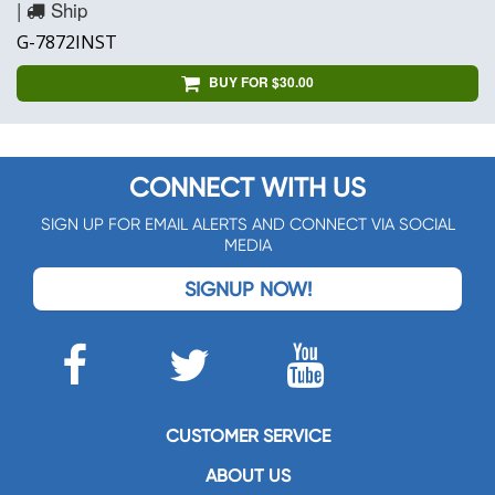
|
Ship
G-7872INST
BUY FOR $30.00
CONNECT WITH US
SIGN UP FOR EMAIL ALERTS AND CONNECT VIA SOCIAL
MEDIA
SIGNUP NOW!
CUSTOMER SERVICE
ABOUT US