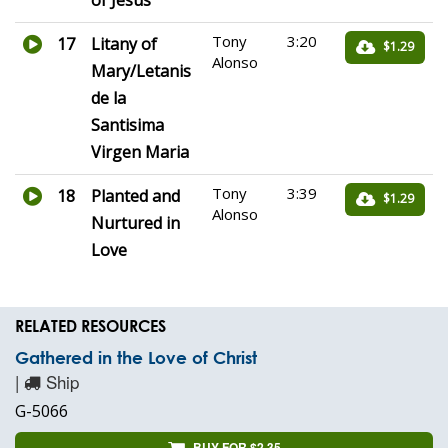
of Jesus
Tony
3:20
17
Litany of
$1.29
Alonso
Mary/Letanis
de la
Santisima
Virgen Maria
Tony
3:39
18
Planted and
$1.29
Alonso
Nurtured in
Love
RELATED RESOURCES
Gathered in the Love of Christ
|
Ship
G-5066
BUY FOR $2.35