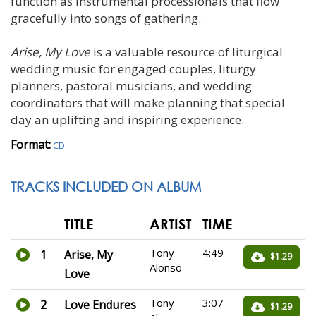
function as instrumental processionals that flow
gracefully into songs of gathering.
Arise, My Love
is a valuable resource of liturgical
wedding music for engaged couples, liturgy
planners, pastoral musicians, and wedding
coordinators that will make planning that special
day an uplifting and inspiring experience.
Format:
CD
TRACKS INCLUDED ON ALBUM
TITLE
ARTIST
TIME
Tony
4:49
1
Arise, My
$1.29
Alonso
Love
Tony
3:07
2
Love Endures
$1.29