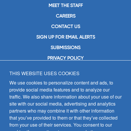
MEET THE STAFF
CAREERS
CONTACT US
SIGN UP FOR EMAIL ALERTS
SUBMISSIONS
PRIVACY POLICY
THIS WEBSITE USES COOKIES
GIA Publications, Inc.
7404 South Mason Avenue
We use cookies to personalize content and ads, to
Chicago, IL 60638
provide social media features and to analyze our
(800) GIA-1358 (442-1358)
traffic. We also share information about your use of our
(708) 496-3800
site with our social media, advertising and analytics
Fax: (708) 496-3828
partners who may combine it with other information
Hours of Operation:
that you’ve provided to them or that they’ve collected
8:30 a.m. - 5 p.m. CST M-F
from your use of their services. You consent to our