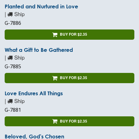
Planted and Nurtured in Love
|
Ship
G-7886
BUY FOR $2.35
What a Gift to Be Gathered
|
Ship
G-7885
BUY FOR $2.35
Love Endures All Things
|
Ship
G-7881
BUY FOR $2.35
Beloved, God's Chosen