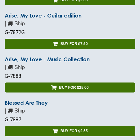
Arise, My Love - Guitar edition
|
Ship
G-7872G
BUY FOR $7.50
Arise, My Love - Music Collection
|
Ship
G-7888
BUY FOR $25.00
Blessed Are They
|
Ship
G-7887
BUY FOR $2.55