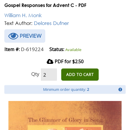
Gospel Responses for Advent C - PDF
William H. Monk
Text Author:
Delores Dufner
PREVIEW
D-619224
Item #:
Status:
Available
PDF for $2.50
Qty
ADD TO CART
Minimum order quantity:
2