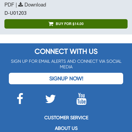
PDF |
Download
D-U01203
BUY FOR $14.00
CONNECT WITH US
SIGN UP FOR EMAIL ALERTS AND CONNECT VIA SOCIAL
MEDIA
SIGNUP NOW!
CUSTOMER SERVICE
ABOUT US