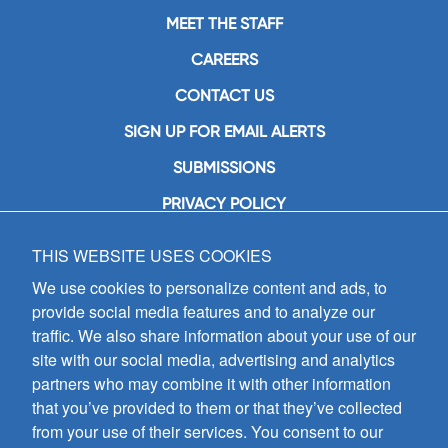
MEET THE STAFF
CAREERS
CONTACT US
SIGN UP FOR EMAIL ALERTS
SUBMISSIONS
PRIVACY POLICY
THIS WEBSITE USES COOKIES
GIA Publications, Inc.
7404 South Mason Avenue
We use cookies to personalize content and ads, to
Chicago, IL 60638
provide social media features and to analyze our
(800) GIA-1358 (442-1358)
traffic. We also share information about your use of our
(708) 496-3800
site with our social media, advertising and analytics
Fax: (708) 496-3828
partners who may combine it with other information
Hours of Operation:
that you’ve provided to them or that they’ve collected
8:30 a.m. - 5 p.m. CST M-F
from your use of their services. You consent to our