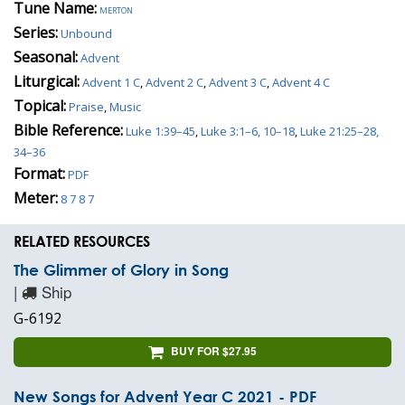
Tune Name:
merton
Series:
Unbound
Seasonal:
Advent
Liturgical:
Advent 1 C
,
Advent 2 C
,
Advent 3 C
,
Advent 4 C
Topical:
Praise
,
Music
Bible Reference:
Luke 1:39–45
,
Luke 3:1–6, 10–18
,
Luke 21:25–28,
34–36
Format:
PDF
Meter:
8 7 8 7
RELATED RESOURCES
The Glimmer of Glory in Song
|
Ship
G-6192
BUY FOR $27.95
New Songs for Advent Year C 2021 - PDF