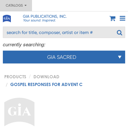
CATALOGS
GIA PUBLICATIONS, INC.
Your sound. Inspired.
currently searching:
GIA SACRED
PRODUCTS
DOWNLOAD
GOSPEL RESPONSES FOR ADVENT C