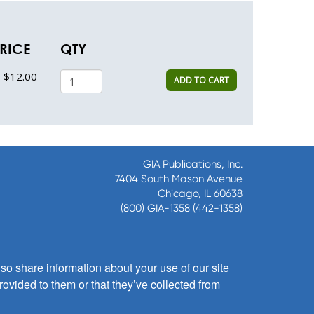
RICE
QTY
$12.00
ADD TO CART
GIA Publications, Inc.
7404 South Mason Avenue
Chicago, IL 60638
(800) GIA-1358 (442-1358)
(708) 496-3800
Fax: (708) 496-3828
Hours of Operation:
so share information about your use of our site
8:30 a.m. - 5 p.m. CST M-F
rovided to them or that they’ve collected from
Copyright © 2026