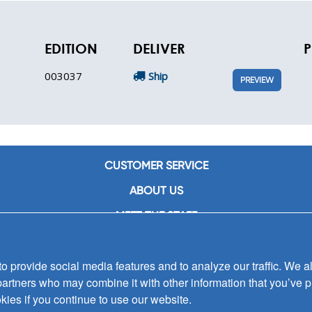
EDITION
DELIVER
P
003037
Ship
PREVIEW
CUSTOMER SERVICE
ABOUT US
MEET THE STAFF
CAREERS
 provide social media features and to analyze our traffic. We al
CONTACT US
partners who may combine it with other information that you’ve p
SIGN UP FOR EMAIL ALERTS
kies if you continue to use our website.