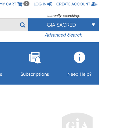
MY CART
LOG IN
CREATE ACCOUNT
0
currently searching:
GIA SACRED
Advanced Search
s
Subscriptions
Need Help?