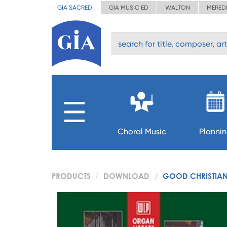
GIA SACRED
GIA MUSIC ED
WALTON
MERED
Choral Music
Planni
PRODUCTS
DOWNLOAD
GOOD CHRISTIAN