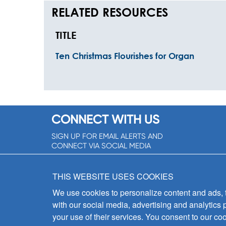
RELATED RESOURCES
TITLE
Ten Christmas Flourishes for Organ
CONNECT WITH US
SIGN UP FOR EMAIL ALERTS AND
CONNECT VIA SOCIAL MEDIA
SIGNUP NOW!
THIS WEBSITE USES COOKIES
We use cookies to personalize content and ads, to
with our social media, advertising and analytics 
your use of their services. You consent to our coo