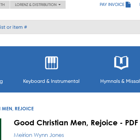
PAY INVOICE
ITH
LORENZ & DISTRIBUTION
ng
Keyboard & Instrumental
Hymnals & Missal
 MEN, REJOICE
Good Christian Men, Rejoice - PDF
Meirion Wynn Jones