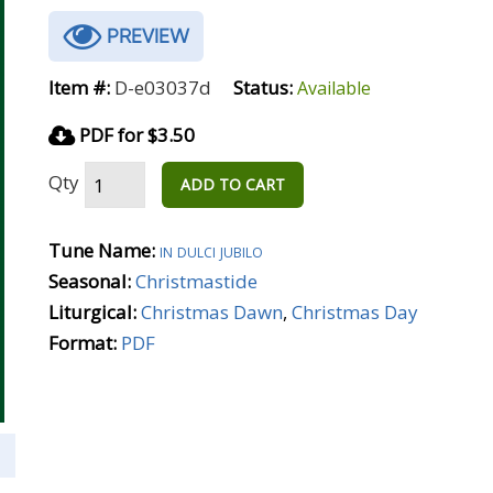
PREVIEW
Item #:
D-e03037d
Status:
Available
PDF for $3.50
Qty
ADD TO CART
Tune Name:
in dulci jubilo
Seasonal:
Christmastide
Liturgical:
Christmas Dawn
,
Christmas Day
Format:
PDF