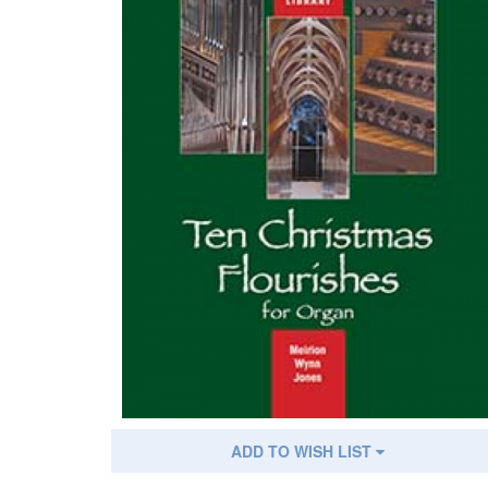
ADD TO WISH LIST